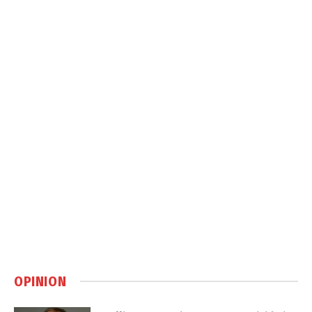
OPINION