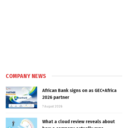
COMPANY NEWS
African Bank signs on as GEC+Africa
2026 partner
7 August 2026
What a cloud review reveals about