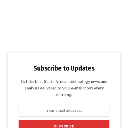
Subscribe to Updates
Get the best South African technology news and
analysis delivered to your e-mail inbox every
morning.