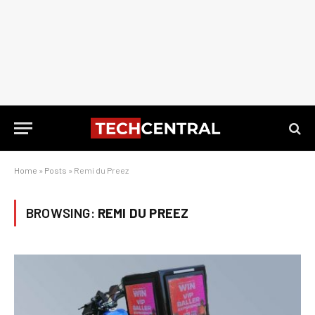
Home
»
Posts
»
Remi du Preez
BROWSING:
REMI DU PREEZ