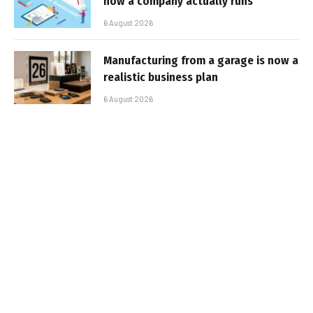
how a company actually runs
6 August 2026
Manufacturing from a garage is now a
realistic business plan
6 August 2026