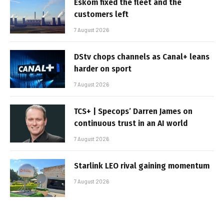
Eskom fixed the fleet and the
customers left
7 August 2026
DStv chops channels as Canal+ leans
harder on sport
7 August 2026
TCS+ | Specops’ Darren James on
continuous trust in an AI world
7 August 2026
Starlink LEO rival gaining momentum
7 August 2026