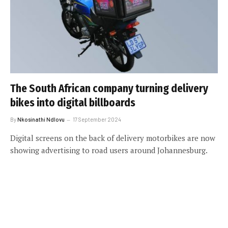
The South African company turning delivery
bikes into digital billboards
By
Nkosinathi Ndlovu
17 September 2024
Digital screens on the back of delivery motorbikes are now
showing advertising to road users around Johannesburg.