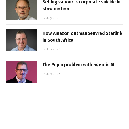
Selling vapour is corporate suicide in
slow motion
16 July 2026
How Amazon outmanoeuvred Starlink
in South Africa
15 July 2026
The Popia problem with agentic AI
14 July 2026