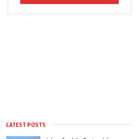
LATEST POSTS