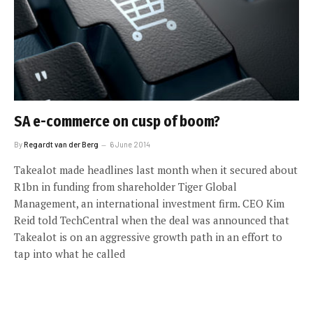
SA e-commerce on cusp of boom?
By
Regardt van der Berg
6 June 2014
Takealot made headlines last month when it secured about
R1bn in funding from shareholder Tiger Global
Management, an international investment firm. CEO Kim
Reid told TechCentral when the deal was announced that
Takealot is on an aggressive growth path in an effort to
tap into what he called