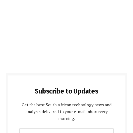
Subscribe to Updates
Get the best South African technology news and
analysis delivered to your e-mail inbox every
morning.