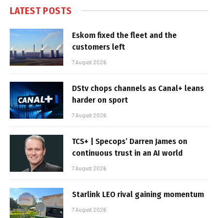
LATEST POSTS
Eskom fixed the fleet and the
customers left
7 August 2026
DStv chops channels as Canal+ leans
harder on sport
7 August 2026
TCS+ | Specops’ Darren James on
continuous trust in an AI world
7 August 2026
Starlink LEO rival gaining momentum
7 August 2026