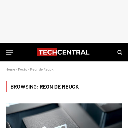
Home
»
Posts
»
Reon de Reuck
BROWSING:
REON DE REUCK