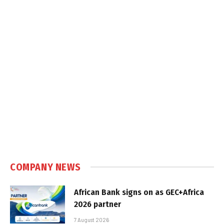
COMPANY NEWS
African Bank signs on as GEC+Africa
2026 partner
7 August 2026