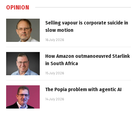
OPINION
Selling vapour is corporate suicide in
slow motion
16 July 2026
How Amazon outmanoeuvred Starlink
in South Africa
15 July 2026
The Popia problem with agentic AI
14 July 2026