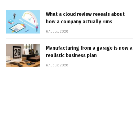
What a cloud review reveals about
how a company actually runs
6 August 2026
Manufacturing from a garage is now a
realistic business plan
6 August 2026