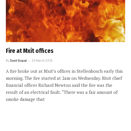
Fire at Mxit offices
By
Sunil Gopal
25 March 2015
A fire broke out at Mxit’s offices in Stellenbosch early this
morning. The fire started at 2am on Wednesday. Mxit chief
financial officer Richard Newton said the fire was the
result of an electrical fault. “There was a fair amount of
smoke damage that