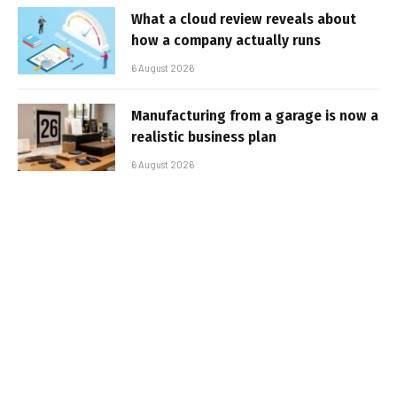
What a cloud review reveals about
how a company actually runs
6 August 2026
Manufacturing from a garage is now a
realistic business plan
6 August 2026