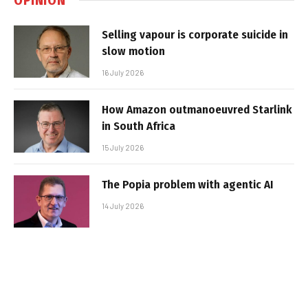
Selling vapour is corporate suicide in
slow motion
16 July 2026
How Amazon outmanoeuvred Starlink
in South Africa
15 July 2026
The Popia problem with agentic AI
14 July 2026