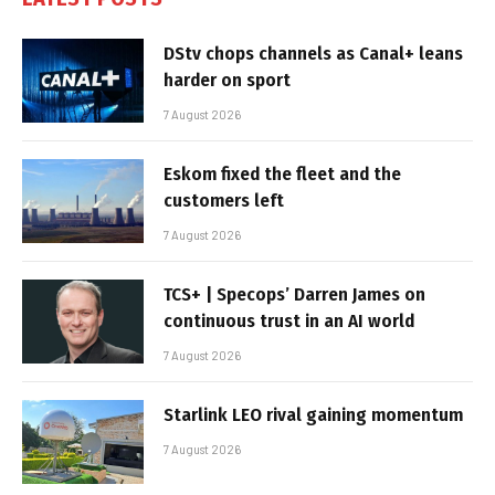
DStv chops channels as Canal+ leans
harder on sport
7 August 2026
Eskom fixed the fleet and the
customers left
7 August 2026
TCS+ | Specops’ Darren James on
continuous trust in an AI world
7 August 2026
Starlink LEO rival gaining momentum
7 August 2026