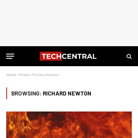
Home
»
Posts
»
Richard Newton
BROWSING:
RICHARD NEWTON