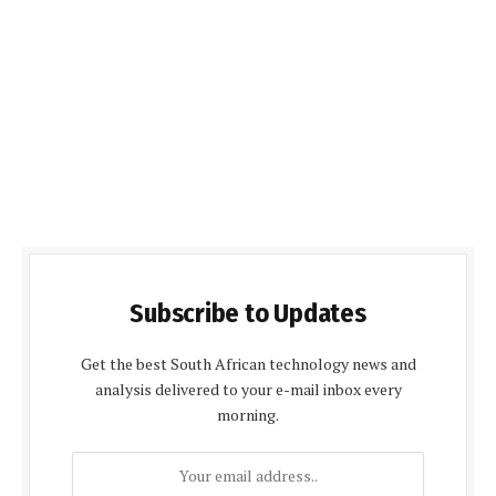
Subscribe to Updates
Get the best South African technology news and
analysis delivered to your e-mail inbox every
morning.