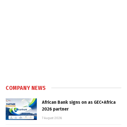
COMPANY NEWS
African Bank signs on as GEC+Africa
2026 partner
7 August 2026