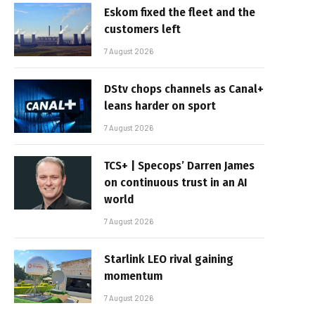
Eskom fixed the fleet and the
customers left
7 August 2026
DStv chops channels as Canal+
leans harder on sport
7 August 2026
TCS+ | Specops’ Darren James
on continuous trust in an AI
world
7 August 2026
Starlink LEO rival gaining
momentum
7 August 2026