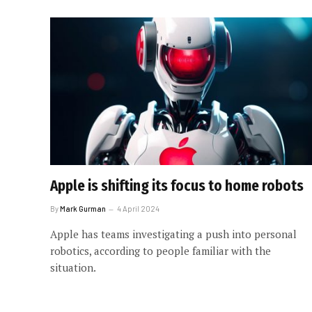
Apple is shifting its focus to home robots
By
Mark Gurman
4 April 2024
Apple has teams investigating a push into personal
robotics, according to people familiar with the
situation.