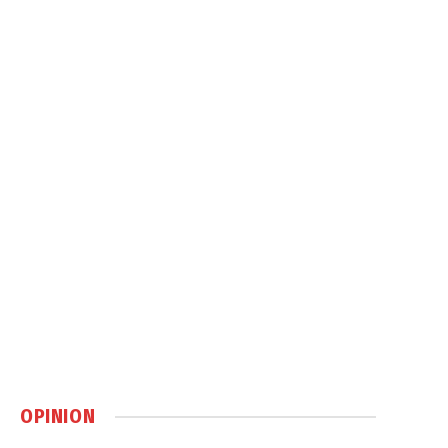
OPINION