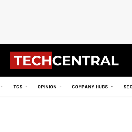
TCS
OPINION
COMPANY HUBS
SE