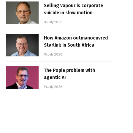
Selling vapour is corporate
suicide in slow motion
16 July 2026
How Amazon outmanoeuvred
Starlink in South Africa
15 July 2026
The Popia problem with
agentic AI
14 July 2026