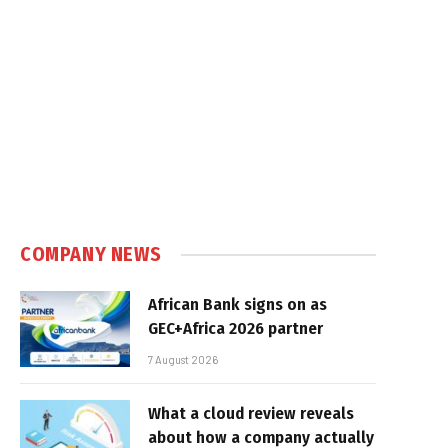
COMPANY NEWS
African Bank signs on as
GEC+Africa 2026 partner
7 August 2026
What a cloud review reveals
about how a company actually