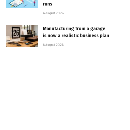
runs
6 August 2026
Manufacturing from a garage
is now a realistic business plan
6 August 2026