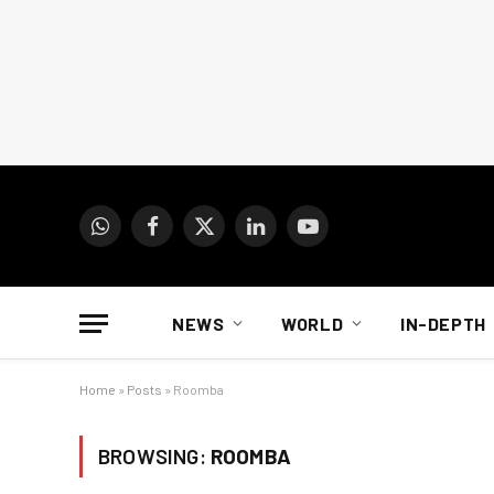
WhatsApp
Facebook
X
LinkedIn
YouTube
(Twitter)
NEWS
WORLD
IN-DEPTH
Home
»
Posts
»
Roomba
BROWSING:
ROOMBA