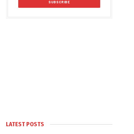
LATEST POSTS