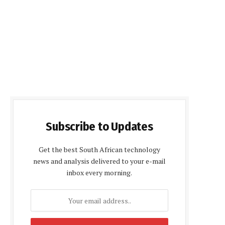
Subscribe to Updates
Get the best South African technology
news and analysis delivered to your e-mail
inbox every morning.