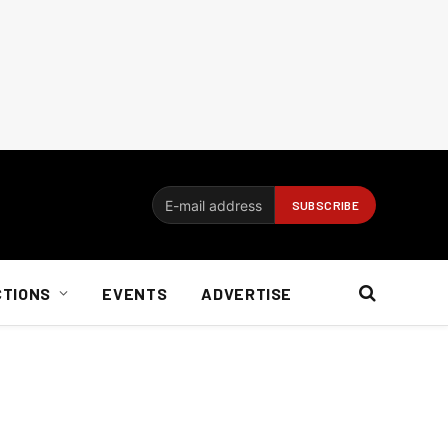
CTIONS
EVENTS
ADVERTISE