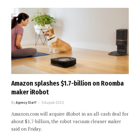
Amazon splashes $1.7-billion on Roomba
maker iRobot
By
Agency Staff
5 August 2022
Amazon.com will acquire iRobot in an all-cash deal for
about $1.7-billion, the robot vacuum cleaner maker
said on Friday.