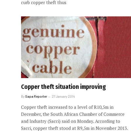
curb copper theft thus
Copper theft situation improving
By
Sapa Reporter
27 January 2014
Copper theft increased to a level of R10,5m in
December, the South African Chamber of Commerce
and Industry (Sacci) said on Monday. According to
Sacci, copper theft stood at R9,5m in November 2013.