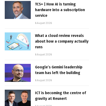
TCS+ | How AI is turning
hardware into a subscription
service
6 August 2026
What a cloud review reveals
about how a company actually
runs
6 August 2026
Google’s Gemini leadership
team has left the building
6 August 2026
ICT is becoming the centre of
gravity at Reunert
6 August 2026