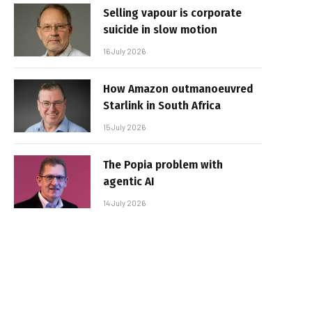
Selling vapour is corporate
suicide in slow motion
16 July 2026
How Amazon outmanoeuvred
Starlink in South Africa
15 July 2026
The Popia problem with
agentic AI
14 July 2026