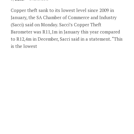
Copper theft sank to its lowest level since 2009 in
January, the SA Chamber of Commerce and Industry
(Sacci) said on Monday. Sacci’s Copper Theft
Barometer was R11,1m in January this year compared
to R12,4m in December, Sacci said in a statement. “This
is the lowest