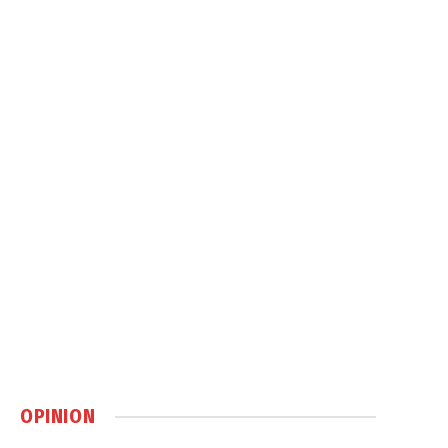
OPINION