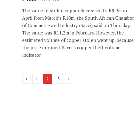
The value of stolen copper decreased to R9,9m in
April from March’s R10m, the South African Chamber
of Commerce and Industry (Sacci) said on Thursday.
The value was R11,2m in February. However, the
estimated volume of copper stolen went up, because
the price dropped. Sacci’s copper theft volume
indicator
Previous
Next
1
2
3