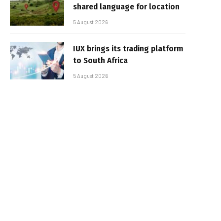
shared language for location
5 August 2026
IUX brings its trading platform
to South Africa
5 August 2026