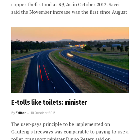
copper theft stood at R9,2m in October 2013. Sacci
said the November increase was the first since August
E-tolls like toilets: minister
By
Editor
10 October 2013
The user-pays principle to be implemented on
Gauteng’s freeways was comparable to paying to use a
toilet, transport minister Dipuo Peters said on