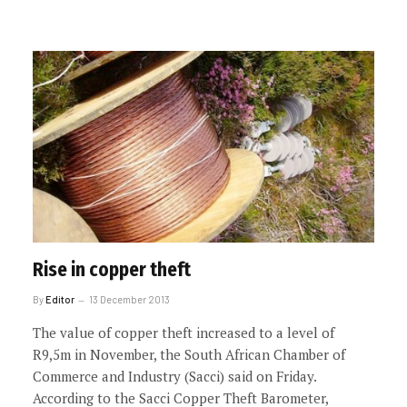
Rise in copper theft
By
Editor
13 December 2013
The value of copper theft increased to a level of
R9,5m in November, the South African Chamber of
Commerce and Industry (Sacci) said on Friday.
According to the Sacci Copper Theft Barometer,