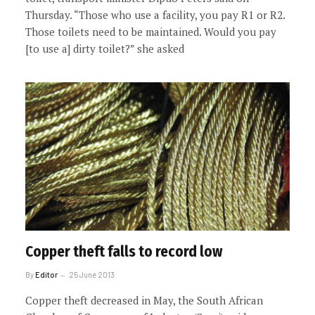
Thursday. “Those who use a facility, you pay R1 or R2.
Those toilets need to be maintained. Would you pay
[to use a] dirty toilet?” she asked
Copper theft falls to record low
By
Editor
25 June 2013
Copper theft decreased in May, the South African