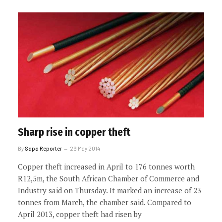
Sharp rise in copper theft
By
Sapa Reporter
29 May 2014
Copper theft increased in April to 176 tonnes worth
R12,5m, the South African Chamber of Commerce and
Industry said on Thursday. It marked an increase of 23
tonnes from March, the chamber said. Compared to
April 2013, copper theft had risen by