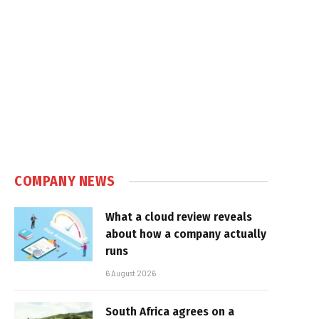
COMPANY NEWS
What a cloud review reveals
about how a company actually
runs
6 August 2026
South Africa agrees on a