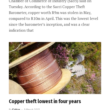
Chamber of Commerce of Industry (Sacci) said on
Tuesday. According to the Sacci Copper Theft
Barometer, copper worth R9m was stolen in May,
compared to R10m in April. This was the lowest level
since the barometer’s inception, and was a clear
indication that
Copper theft lowest in four years
By
Editor
5 March 2013