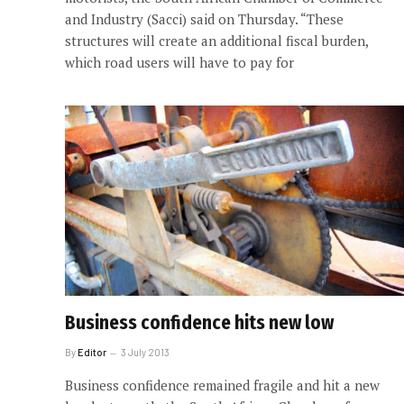
and Industry (Sacci) said on Thursday. “These
structures will create an additional fiscal burden,
which road users will have to pay for
Business confidence hits new low
By
Editor
3 July 2013
Business confidence remained fragile and hit a new