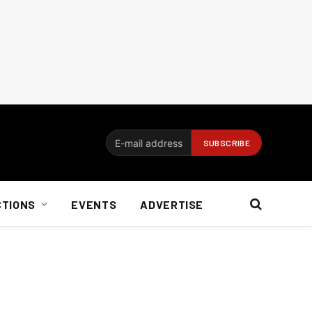
CTIONS
EVENTS
ADVERTISE