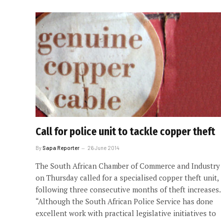
Call for police unit to tackle copper theft
By
Sapa Reporter
26 June 2014
The South African Chamber of Commerce and Industry
on Thursday called for a specialised copper theft unit,
following three consecutive months of theft increases.
“Although the South African Police Service has done
excellent work with practical legislative initiatives to