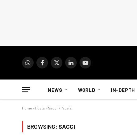
WhatsApp
Facebook
X
LinkedIn
YouTube
(Twitter)
NEWS
WORLD
IN-DEPTH
Home
»
Posts
»
Sacci
»
Page 2
BROWSING:
SACCI