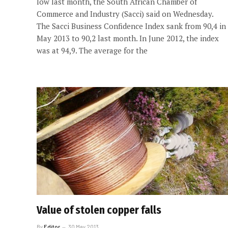
low last month, the South African Chamber of
Commerce and Industry (Sacci) said on Wednesday.
The Sacci Business Confidence Index sank from 90,4 in
May 2013 to 90,2 last month. In June 2012, the index
was at 94,9. The average for the
Value of stolen copper falls
By
Editor
30 May 2013