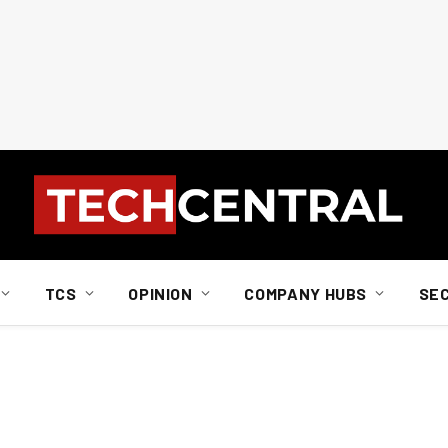
TCS
OPINION
COMPANY HUBS
SE