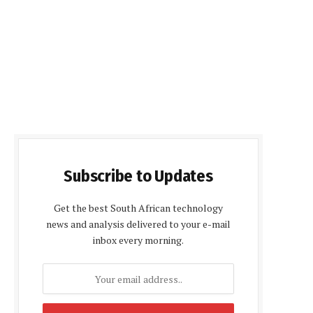
Subscribe to Updates
Get the best South African technology
news and analysis delivered to your e-mail
inbox every morning.