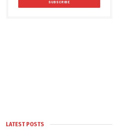
LATEST POSTS