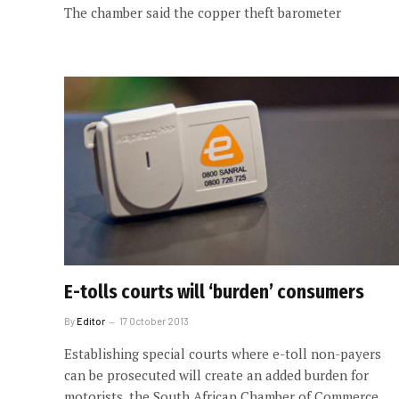
The chamber said the copper theft barometer
E-tolls courts will ‘burden’ consumers
By
Editor
17 October 2013
Establishing special courts where e-toll non-payers
can be prosecuted will create an added burden for
motorists, the South African Chamber of Commerce