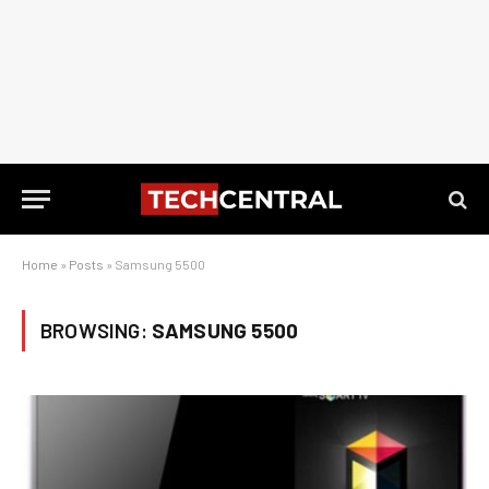
Home
»
Posts
»
Samsung 5500
BROWSING:
SAMSUNG 5500