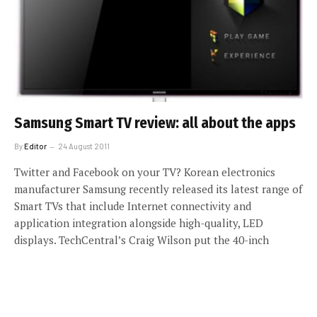
Samsung Smart TV review: all about the apps
By
Editor
24 August 2011
Twitter and Facebook on your TV? Korean electronics
manufacturer Samsung recently released its latest range of
Smart TVs that include Internet connectivity and
application integration alongside high-quality, LED
displays. TechCentral’s Craig Wilson put the 40-inch