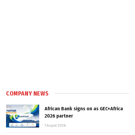
COMPANY NEWS
African Bank signs on as GEC+Africa
2026 partner
7 August 2026