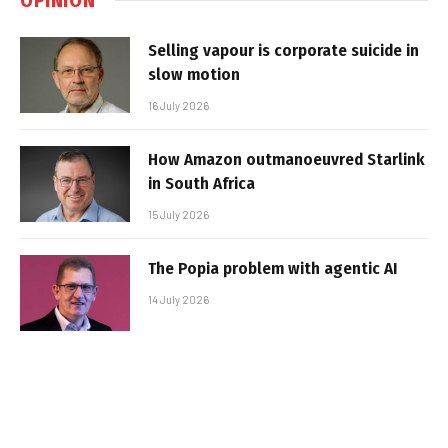
Selling vapour is corporate suicide in
slow motion
16 July 2026
How Amazon outmanoeuvred Starlink
in South Africa
15 July 2026
The Popia problem with agentic AI
14 July 2026