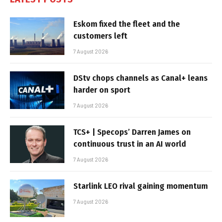
Eskom fixed the fleet and the
customers left
7 August 2026
DStv chops channels as Canal+ leans
harder on sport
7 August 2026
TCS+ | Specops’ Darren James on
continuous trust in an AI world
7 August 2026
Starlink LEO rival gaining momentum
7 August 2026