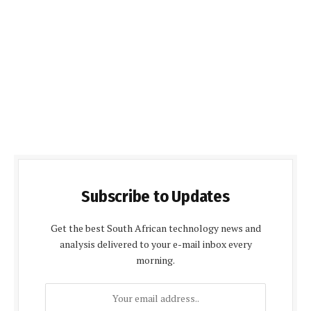
Subscribe to Updates
Get the best South African technology news and
analysis delivered to your e-mail inbox every
morning.