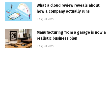
What a cloud review reveals about
how a company actually runs
6 August 2026
Manufacturing from a garage is now a
realistic business plan
6 August 2026