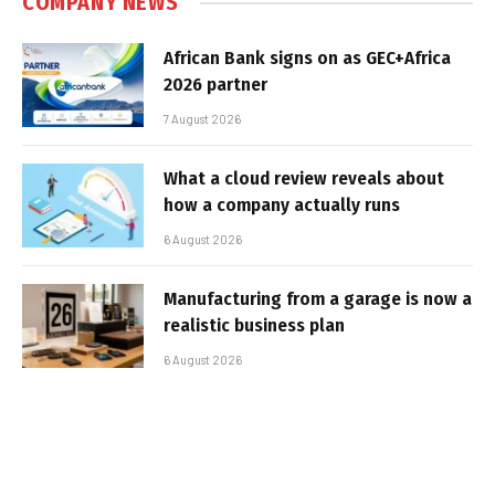
COMPANY NEWS
African Bank signs on as GEC+Africa
2026 partner
7 August 2026
What a cloud review reveals about
how a company actually runs
6 August 2026
Manufacturing from a garage is now a
realistic business plan
6 August 2026