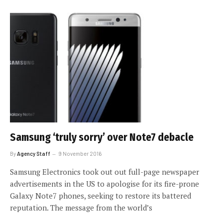
Samsung ‘truly sorry’ over Note7 debacle
By
Agency Staff
9 November 2016
Samsung Electronics took out out full-page newspaper
advertisements in the US to apologise for its fire-prone
Galaxy Note7 phones, seeking to restore its battered
reputation. The message from the world’s