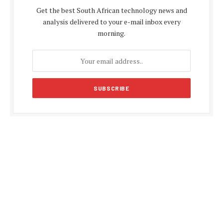
Get the best South African technology news and
analysis delivered to your e-mail inbox every
morning.