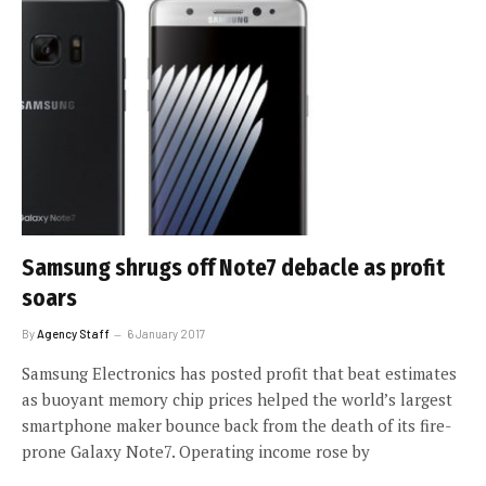
Samsung shrugs off Note7 debacle as profit
soars
By
Agency Staff
6 January 2017
Samsung Electronics has posted profit that beat estimates
as buoyant memory chip prices helped the world’s largest
smartphone maker bounce back from the death of its fire-
prone Galaxy Note7. Operating income rose by