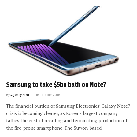
Samsung to take $5bn bath on Note7
By
Agency Staff
15 October 2016
The financial burden of Samsung Electronics’ Galaxy Note7
crisis is becoming clearer, as Korea’s largest company
tallies the cost of recalling and terminating production of
the fire-prone smartphone. The Suwon-based