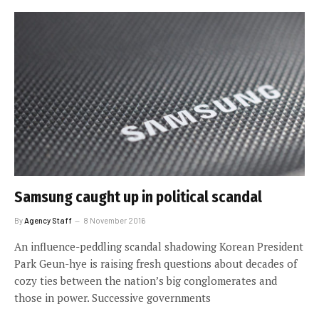
Samsung caught up in political scandal
By
Agency Staff
8 November 2016
An influence-peddling scandal shadowing Korean President
Park Geun-hye is raising fresh questions about decades of
cozy ties between the nation’s big conglomerates and
those in power. Successive governments