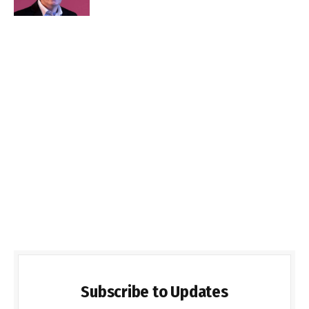
Subscribe to Updates