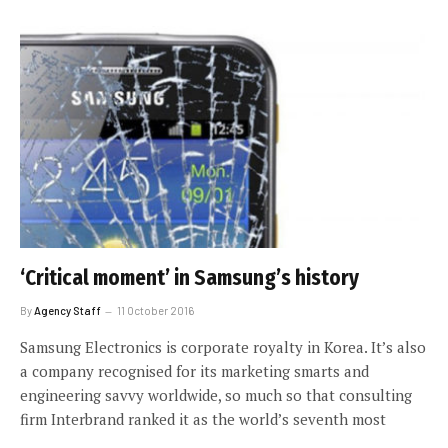
‘Critical moment’ in Samsung’s history
By
Agency Staff
11 October 2016
Samsung Electronics is corporate royalty in Korea. It’s also
a company recognised for its marketing smarts and
engineering savvy worldwide, so much so that consulting
firm Interbrand ranked it as the world’s seventh most