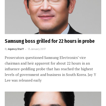
Samsung boss grilled for 22 hours in probe
By
Agency Staff
13 January 2017
Prosecutors questioned Samsung Electronics’ vice
chairman and heir apparent for about 22 hours in an
influence-peddling probe that has reached the highest
levels of government and business in South Korea. Jay Y
Lee was released early