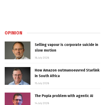
OPINION
Selling vapour is corporate suicide in
slow motion
16 July 2026
How Amazon outmanoeuvred Starlink
in South Africa
15 July 2026
The Popia problem with agentic AI
14 July 2026