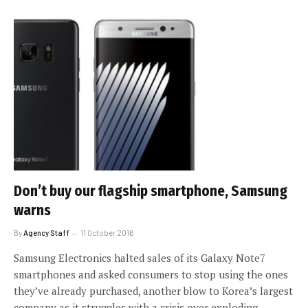
Don’t buy our flagship smartphone, Samsung
warns
By
Agency Staff
11 October 2016
Samsung Electronics halted sales of its Galaxy Note7
smartphones and asked consumers to stop using the ones
they’ve already purchased, another blow to Korea’s largest
company as it struggles with a crisis over exploding