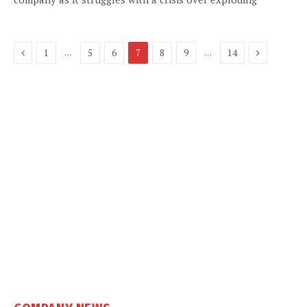
Previous
Next
…
…
1
5
6
7
8
9
14