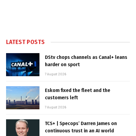
LATEST POSTS
DStv chops channels as Canal+ leans
harder on sport
7 August 2026
Eskom fixed the fleet and the
customers left
7 August 2026
TCS+ | Specops’ Darren James on
continuous trust in an AI world