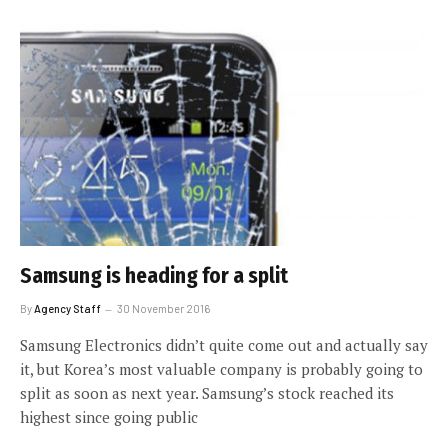
Samsung is heading for a split
By
Agency Staff
30 November 2016
Samsung Electronics didn’t quite come out and actually say
it, but Korea’s most valuable company is probably going to
split as soon as next year. Samsung’s stock reached its
highest since going public