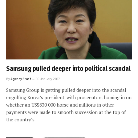
Samsung pulled deeper into political scandal
By
Agency Staff
10 January 2017
Samsung Group is getting pulled deeper into the scandal
engulfing Korea’s president, with prosecutors homing in on
whether an US$830 000 horse and millions in other
payments were made to smooth succession at the top of
the country’s