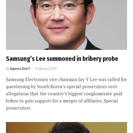
Samsung’s Lee summoned in bribery probe
By
Agency Staff
11 January 2017
Samsung Electronics vice chairman Jay Y Lee was called for
questioning by South Korea’s special prosecutors over
allegations that the country’s biggest conglomerate paid
bribes to gain support for a merger of affiliates. Special
prosecutors