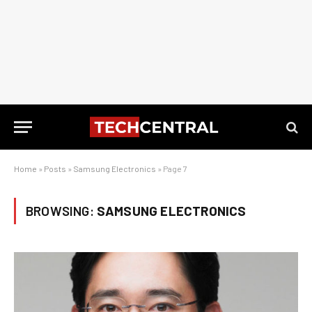
Home
»
Posts
»
Samsung Electronics
»
Page 7
BROWSING:
SAMSUNG ELECTRONICS