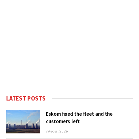
LATEST POSTS
Eskom fixed the fleet and the
customers left
7 August 2026