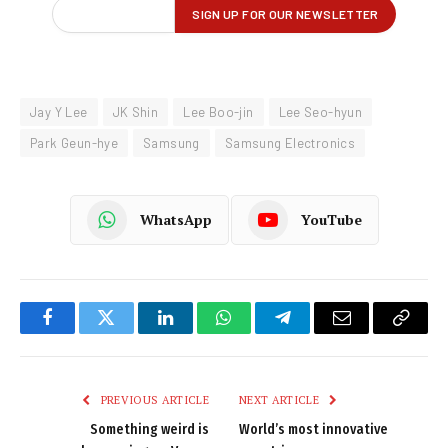
Jay Y Lee
JK Shin
Lee Boo-jin
Lee Seo-hyun
Park Geun-hye
Samsung
Samsung Electronics
WhatsApp
YouTube
Facebook
Twitter
LinkedIn
WhatsApp
Telegram
Email
Copy
Link
PREVIOUS ARTICLE
NEXT ARTICLE
Something weird is
World’s most innovative