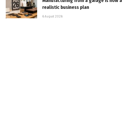
Manufacturing from a garage is now a
realistic business plan
6 August 2026