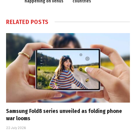
happening on Venus
countries
RELATED
POSTS
Samsung Fold8 series unveiled as folding phone
war looms
22 July 2026