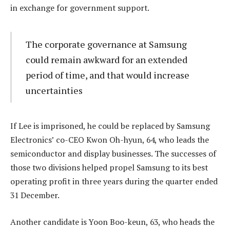
in exchange for government support.
The corporate governance at Samsung
could remain awkward for an extended
period of time, and that would increase
uncertainties
If Lee is imprisoned, he could be replaced by Samsung
Electronics’ co-CEO Kwon Oh-hyun, 64, who leads the
semiconductor and display businesses. The successes of
those two divisions helped propel Samsung to its best
operating profit in three years during the quarter ended
31 December.
Another candidate is Yoon Boo-keun, 63, who heads the