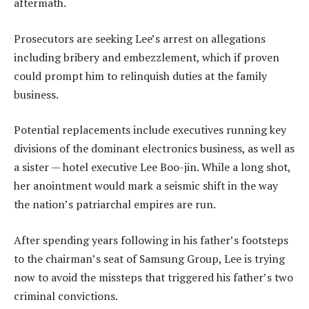
aftermath.
Prosecutors are seeking Lee’s arrest on allegations
including bribery and embezzlement, which if proven
could prompt him to relinquish duties at the family
business.
Potential replacements include executives running key
divisions of the dominant electronics business, as well as
a sister — hotel executive Lee Boo-jin. While a long shot,
her anointment would mark a seismic shift in the way
the nation’s patriarchal empires are run.
After spending years following in his father’s footsteps
to the chairman’s seat of Samsung Group, Lee is trying
now to avoid the missteps that triggered his father’s two
criminal convictions.