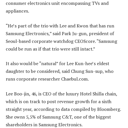
consumer electronics unit encompassing TVs and
appliances.
“He’s part of the trio with Lee and Kwon that has run
Samsung Electronics,” said Park Ju-gun, president of
Seoul-based corporate watchdog CEOScore. “Samsung
could be run as if that trio were still intact.”
It also would be “natural” for Lee Kun-hee’s eldest
daughter to be considered, said Chung Sun-sup, who
runs corporate researcher Chaebul.com.
Lee Boo-jin, 46, is CEO of the luxury Hotel Shilla chain,
which is on track to post revenue growth for a sixth
straight year, according to data compiled by Bloomberg.
She owns 5,5% of Samsung C&T, one of the biggest
shareholders in Samsung Electronics.