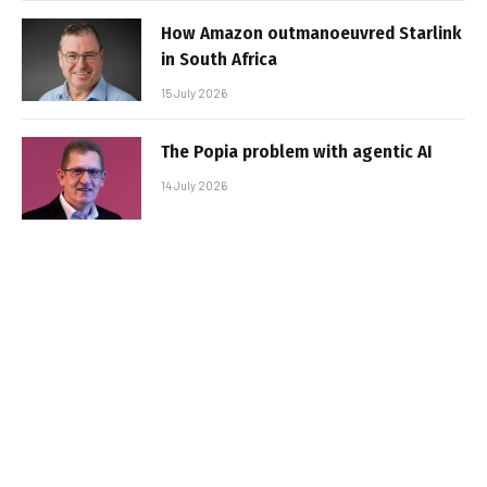
How Amazon outmanoeuvred Starlink
in South Africa
15 July 2026
The Popia problem with agentic AI
14 July 2026