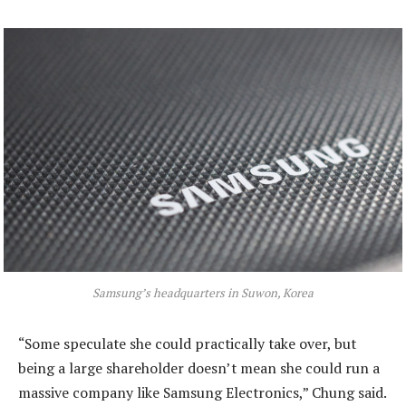
Samsung’s headquarters in Suwon, Korea
“Some speculate she could practically take over, but
being a large shareholder doesn’t mean she could run a
massive company like Samsung Electronics,” Chung said.