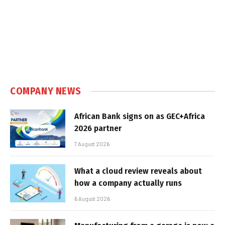
COMPANY NEWS
African Bank signs on as GEC+Africa
2026 partner
7 August 2026
What a cloud review reveals about
how a company actually runs
6 August 2026