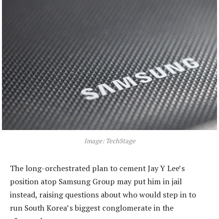
Image: TechStage
The long-orchestrated plan to cement Jay Y Lee’s
position atop Samsung Group may put him in jail
instead, raising questions about who would step in to
run South Korea’s biggest conglomerate in the