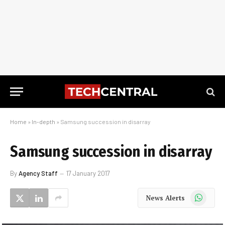
Home
»
In-depth
»
Samsung succession in disarray
Samsung succession in disarray
By
Agency Staff
17 January 2017
WhatsApp
News Alerts