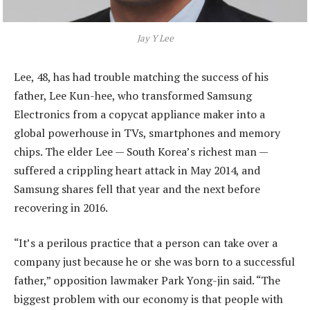
Jay Y Lee
Lee, 48, has had trouble matching the success of his
father, Lee Kun-hee, who transformed Samsung
Electronics from a copycat appliance maker into a
global powerhouse in TVs, smartphones and memory
chips. The elder Lee — South Korea’s richest man —
suffered a crippling heart attack in May 2014, and
Samsung shares fell that year and the next before
recovering in 2016.
“It’s a perilous practice that a person can take over a
company just because he or she was born to a successful
father,” opposition lawmaker Park Yong-jin said. “The
biggest problem with our economy is that people with