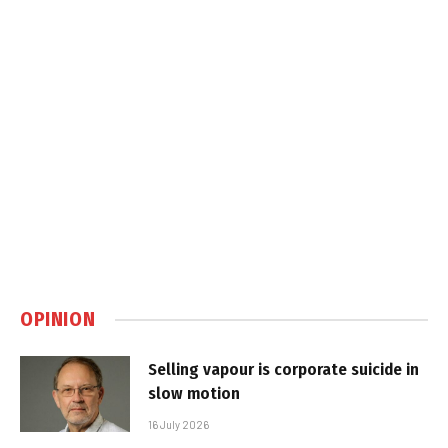
OPINION
Selling vapour is corporate suicide in
slow motion
16 July 2026