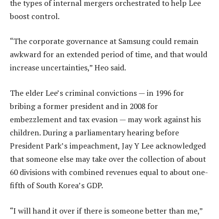
the types of internal mergers orchestrated to help Lee
boost control.
“The corporate governance at Samsung could remain
awkward for an extended period of time, and that would
increase uncertainties,” Heo said.
The elder Lee’s criminal convictions — in 1996 for
bribing a former president and in 2008 for
embezzlement and tax evasion — may work against his
children. During a parliamentary hearing before
President Park’s impeachment, Jay Y Lee acknowledged
that someone else may take over the collection of about
60 divisions with combined revenues equal to about one-
fifth of South Korea’s GDP.
“I will hand it over if there is someone better than me,”