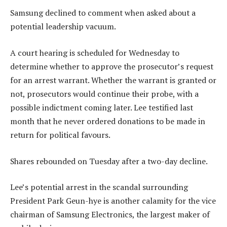
Samsung declined to comment when asked about a
potential leadership vacuum.
A court hearing is scheduled for Wednesday to
determine whether to approve the prosecutor’s request
for an arrest warrant. Whether the warrant is granted or
not, prosecutors would continue their probe, with a
possible indictment coming later. Lee testified last
month that he never ordered donations to be made in
return for political favours.
Shares rebounded on Tuesday after a two-day decline.
Lee’s potential arrest in the scandal surrounding
President Park Geun-hye is another calamity for the vice
chairman of Samsung Electronics, the largest maker of