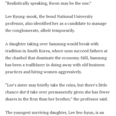
“Realistically speaking, Kwon may be the one.”
Lee Kyung-mook, the Seoul National University
professor, also identified her as a candidate to manage
the conglomerate, albeit temporarily.
A daughter taking over Samsung would break with
tradition in South Korea, where sons succeed fathers at
the chaebol that dominate the economy. Still, Samsung
has been a trailblazer in doing away with old business
practices and hiring women aggressively.
“Lee’s sister may briefly take the reins, but there’s little
chance she’d take over permanently given she has fewer
shares in the firm than her brother,” the professor said.
The youngest surviving daughter, Lee Seo-hyun, is an