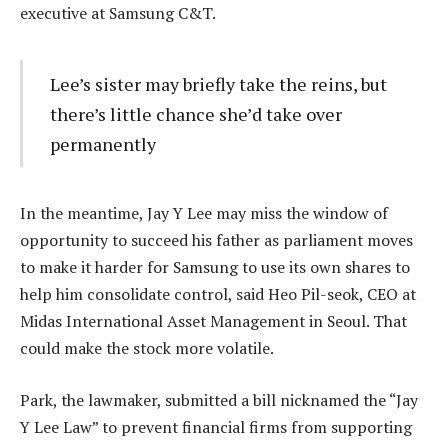
executive at Samsung C&T.
Lee’s sister may briefly take the reins, but
there’s little chance she’d take over
permanently
In the meantime, Jay Y Lee may miss the window of
opportunity to succeed his father as parliament moves
to make it harder for Samsung to use its own shares to
help him consolidate control, said Heo Pil-seok, CEO at
Midas International Asset Management in Seoul. That
could make the stock more volatile.
Park, the lawmaker, submitted a bill nicknamed the “Jay
Y Lee Law” to prevent financial firms from supporting