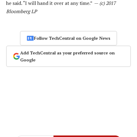
he said. “I will hand it over at any time.” —
(c) 2017
Bloomberg LP
Follow TechCentral on Google News
Add TechCentral as your preferred source on
Google