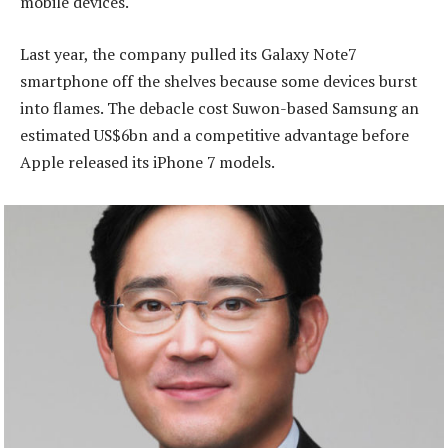
mobile devices.
Last year, the company pulled its Galaxy Note7
smartphone off the shelves because some devices burst
into flames. The debacle cost Suwon-based Samsung an
estimated US$6bn and a competitive advantage before
Apple released its iPhone 7 models.