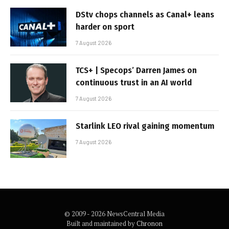
DStv chops channels as Canal+ leans
harder on sport
7 August 2026
TCS+ | Specops’ Darren James on
continuous trust in an AI world
7 August 2026
Starlink LEO rival gaining momentum
7 August 2026
© 2009 - 2026 NewsCentral Media
Built and maintained by
Chronon