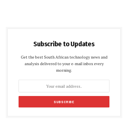
Subscribe to Updates
Get the best South African technology news and
analysis delivered to your e-mail inbox every
morning.