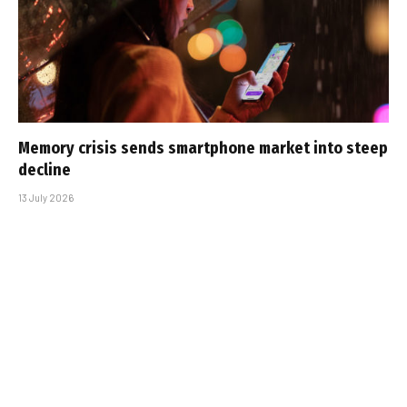
Memory crisis sends smartphone market into steep
decline
13 July 2026