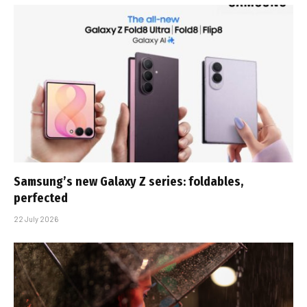
Samsung’s new Galaxy Z series: foldables,
perfected
22 July 2026