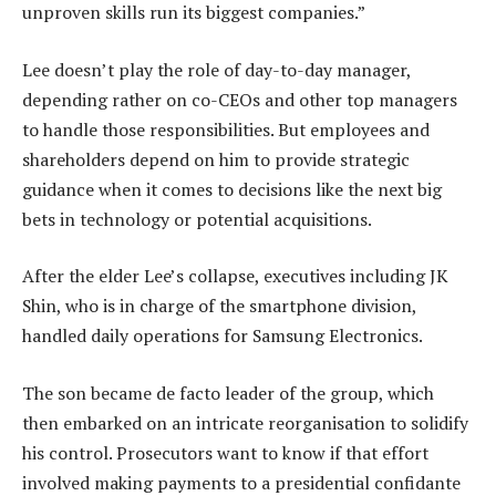
unproven skills run its biggest companies.”
Lee doesn’t play the role of day-to-day manager,
depending rather on co-CEOs and other top managers
to handle those responsibilities. But employees and
shareholders depend on him to provide strategic
guidance when it comes to decisions like the next big
bets in technology or potential acquisitions.
After the elder Lee’s collapse, executives including JK
Shin, who is in charge of the smartphone division,
handled daily operations for Samsung Electronics.
The son became de facto leader of the group, which
then embarked on an intricate reorganisation to solidify
his control. Prosecutors want to know if that effort
involved making payments to a presidential confidante