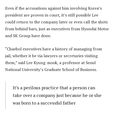
Even if the accusations against him involving Korea’s
president are proven in court, it’s still possible Lee
could return to the company later or even call the shots
from behind bars, just as executives from Hyundai Motor
and SK Group have done.
“Chaebol executives have a history of managing from
jail, whether it be via lawyers or secretaries visiting
them,” said Lee Kyung-mook, a professor at Seoul
National University’s Graduate School of Business.
It’s a perilous practice that a person can
take over a company just because he or she
was born to a successful father