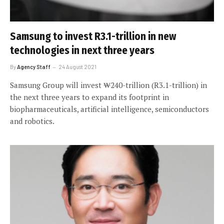
Samsung to invest R3.1-trillion in new
technologies in next three years
By
Agency Staff
24 August 2021
Samsung Group will invest ₩240-trillion (R3.1-trillion) in
the next three years to expand its footprint in
biopharmaceuticals, artificial intelligence, semiconductors
and robotics.