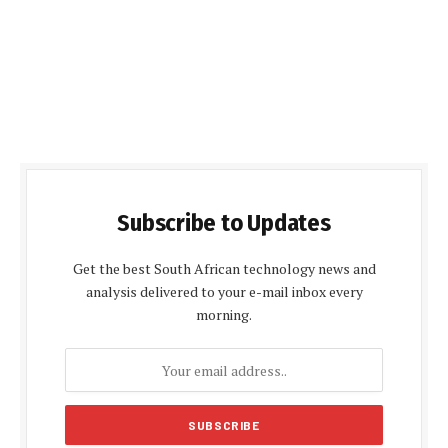
Subscribe to Updates
Get the best South African technology news and
analysis delivered to your e-mail inbox every
morning.