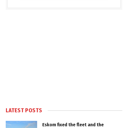
LATEST POSTS
Eskom fixed the fleet and the