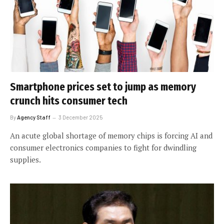
Smartphone prices set to jump as memory
crunch hits consumer tech
By
Agency Staff
3 December 2025
An acute global shortage of memory chips is forcing AI and
consumer electronics companies to fight for dwindling
supplies.