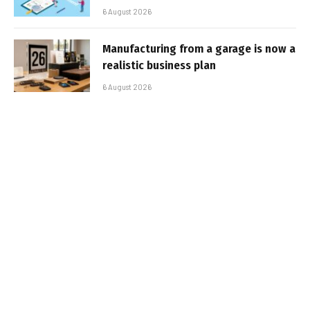
6 August 2026
Manufacturing from a garage is now a
realistic business plan
6 August 2026