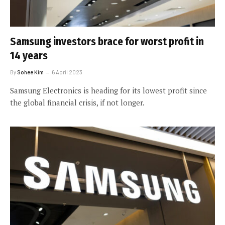
Samsung investors brace for worst profit in
14 years
By
Sohee Kim
6 April 2023
Samsung Electronics is heading for its lowest profit since
the global financial crisis, if not longer.