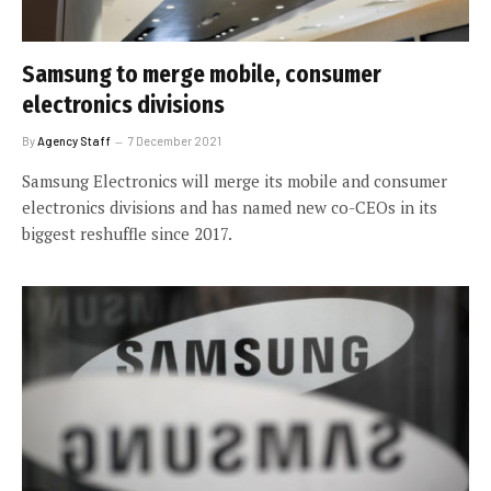
Samsung to merge mobile, consumer
electronics divisions
By
Agency Staff
7 December 2021
Samsung Electronics will merge its mobile and consumer
electronics divisions and has named new co-CEOs in its
biggest reshuffle since 2017.