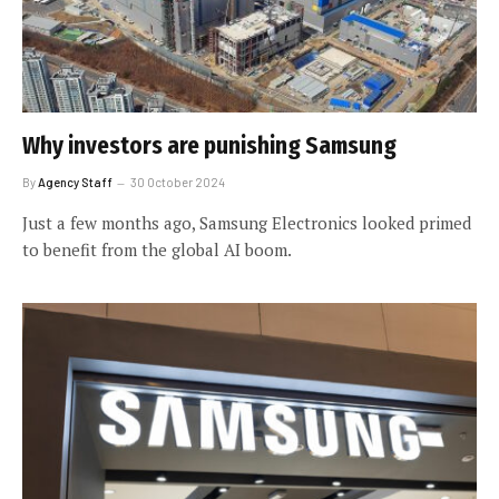
Why investors are punishing Samsung
By
Agency Staff
30 October 2024
Just a few months ago, Samsung Electronics looked primed
to benefit from the global AI boom.