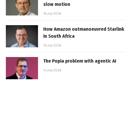
slow motion
16 July 2026
How Amazon outmanoeuvred Starlink
in South Africa
15 July 2026
The Popia problem with agentic AI
14 July 2026