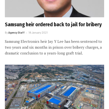
Samsung heir ordered back to jail for bribery
By
Agency Staff
18 January 2021
Samsung Electronics heir Jay Y Lee has been sentenced to
two years and six months in prison over bribery charges, a
dramatic conclusion to a years-long graft trial.