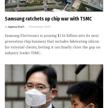
Samsung ratchets up chip war with TSMC
By
Agency Staff
17 November 2020
Samsung Electronics is pouring $116-billion into its next-
generation chip business that includes fabricating silicon
for external clients, betting it can finally close the gap on
industry leader TSMC.