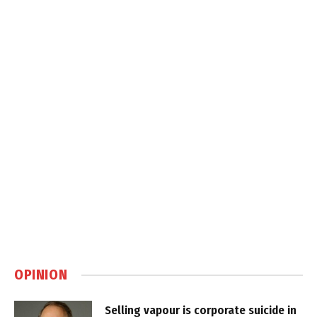
OPINION
Selling vapour is corporate suicide in