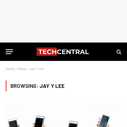
Home
»
Posts
»
Jay Y Lee
BROWSING:
JAY Y LEE