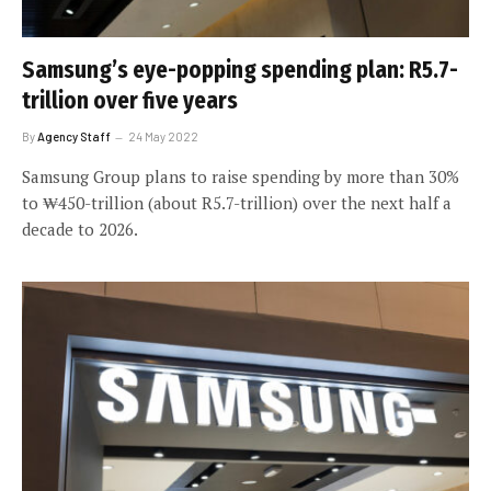
Samsung’s eye-popping spending plan: R5.7-
trillion over five years
By
Agency Staff
24 May 2022
Samsung Group plans to raise spending by more than 30%
to ₩450-trillion (about R5.7-trillion) over the next half a
decade to 2026.