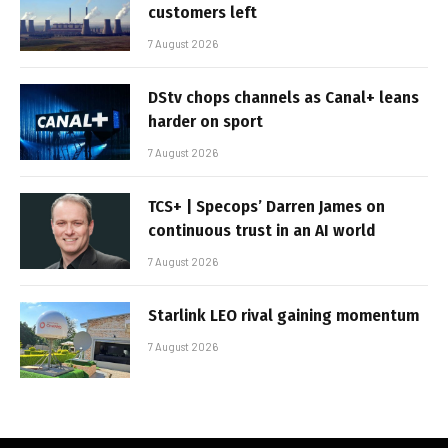
customers left
7 August 2026
DStv chops channels as Canal+ leans
harder on sport
7 August 2026
TCS+ | Specops’ Darren James on
continuous trust in an AI world
7 August 2026
Starlink LEO rival gaining momentum
7 August 2026