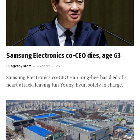
Samsung Electronics co-CEO dies, age 63
By
Agency Staff
25 March 2025
Samsung Electronics co-CEO Han Jong-hee has died of a
heart attack, leaving Jun Young-hyun solely in charge.