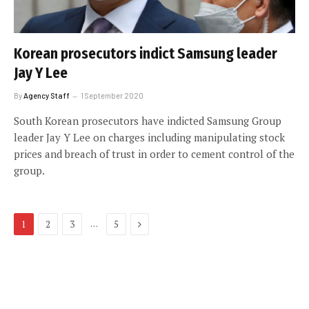
Korean prosecutors indict Samsung leader
Jay Y Lee
By
Agency Staff
1 September 2020
South Korean prosecutors have indicted Samsung Group
leader Jay Y Lee on charges including manipulating stock
prices and breach of trust in order to cement control of the
group.
Next
…
1
2
3
5