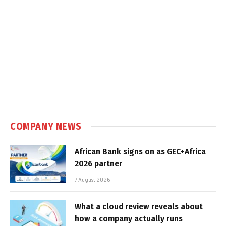
COMPANY NEWS
African Bank signs on as GEC+Africa
2026 partner
7 August 2026
What a cloud review reveals about
how a company actually runs