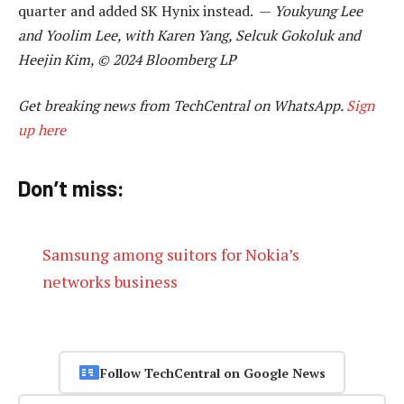
quarter and added SK Hynix instead. —
Youkyung Lee
and Yoolim Lee, with Karen Yang, Selcuk Gokoluk and
Heejin Kim, © 2024 Bloomberg LP
Get breaking news from TechCentral on WhatsApp.
Sign
up here
Don’t miss:
Samsung among suitors for Nokia’s
networks business
Follow TechCentral on Google News