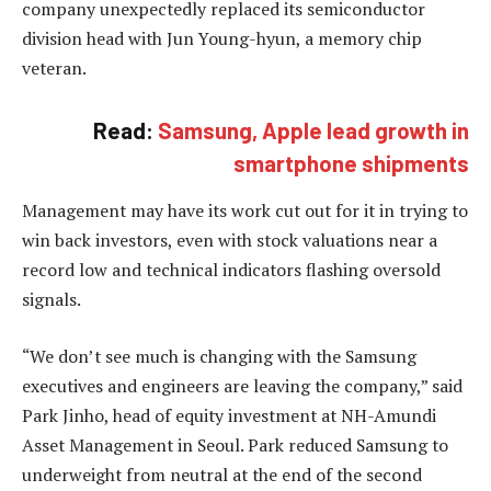
company unexpectedly replaced its semiconductor
division head with Jun Young-hyun, a memory chip
veteran.
Read:
Samsung, Apple lead growth in
smartphone shipments
Management may have its work cut out for it in trying to
win back investors, even with stock valuations near a
record low and technical indicators flashing oversold
signals.
“We don’t see much is changing with the Samsung
executives and engineers are leaving the company,” said
Park Jinho, head of equity investment at NH-Amundi
Asset Management in Seoul. Park reduced Samsung to
underweight from neutral at the end of the second