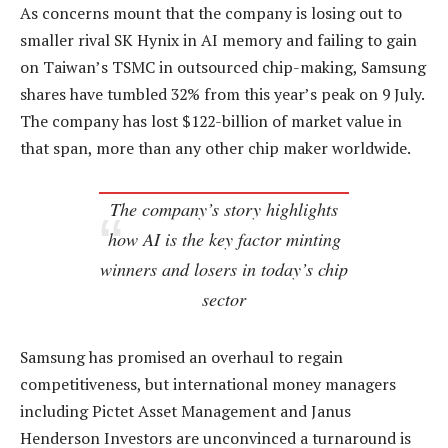
As concerns mount that the company is losing out to
smaller rival SK Hynix in AI memory and failing to gain
on Taiwan’s TSMC in outsourced chip-making, Samsung
shares have tumbled 32% from this year’s peak on 9 July.
The company has lost $122-billion of market value in
that span, more than any other chip maker worldwide.
The company’s story highlights
how AI is the key factor minting
winners and losers in today’s chip
sector
Samsung has promised an overhaul to regain
competitiveness, but international money managers
including Pictet Asset Management and Janus
Henderson Investors are unconvinced a turnaround is