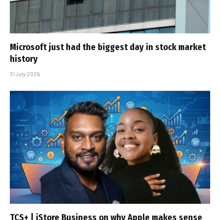
Microsoft just had the biggest day in stock market
history
31 July 2026
TCS+ | iStore Business on why Apple makes sense