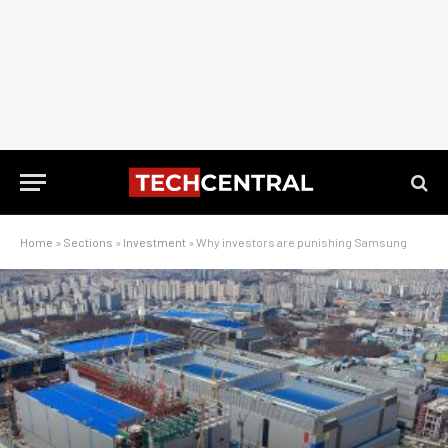
Home
»
Sections
»
Investment
»
Why investors are punishing Samsung