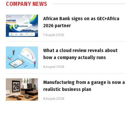
COMPANY NEWS
African Bank signs on as GEC+Africa
2026 partner
7 August 2026
What a cloud review reveals about
how a company actually runs
6 August 2026
Manufacturing from a garage is now a
realistic business plan
6 August 2026