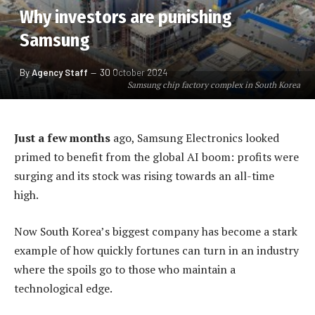
Why investors are punishing
Samsung
By
Agency Staff
30 October 2024
Samsung chip factory complex in South Korea
Just a few months
ago, Samsung Electronics looked
primed to benefit from the global AI boom: profits were
surging and its stock was rising towards an all-time
high.
Now South Korea’s biggest company has become a stark
example of how quickly fortunes can turn in an industry
where the spoils go to those who maintain a
technological edge.