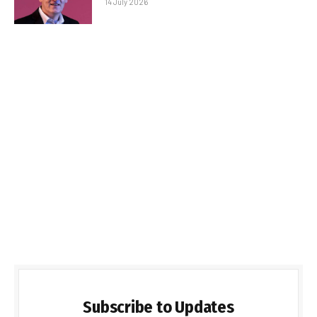
14 July 2026
Subscribe to Updates