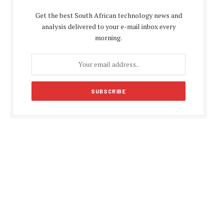
Get the best South African technology news and
analysis delivered to your e-mail inbox every
morning.