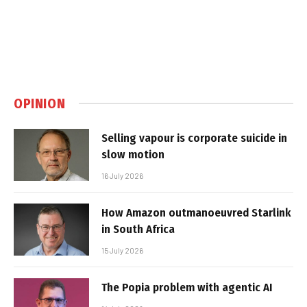
OPINION
Selling vapour is corporate suicide in
slow motion
16 July 2026
How Amazon outmanoeuvred Starlink
in South Africa
15 July 2026
The Popia problem with agentic AI