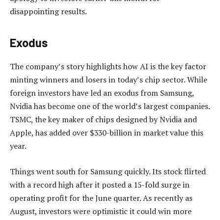
disappointing results.
Exodus
The company’s story highlights how AI is the key factor
minting winners and losers in today’s chip sector. While
foreign investors have led an exodus from Samsung,
Nvidia has become one of the world’s largest companies.
TSMC, the key maker of chips designed by Nvidia and
Apple, has added over $330-billion in market value this
year.
Things went south for Samsung quickly. Its stock flirted
with a record high after it posted a 15-fold surge in
operating profit for the June quarter. As recently as
August, investors were optimistic it could win more