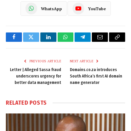
WhatsApp
YouTube
Facebook
Twitter
LinkedIn
WhatsApp
Telegram
Email
Copy
Link
PREVIOUS ARTICLE
NEXT ARTICLE
Letter | Alleged Sassa fraud
Domains.co.za introduces
underscores urgency for
South Africa’s first AI domain
better data management
name generator
RELATED
POSTS