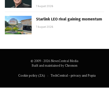
7 August 2026
Starlink LEO rival gaining momentum
7 August 2026
© 2009 - 2026 NewsCentral Media
Built and maintained by
Chronon
Cookie policy (ZA)
TechCentral – privacy and Popia