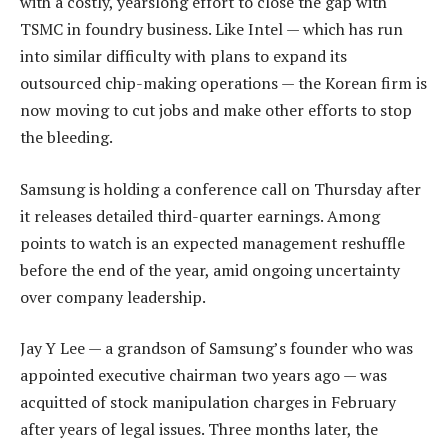
with a costly, yearslong effort to close the gap with
TSMC in foundry business. Like Intel — which has run
into similar difficulty with plans to expand its
outsourced chip-making operations — the Korean firm is
now moving to cut jobs and make other efforts to stop
the bleeding.
Samsung is holding a conference call on Thursday after
it releases detailed third-quarter earnings. Among
points to watch is an expected management reshuffle
before the end of the year, amid ongoing uncertainty
over company leadership.
Jay Y Lee — a grandson of Samsung’s founder who was
appointed executive chairman two years ago — was
acquitted of stock manipulation charges in February
after years of legal issues. Three months later, the