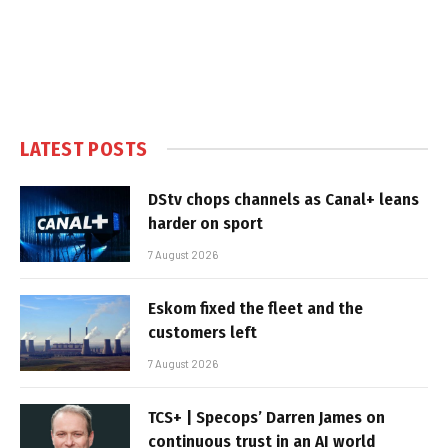
LATEST POSTS
DStv chops channels as Canal+ leans
harder on sport
7 August 2026
Eskom fixed the fleet and the
customers left
7 August 2026
TCS+ | Specops’ Darren James on
continuous trust in an AI world