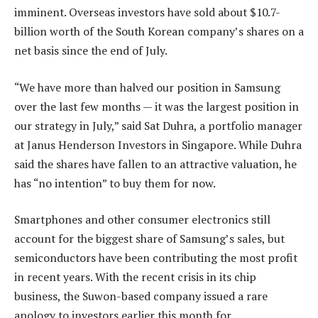
imminent. Overseas investors have sold about $10.7-
billion worth of the South Korean company’s shares on a
net basis since the end of July.
“We have more than halved our position in Samsung
over the last few months — it was the largest position in
our strategy in July,” said Sat Duhra, a portfolio manager
at Janus Henderson Investors in Singapore. While Duhra
said the shares have fallen to an attractive valuation, he
has “no intention” to buy them for now.
Smartphones and other consumer electronics still
account for the biggest share of Samsung’s sales, but
semiconductors have been contributing the most profit
in recent years. With the recent crisis in its chip
business, the Suwon-based company issued a rare
apology to investors earlier this month for