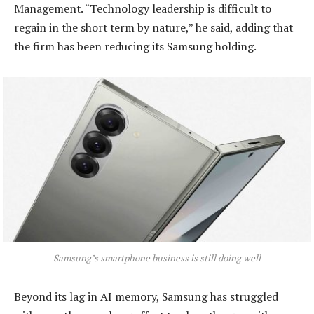
Management. “Technology leadership is difficult to
regain in the short term by nature,” he said, adding that
the firm has been reducing its Samsung holding.
Samsung’s smartphone business is still doing well
Beyond its lag in AI memory, Samsung has struggled