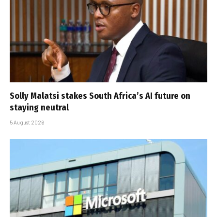
Solly Malatsi stakes South Africa’s AI future on
staying neutral
5 August 2026