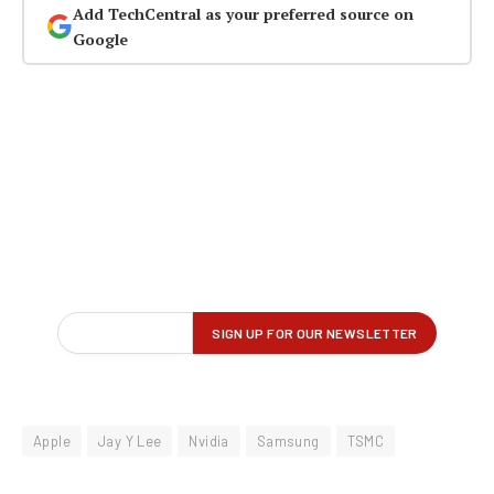
Add TechCentral as your preferred source on
Google
Apple
Jay Y Lee
Nvidia
Samsung
TSMC