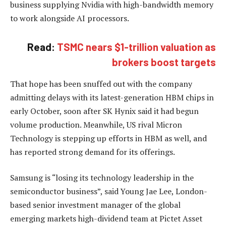
business supplying Nvidia with high-bandwidth memory
to work alongside AI processors.
Read:
TSMC nears $1-trillion valuation as
brokers boost targets
That hope has been snuffed out with the company
admitting delays with its latest-generation HBM chips in
early October, soon after SK Hynix said it had begun
volume production. Meanwhile, US rival Micron
Technology is stepping up efforts in HBM as well, and
has reported strong demand for its offerings.
Samsung is “losing its technology leadership in the
semiconductor business”, said Young Jae Lee, London-
based senior investment manager of the global
emerging markets high-dividend team at Pictet Asset