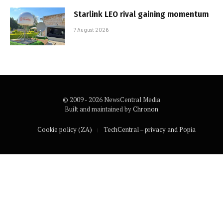
Starlink LEO rival gaining momentum
7 August 2026
© 2009 - 2026 NewsCentral Media
Built and maintained by
Chronon
Cookie policy (ZA)
TechCentral – privacy and Popia