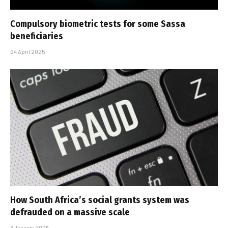
Compulsory biometric tests for some Sassa
beneficiaries
24 April 2025
How South Africa’s social grants system was
defrauded on a massive scale
6 January 2025