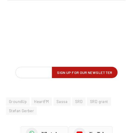
GroundUp
HeartFM
Sassa
SRD
SRD grant
Stefan Gerber