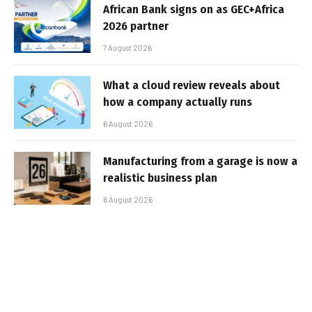
African Bank signs on as GEC+Africa
2026 partner
7 August 2026
What a cloud review reveals about
how a company actually runs
6 August 2026
Manufacturing from a garage is now a
realistic business plan
6 August 2026