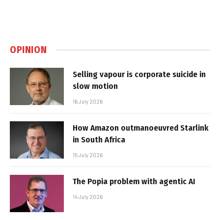
OPINION
Selling vapour is corporate suicide in
slow motion
16 July 2026
How Amazon outmanoeuvred Starlink
in South Africa
15 July 2026
The Popia problem with agentic AI
14 July 2026