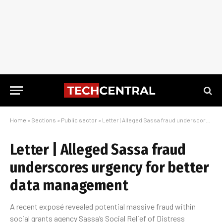
Home
»
Sections
»
Public sector
»
Letter | Alleged Sassa fraud underscores urgency for better data management
Letter | Alleged Sassa fraud
underscores urgency for better
data management
A recent exposé revealed potential massive fraud within
social grants agency Sassa’s Social Relief of Distress