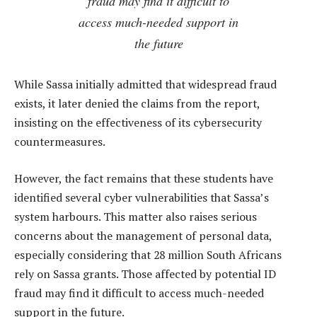
fraud may find it difficult to
access much-needed support in
the future
While Sassa initially admitted that widespread fraud
exists, it later denied the claims from the report,
insisting on the effectiveness of its cybersecurity
countermeasures.
However, the fact remains that these students have
identified several cyber vulnerabilities that Sassa’s
system harbours. This matter also raises serious
concerns about the management of personal data,
especially considering that 28 million South Africans
rely on Sassa grants. Those affected by potential ID
fraud may find it difficult to access much-needed
support in the future.