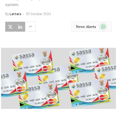
system.
By
Letters
30 October 2024
WhatsApp
News Alerts