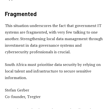
Fragmented
This situation underscores the fact that government IT
systems are fragmented, with very few talking to one
another. Strengthening local data management through
investment in data governance systems and
cybersecurity professionals is crucial.
South Africa must prioritise data security by relying on
local talent and infrastructure to secure sensitive
information.
Stefan Gerber
Co-founder, Tregter