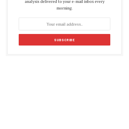
analysis delivered to your e-mail inbox every
morning.