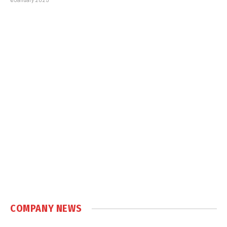
COMPANY NEWS