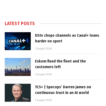
LATEST POSTS
DStv chops channels as Canal+ leans
harder on sport
7 August 2026
Eskom fixed the fleet and the
customers left
7 August 2026
TCS+ | Specops’ Darren James on
continuous trust in an AI world
7 August 2026