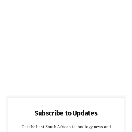
Subscribe to Updates
Get the best South African technology news and