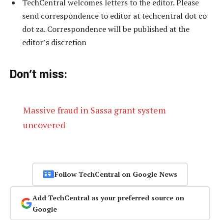
TechCentral welcomes letters to the editor. Please
send correspondence to editor at techcentral dot co
dot za. Correspondence will be published at the
editor’s discretion
Don’t miss:
Massive fraud in Sassa grant system
uncovered
Follow TechCentral on Google News
Add TechCentral as your preferred source on
Google