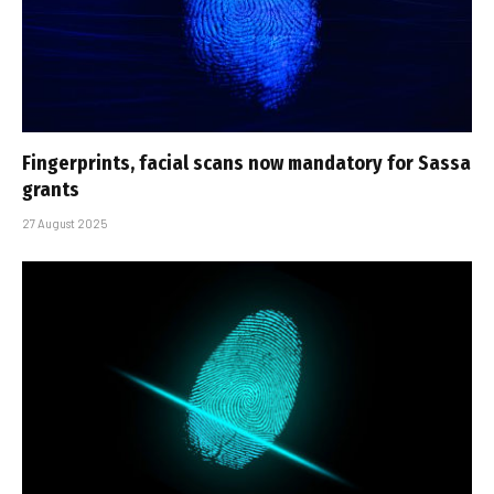
Fingerprints, facial scans now mandatory for Sassa
grants
27 August 2025