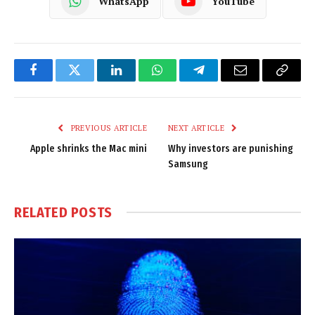
WhatsApp
YouTube
Facebook
Twitter
LinkedIn
WhatsApp
Telegram
Email
Copy
Link
PREVIOUS ARTICLE
NEXT ARTICLE
Apple shrinks the Mac mini
Why investors are punishing
Samsung
RELATED
POSTS