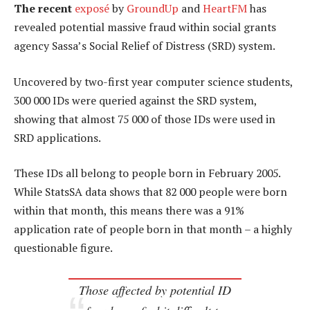
The recent
exposé
by
GroundUp
and
HeartFM
has
revealed potential massive fraud within social grants
agency Sassa’s Social Relief of Distress (SRD) system.
Uncovered by two-first year computer science students,
300 000 IDs were queried against the SRD system,
showing that almost 75 000 of those IDs were used in
SRD applications.
These IDs all belong to people born in February 2005.
While StatsSA data shows that 82 000 people were born
within that month, this means there was a 91%
application rate of people born in that month – a highly
questionable figure.
Those affected by potential ID