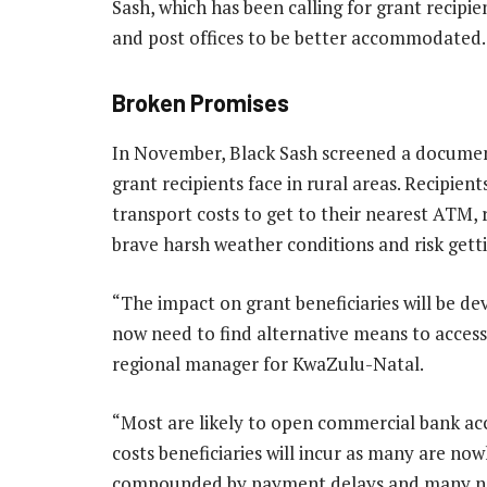
Sash, which has been calling for grant recipi
and post offices to be better accommodated.
Broken Promises
In November, Black Sash screened a docume
grant recipients face in rural areas. Recipie
transport costs to get to their nearest ATM, 
brave harsh weather conditions and risk get
“The impact on grant beneficiaries will be dev
now need to find alternative means to access
regional manager for KwaZulu-Natal.
“Most are likely to open commercial bank acco
costs beneficiaries will incur as many are no
compounded by payment delays and many need