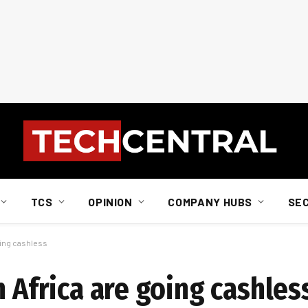
TCS
OPINION
COMPANY HUBS
SE
oing cashless
h Africa are going cashles