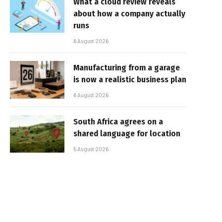
What a cloud review reveals
about how a company actually
runs
6 August 2026
Manufacturing from a garage
is now a realistic business plan
6 August 2026
South Africa agrees on a
shared language for location
5 August 2026