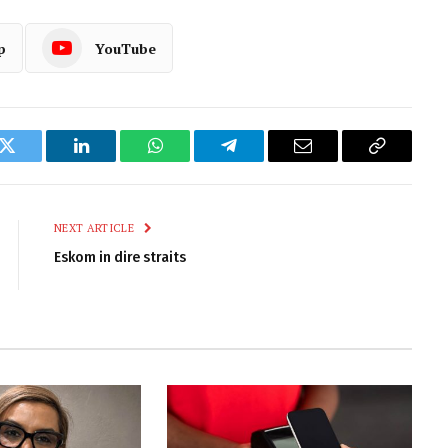
p
YouTube
k
Twitter
LinkedIn
WhatsApp
Telegram
Email
Copy
Link
NEXT ARTICLE
Eskom in dire straits