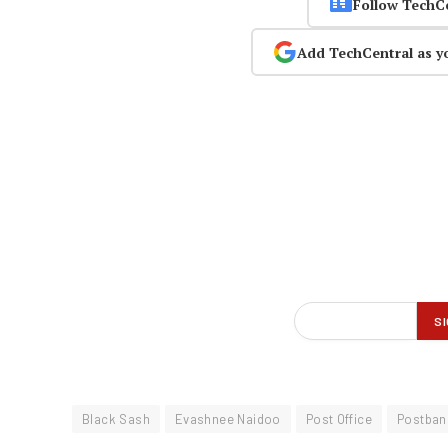
Follow TechC
Add TechCentral as y
Black Sash
Evashnee Naidoo
Post Office
Postban