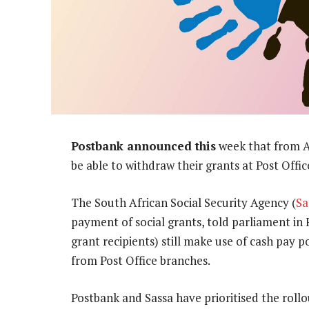
Postbank announced this
week that from Apr
be able to withdraw their grants at Post Offic
The South African Social Security Agency (
Sa
payment of social grants, told parliament in 
grant recipients) still make use of cash pay 
from Post Office branches.
Postbank and Sassa have prioritised the roll