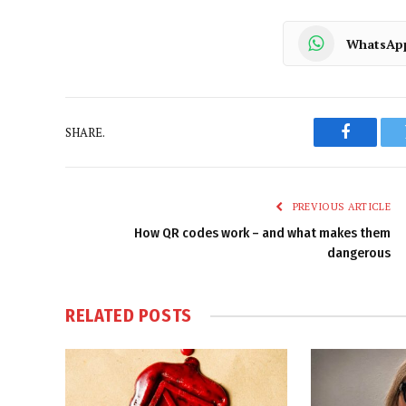
WhatsAp
SHARE.
Faceboo
PREVIOUS ARTICLE
How QR codes work – and what makes them
dangerous
RELATED
POSTS