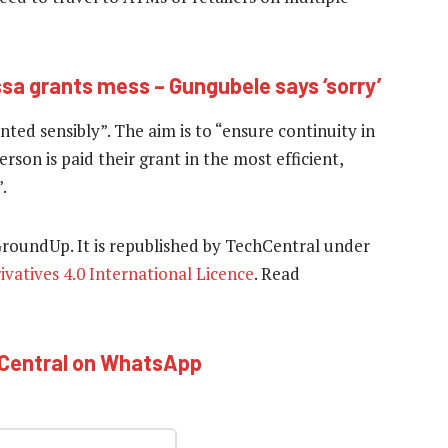
sa grants mess – Gungubele says ‘sorry’
ted sensibly”. The aim is to “ensure continuity in
son is paid their grant in the most efficient,
.
 GroundUp. It is republished by TechCentral under
atives 4.0 International Licence
. Read
hCentral on WhatsApp