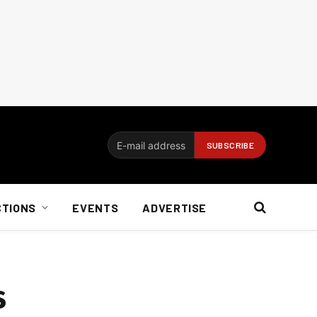
CTIONS
EVENTS
ADVERTISE
s