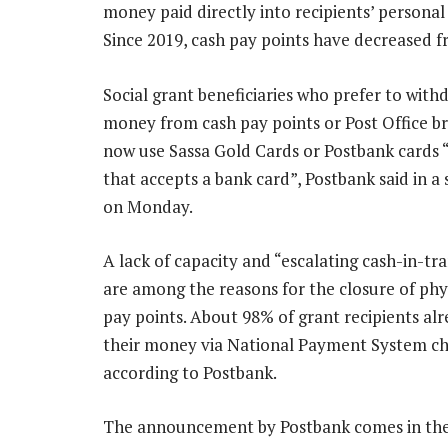
money paid directly into recipients’ persona
Since 2019, cash pay points have decreased f
Social grant beneficiaries who prefer to with
money from cash pay points or Post Office b
now use Sassa Gold Cards or Postbank cards 
that accepts a bank card”, Postbank said in a
on Monday.
A lack of capacity and “escalating cash-in-tra
are among the reasons for the closure of phy
pay points. About 98% of grant recipients alr
their money via National Payment System ch
according to Postbank.
The announcement by Postbank comes in the w