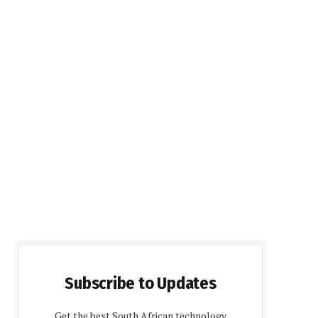
Subscribe to Updates
Get the best South African technology