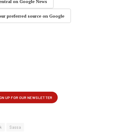
entral on Google News
our preferred source on Google
k
Sassa