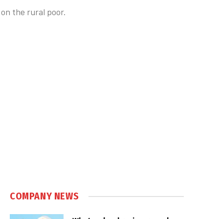
on the rural poor.
COMPANY NEWS