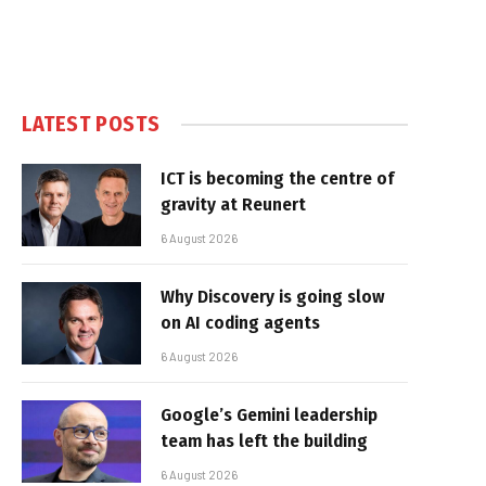
LATEST POSTS
ICT is becoming the centre of
gravity at Reunert
6 August 2026
Why Discovery is going slow
on AI coding agents
6 August 2026
Google’s Gemini leadership
team has left the building
6 August 2026