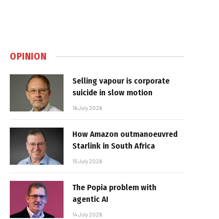
OPINION
Selling vapour is corporate
suicide in slow motion
16 July 2026
How Amazon outmanoeuvred
Starlink in South Africa
15 July 2026
The Popia problem with
agentic AI
14 July 2026