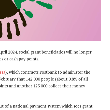
il 2024, social grant beneficiaries will no longer
es or cash pay points.
ssa
), which contracts Postbank to administer the
February that 142 000 people (about 0.8% of all
points and another 123 000 collect their money
out of a national payment system which sees grant