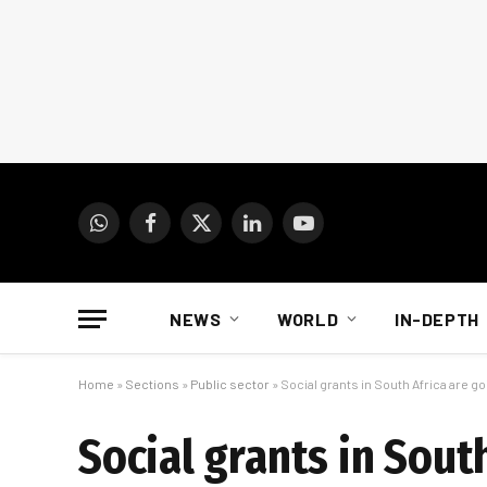
WhatsApp
Facebook
X
LinkedIn
YouTube
(Twitter)
NEWS
WORLD
IN-DEPTH
Home
»
Sections
»
Public sector
»
Social grants in South Africa are g
Social grants in Sout