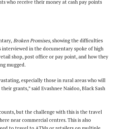
ents who receive their money at cash pay points
ntary,
Broken Promises
, showing the difficulties
nts interviewed in the documentary spoke of high
retail shop, post office or pay point, and how they
ting mugged.
astating, especially those in rural areas who will
 their grants,” said Evashnee Naidoo, Black Sash
unts, but the challenge with this is the travel
where near commercial centres. This is also
 to travel to ATMs or retailers on multiple