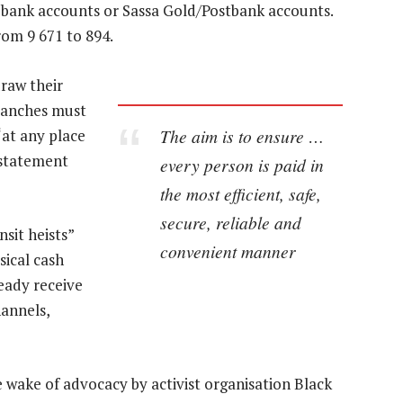
l bank accounts or Sassa Gold/Postbank accounts.
rom 9 671 to 894.
draw their
ranches must
The aim is to ensure …
“at any place
 statement
every person is paid in
the most efficient, safe,
secure, reliable and
nsit heists”
convenient manner
sical cash
eady receive
annels,
ake of advocacy by activist organisation Black