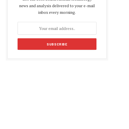
news and analysis delivered to your e-mail
inbox every morning.