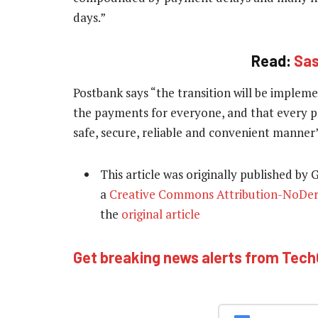
days.”
Read:
Sas
Postbank says “the transition will be implemen
the payments for everyone, and that every per
safe, secure, reliable and convenient manner”
This article was originally published by
a
Creative Commons Attribution-NoDeriv
the
original article
Get breaking news alerts from Tec