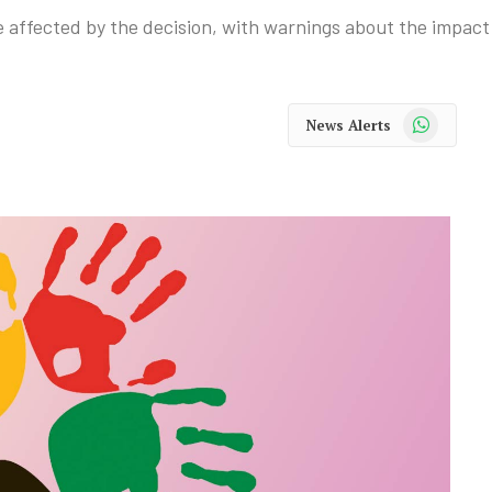
 affected by the decision, with warnings about the impact 
WhatsApp
News Alerts