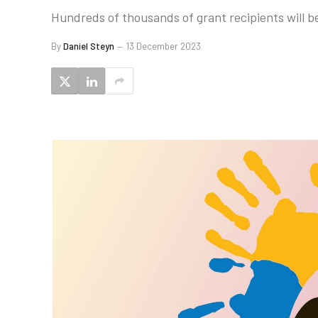
Hundreds of thousands of grant recipients will be
By
Daniel Steyn
13 December 2023