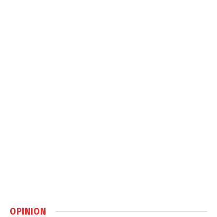
OPINION