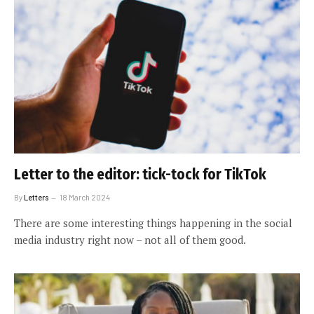
Letter to the editor: tick-tock for TikTok
By
Letters
18 March 2024
There are some interesting things happening in the social
media industry right now – not all of them good.