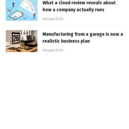
What a cloud review reveals about
how a company actually runs
6 August 2026
Manufacturing from a garage is now a
realistic business plan
6 August 2026