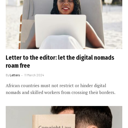
Letter to the editor: let the digital nomads
roam free
By
Letters
11 March 2024
African countries must not restrict or hinder digital
nomads and skilled workers from crossing their borders.