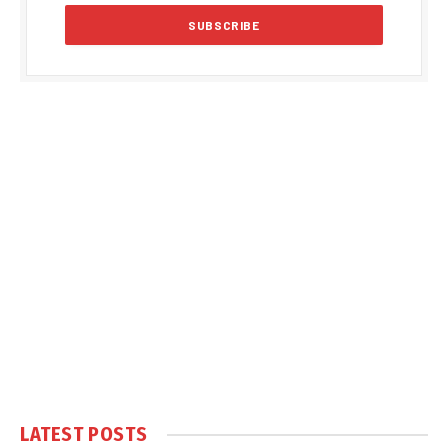
LATEST POSTS