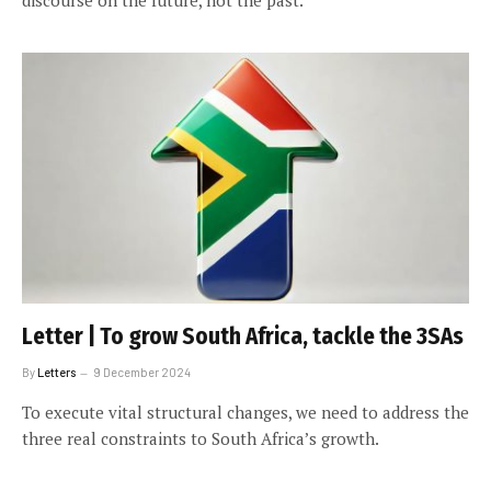
Letter | To grow South Africa, tackle the 3SAs
By
Letters
9 December 2024
To execute vital structural changes, we need to address the
three real constraints to South Africa’s growth.