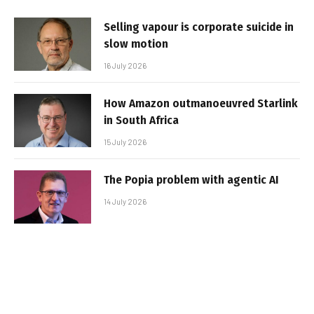
Selling vapour is corporate suicide in
slow motion
16 July 2026
How Amazon outmanoeuvred Starlink
in South Africa
15 July 2026
The Popia problem with agentic AI
14 July 2026