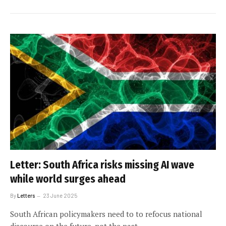
Letter: South Africa risks missing AI wave
while world surges ahead
By
Letters
23 June 2025
South African policymakers need to to refocus national
discourse on the future, not the past.