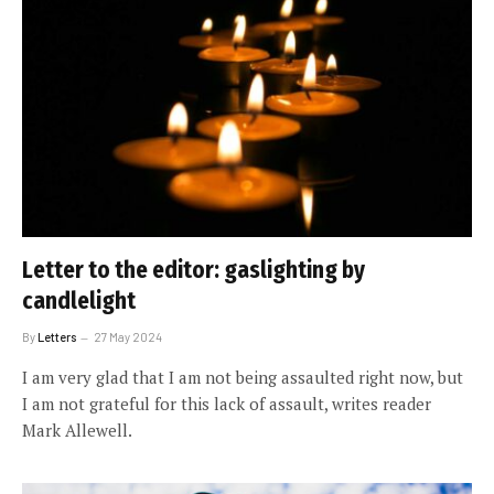
Letter to the editor: gaslighting by
candlelight
By
Letters
27 May 2024
I am very glad that I am not being assaulted right now, but
I am not grateful for this lack of assault, writes reader
Mark Allewell.