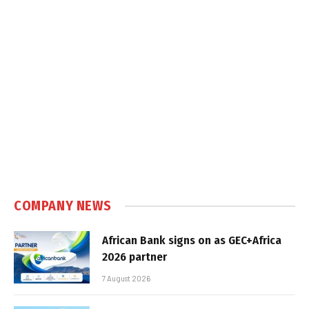
COMPANY NEWS
African Bank signs on as GEC+Africa
2026 partner
7 August 2026