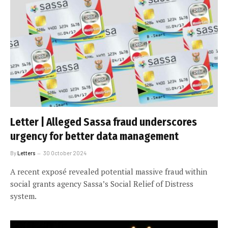
Letter | Alleged Sassa fraud underscores
urgency for better data management
By
Letters
30 October 2024
A recent exposé revealed potential massive fraud within
social grants agency Sassa’s Social Relief of Distress
system.