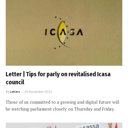
Letter | Tips for parly on revitalised Icasa
council
By
Letters
20 November 2024
Those of us committed to a growing and digital future will
be watching parliament closely on Thursday and Friday.