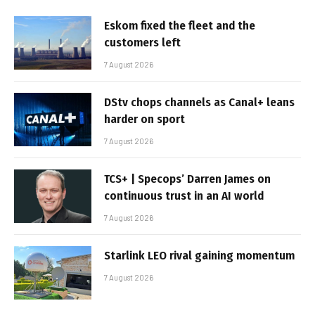
Eskom fixed the fleet and the
customers left
7 August 2026
DStv chops channels as Canal+ leans
harder on sport
7 August 2026
TCS+ | Specops’ Darren James on
continuous trust in an AI world
7 August 2026
Starlink LEO rival gaining momentum
7 August 2026