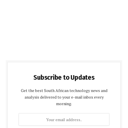
Subscribe to Updates
Get the best South African technology news and
analysis delivered to your e-mail inbox every
morning.