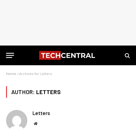
Home
»
Archives for Letters
AUTHOR:
LETTERS
Letters
Website