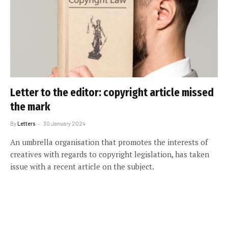
Letter to the editor: copyright article missed
the mark
By
Letters
30 January 2024
An umbrella organisation that promotes the interests of
creatives with regards to copyright legislation, has taken
issue with a recent article on the subject.