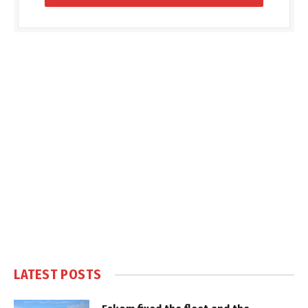
LATEST POSTS