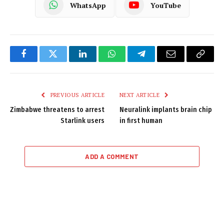
WhatsApp
YouTube
Facebook
Twitter
LinkedIn
WhatsApp
Telegram
Email
Copy
Link
PREVIOUS ARTICLE
NEXT ARTICLE
Zimbabwe threatens to arrest
Neuralink implants brain chip
Starlink users
in first human
ADD A COMMENT