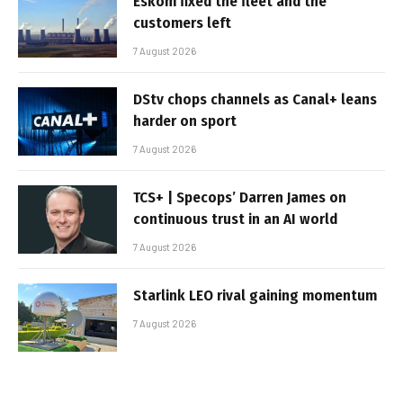
Eskom fixed the fleet and the
customers left
7 August 2026
DStv chops channels as Canal+ leans
harder on sport
7 August 2026
TCS+ | Specops’ Darren James on
continuous trust in an AI world
7 August 2026
Starlink LEO rival gaining momentum
7 August 2026