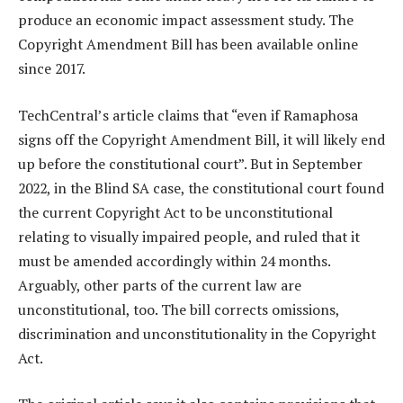
produce an economic impact assessment study. The
Copyright Amendment Bill has been available online
since 2017.
TechCentral’s article claims that “even if Ramaphosa
signs off the Copyright Amendment Bill, it will likely end
up before the constitutional court”. But in September
2022, in the Blind SA case, the constitutional court found
the current Copyright Act to be unconstitutional
relating to visually impaired people, and ruled that it
must be amended accordingly within 24 months.
Arguably, other parts of the current law are
unconstitutional, too. The bill corrects omissions,
discrimination and unconstitutionality in the Copyright
Act.