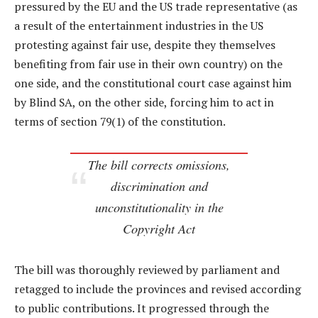
pressured by the EU and the US trade representative (as
a result of the entertainment industries in the US
protesting against fair use, despite they themselves
benefiting from fair use in their own country) on the
one side, and the constitutional court case against him
by Blind SA, on the other side, forcing him to act in
terms of section 79(1) of the constitution.
The bill corrects omissions,
discrimination and
unconstitutionality in the
Copyright Act
The bill was thoroughly reviewed by parliament and
retagged to include the provinces and revised according
to public contributions. It progressed through the