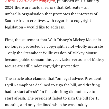
Africa’s battle over copyright
, published on 10 January
2024, there are factual errors that ReCreate – an
umbrella organisation that promotes the interests of
South African creatives with regards to copyright
legislation – would like to address.
First, the statement that Walt Disney’s Mickey Mouse is
no longer protected by copyright is not wholly accurate
– only the Steamboat Willie version of Mickey Mouse
became public domain this year. Later versions of Mickey
Mouse are still under copyright protection.
The article also claimed that “on legal advice, President
Cyril Ramaphosa declined to sign the bill, and drafting
had to start afresh”. In fact, drafting did not have to
start afresh. The president failed to sign the bill for 15
months, and only declined when he was unduly