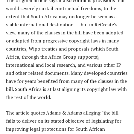
The original article says it also contains provisions that
would severely curtail contractual freedoms, to the
extent that South Africa may no longer be seen as a
viable international destination …. but in ReCreate’s
view, many of the clauses in the bill have been adopted
or adapted from progressive copyright laws in many
countries, Wipo treaties and proposals (which South
Africa, through the Africa Group supports),
international and local research, and various other IP
and other related documents. Many developed countries
have for years benefited from many of the clauses in the
bill. South Africa is at last aligning its copyright law with
the rest of the world.
The article quotes Adams & Adams alleging “the bill
fails to deliver on its stated objective of legislating for
improving legal protections for South African