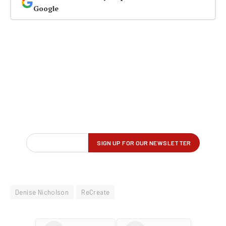
Google
Denise Nicholson
ReCreate