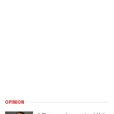
OPINION