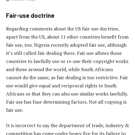
Fair-use doctrine
Regarding comments about the US fair-use doctrine,
apart from the US, about 11 other countries benefit from
fair use, too. Nigeria recently adopted fair use, although
it’s still called fair dealing there. Fair use allows those
countries to lawfully use or re-use their copyright works
and those around the world, while South Africans
cannot do the same, as fair dealing is too restrictive. Fair
use would give equal and reciprocal rights to South
Africans so that they can also use similar works lawfully.
Fair use has four determining factors. Not all copying is
fair use.
It is incorrect to say the department of trade, industry &
competition has come under heavy fire for its failure to