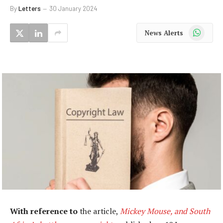
By
Letters
30 January 2024
WhatsApp
News Alerts
With reference to
the article,
Mickey Mouse, and South