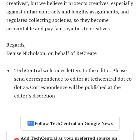
creatives”, but we believe it protects creatives, especially
against unfair contracts and lengthy assignments, and
regulates collecting societies, so they become
accountable and pay fair royalties to creatives.
Regards,
Denise Nicholson, on behalf of ReCreate
TechCentral welcomes letters to the editor. Please
send correspondence to editor at techcentral dot co
dot za. Correspondence will be published at the
editor’s discretion
Follow TechCentral on Google News
Add TechCentral as your preferred source on