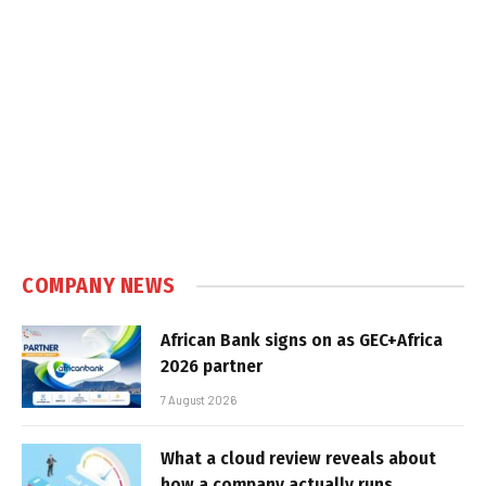
COMPANY NEWS
African Bank signs on as GEC+Africa
2026 partner
7 August 2026
What a cloud review reveals about
how a company actually runs