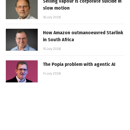
Selling vapour is corporate suicide in
slow motion
16 July 2026
How Amazon outmanoeuvred Starlink
in South Africa
15 July 2026
The Popia problem with agentic AI
14 July 2026