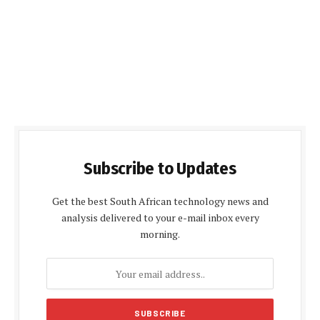
Subscribe to Updates
Get the best South African technology news and
analysis delivered to your e-mail inbox every
morning.