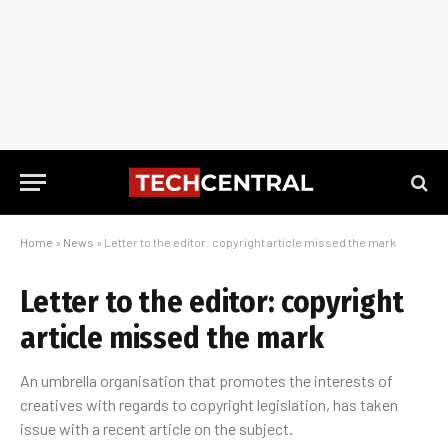
Home
»
News
»
Letter to the editor: copyright article missed the mark
Letter to the editor: copyright
article missed the mark
An umbrella organisation that promotes the interests of
creatives with regards to copyright legislation, has taken
issue with a recent article on the subject.