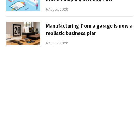
6 August 2026
Manufacturing from a garage is now a
realistic business plan
6 August 2026