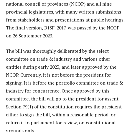
national council of provinces (NCOP) and all nine
provincial legislatures, with many written submissions
from stakeholders and presentations at public hearings.
The final version, B13F-2017, was passed by the NCOP
on 26 September 2023.
The bill was thoroughly deliberated by the select
committee on trade & industry and various other
entities during early 2023, and later approved by the
NCOP. Currently, it is not before the president for
signing. It is before the portfolio committee on trade &
industry for concurrence. Once approved by this
committee, the bill will go to the president for assent.
Section 79(1) of the constitution requires the president
either to sign the bill, within a reasonable period, or
return it to parliament for review, on constitutional
grounds only.