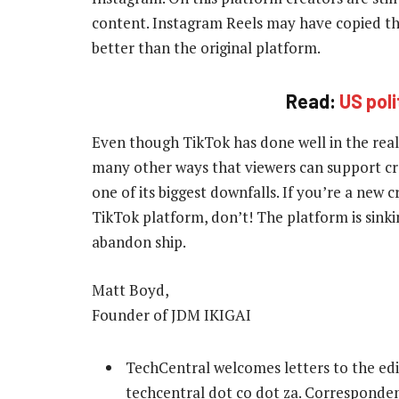
content. Instagram Reels may have copied the
better than the original platform.
Read:
US pol
Even though TikTok has done well in the realm
many other ways that viewers can support cre
one of its biggest downfalls. If you’re a new
TikTok platform, don’t! The platform is sinkin
abandon ship.
Matt Boyd,
Founder of JDM IKIGAI
TechCentral welcomes letters to the edi
techcentral dot co dot za. Correspondenc