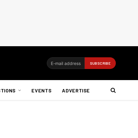
CTIONS
EVENTS
ADVERTISE