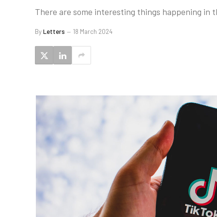
There are some interesting things happening in th
By
Letters
18 March 2024