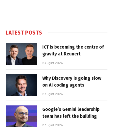
LATEST POSTS
ICT is becoming the centre of
gravity at Reunert
6 August 2026
Why Discovery is going slow
on AI coding agents
6 August 2026
Google’s Gemini leadership
team has left the building
6 August 2026