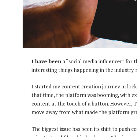
I have been
a “social media influencer” for 
interesting things happening in the industry 
I started my content creation journey in loc
that time, the platform was booming, with e
content at the touch of a button. However, T
move away from what made the platform great
The biggest issue has been its shift to push c