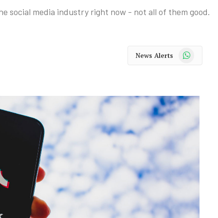
e social media industry right now - not all of them good.
WhatsApp
News Alerts