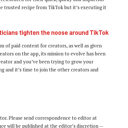
 trusted recipe from TikTok but it’s executing it
iticians tighten the noose around TikTok
 of paid content for creators, as well as given
ators on the app, its mission to evolve has been
 creator and you’ve been trying to grow your
g and it’s time to join the other creators and
tor. Please send correspondence to editor at
e will be published at the editor’s discretion —