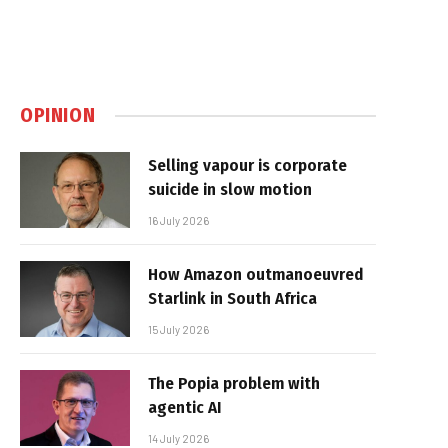
OPINION
Selling vapour is corporate
suicide in slow motion
16 July 2026
How Amazon outmanoeuvred
Starlink in South Africa
15 July 2026
The Popia problem with
agentic AI
14 July 2026