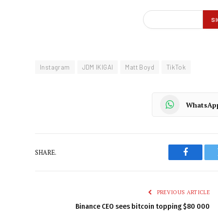
Instagram
JDM IKIGAI
Matt Boyd
TikTok
WhatsAp
SHARE.
Faceboo
PREVIOUS ARTICLE
Binance CEO sees bitcoin topping $80 000