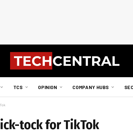
TCS
OPINION
COMPANY HUBS
SE
kTok
tick-tock for TikTok