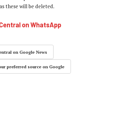
 these will be deleted.
hCentral on WhatsApp
entral on Google News
our preferred source on Google