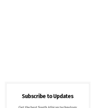
Subscribe to Updates
Get the best South African technology