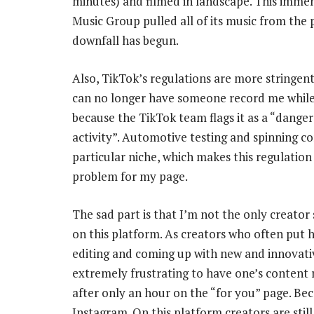
minutes) and filmed in landscape. This immen
Music Group pulled all of its music from the p
downfall has begun.
Also, TikTok’s regulations are more stringent
can no longer have someone record me while
because the TikTok team flags it as a “dange
activity”. Automotive testing and spinning c
particular niche, which makes this regulation 
problem for my page.
The sad part is that I’m not the only creator 
on this platform. As creators who often put 
editing and coming up with new and innovative
extremely frustrating to have one’s conten
after only an hour on the “for you” page. Be
Instagram. On this platform creators are still