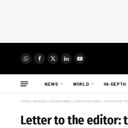
WhatsApp
Facebook
X
LinkedIn
YouTube
(Twitter)
NEWS
WORLD
IN-DEPTH
Home
»
Sections
»
Social media
»
Letter to the editor: tick-tock for Ti
Letter to the editor: 