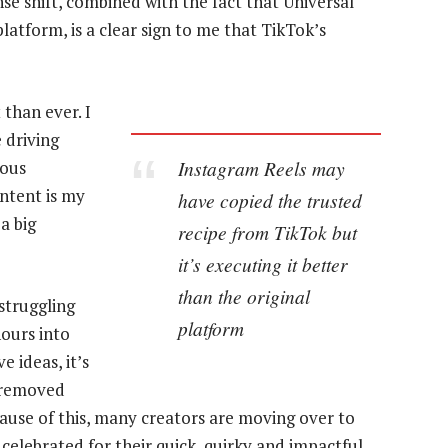
se shift, combined with the fact that Universal
latform, is a clear sign to me that TikTok’s
 than ever. I
 driving
Instagram Reels may
rous
ontent is my
have copied the trusted
a big
recipe from TikTok but
it’s executing it better
than the original
struggling
platform
hours into
 ideas, it’s
t removed
cause of this, many creators are moving over to
 celebrated for their quick, quirky and impactful