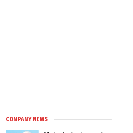
COMPANY NEWS