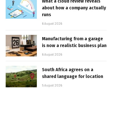
What a cloud review reveals
about how a company actually
runs
6 August 2026
Manufacturing from a garage
is now a realistic business plan
6 August 2026
South Africa agrees on a
shared language for location
5 August 2026