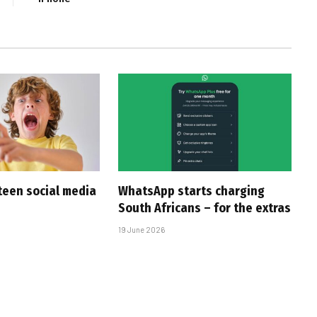
 teen social media
WhatsApp starts charging
South Africans – for the extras
19 June 2026