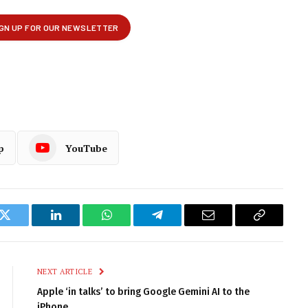
p
YouTube
k
Twitter
LinkedIn
WhatsApp
Telegram
Email
Copy
Link
NEXT ARTICLE
Apple ‘in talks’ to bring Google Gemini AI to the
iPhone