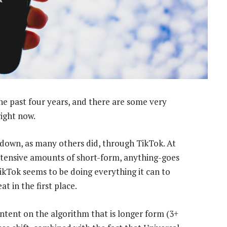
the past four years, and there are some very
right now.
kdown, as many others did, through TikTok. At
xtensive amounts of short-form, anything-goes
ikTok seems to be doing everything it can to
 in the first place.
ontent on the algorithm that is longer form (3+