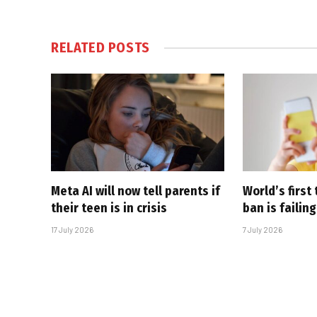
RELATED
POSTS
Meta AI will now tell parents if
World’s first
their teen is in crisis
ban is failing
17 July 2026
7 July 2026