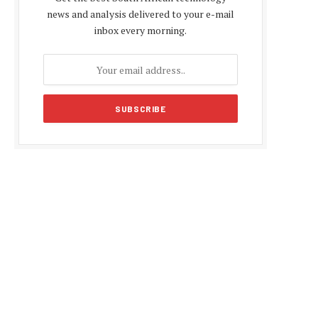
news and analysis delivered to your e-mail
inbox every morning.