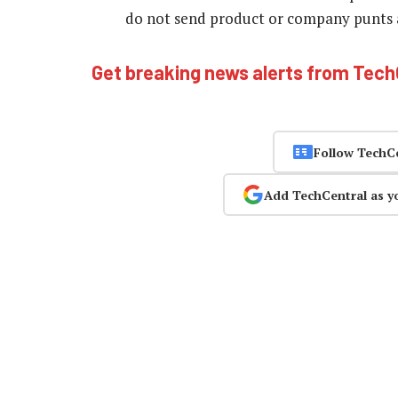
do not send product or company punts as
Get breaking news alerts from Tec
Follow TechC
Add TechCentral as y