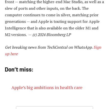
front — matching the higher-end Mac Studio, as well as a
slew of ports and other inputs, on the back. The
computer continues to come in silver, matching prior
generations — and Apple is touting support for Apple
Intelligence that is also available on the older M1 and
M2 versions. —
(c) 2024 Bloomberg LP
Get breaking news from TechCentral on WhatsApp.
Sign
up here
Don’t miss:
Apple’s big ambitions in health care