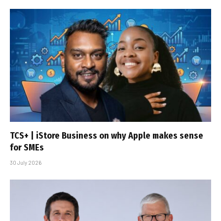
TCS+ | iStore Business on why Apple makes sense
for SMEs
30 July 2026