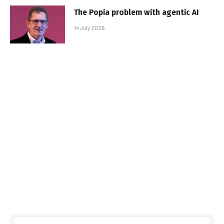
The Popia problem with agentic AI
14 July 2026