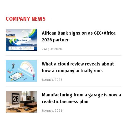
COMPANY NEWS
African Bank signs on as GEC+Africa
2026 partner
7 August 2026
What a cloud review reveals about
how a company actually runs
6 August 2026
Manufacturing from a garage is now a
realistic business plan
6 August 2026