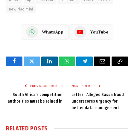
new Mac mini
WhatsApp
YouTube
Facebook
Twitter
LinkedIn
WhatsApp
Telegram
Email
Copy
Link
PREVIOUS ARTICLE
NEXT ARTICLE
South Africa’s competition
Letter | Alleged Sassa fraud
authorities must be reined in
underscores urgency for
better data management
RELATED
POSTS