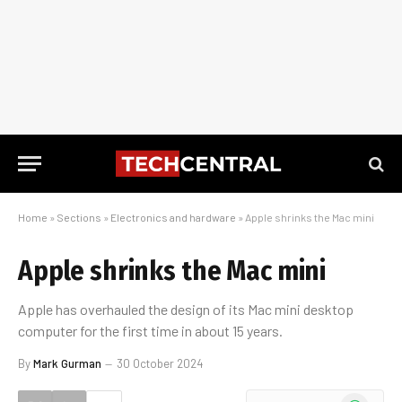
Home
»
Sections
»
Electronics and hardware
»
Apple shrinks the Mac mini
Apple shrinks the Mac mini
Apple has overhauled the design of its Mac mini desktop
computer for the first time in about 15 years.
By
Mark Gurman
30 October 2024
WhatsApp