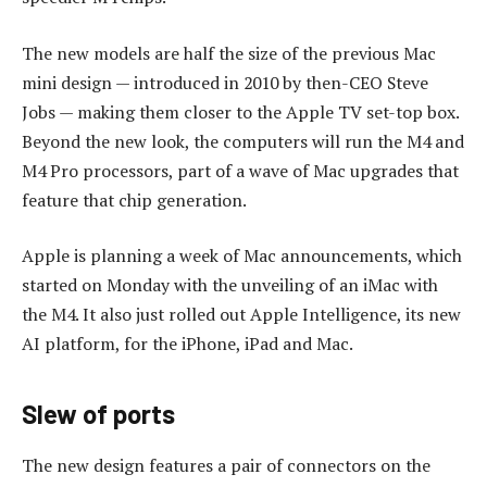
The new models are half the size of the previous Mac
mini design — introduced in 2010 by then-CEO Steve
Jobs — making them closer to the Apple TV set-top box.
Beyond the new look, the computers will run the M4 and
M4 Pro processors, part of a wave of Mac upgrades that
feature that chip generation.
Apple is planning a week of Mac announcements, which
started on Monday with the unveiling of an iMac with
the M4. It also just rolled out Apple Intelligence, its new
AI platform, for the iPhone, iPad and Mac.
Slew of ports
The new design features a pair of connectors on the