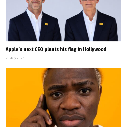
Apple’s next CEO plants his flag in Hollywood
28 July 2026