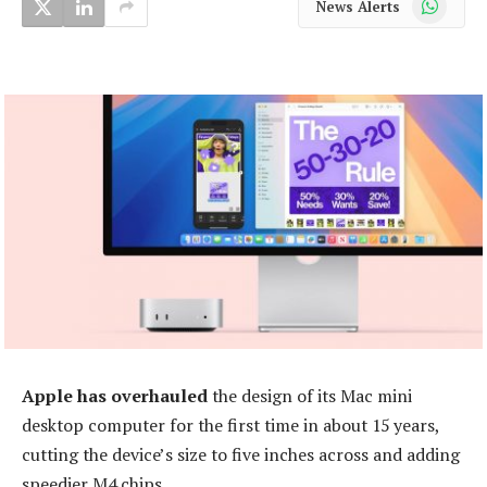
News Alerts
Apple has overhauled
the design of its Mac mini
desktop computer for the first time in about 15 years,
cutting the device’s size to five inches across and adding
speedier M4 chips.