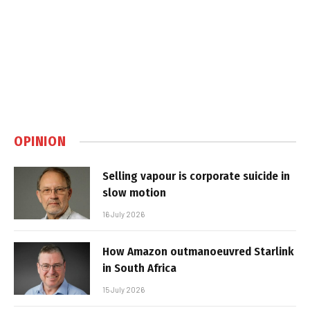
OPINION
Selling vapour is corporate suicide in
slow motion
16 July 2026
How Amazon outmanoeuvred Starlink
in South Africa
15 July 2026