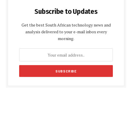
Subscribe to Updates
Get the best South African technology news and
analysis delivered to your e-mail inbox every
morning.