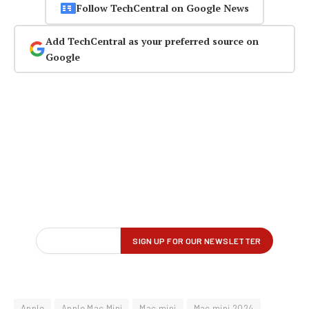
Follow TechCentral on Google News
Add TechCentral as your preferred source on
Google
Apple
Apple Mac Mini
Mac mini
Mac mini 2024