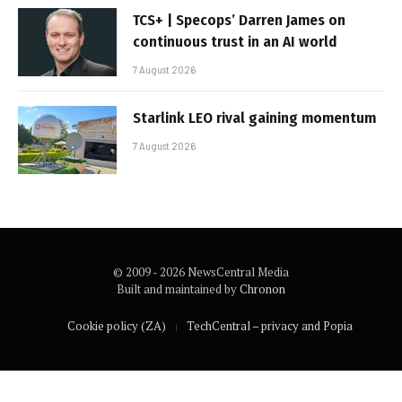
TCS+ | Specops’ Darren James on
continuous trust in an AI world
7 August 2026
Starlink LEO rival gaining momentum
7 August 2026
© 2009 - 2026 NewsCentral Media
Built and maintained by
Chronon
Cookie policy (ZA)
TechCentral – privacy and Popia