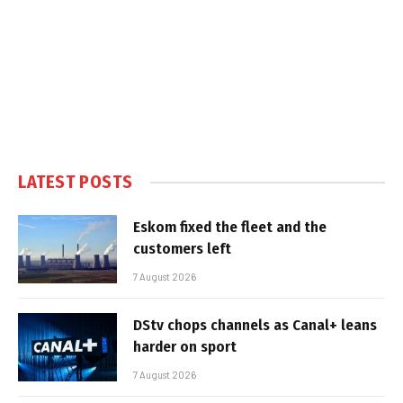
LATEST POSTS
Eskom fixed the fleet and the
customers left
7 August 2026
DStv chops channels as Canal+ leans
harder on sport
7 August 2026