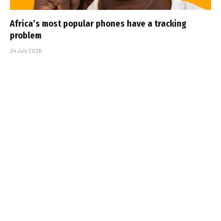
Africa’s most popular phones have a tracking
problem
24 July 2026