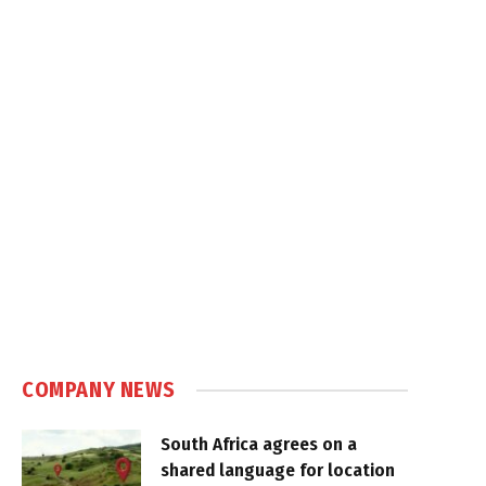
COMPANY NEWS
South Africa agrees on a
shared language for location