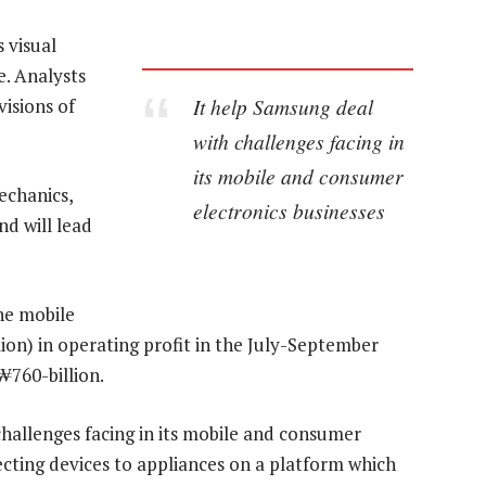
 visual
e. Analysts
It help Samsung deal
visions of
with challenges facing in
its mobile and consumer
chanics,
electronics businesses
d will lead
he mobile
lion) in operating profit in the July-September
₩760-billion.
hallenges facing in its mobile and consumer
ecting devices to appliances on a platform which