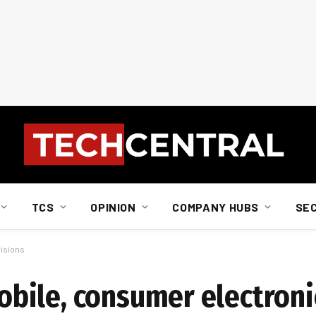
TCS
OPINION
COMPANY HUBS
SE
isions
ile, consumer electronic