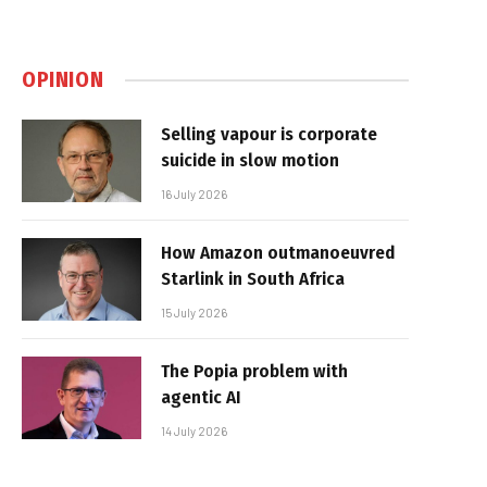
OPINION
Selling vapour is corporate
suicide in slow motion
16 July 2026
How Amazon outmanoeuvred
Starlink in South Africa
15 July 2026
The Popia problem with
agentic AI
14 July 2026