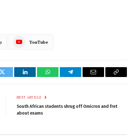
p
YouTube
k
Twitter
LinkedIn
WhatsApp
Telegram
Email
Copy
Link
NEXT ARTICLE
South African students shrug off Omicron and fret
about exams