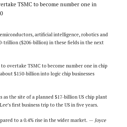
overtake TSMC to become number one in
30
miconductors, artificial intelligence, robotics and
rillion ($206-billion) in these fields in the next
ng to overtake TSMC to become number one in chip
bout $150-billion into logic chip businesses
as the site of a planned $17-billion US chip plant
ee’s first business trip to the US in five years.
ared to a 0.4% rise in the wider market. —
Joyce