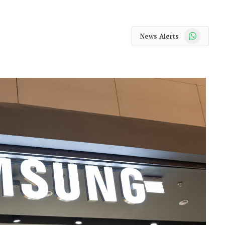
WhatsApp
News Alerts