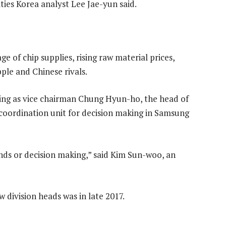
ies Korea analyst Lee Jae-yun said.
 of chip supplies, rising raw material prices,
pple and Chinese rivals.
ing as vice chairman Chung Hyun-ho, the head of
l coordination unit for decision making in Samsung
ds or decision making,” said Kim Sun-woo, an
division heads was in late 2017.