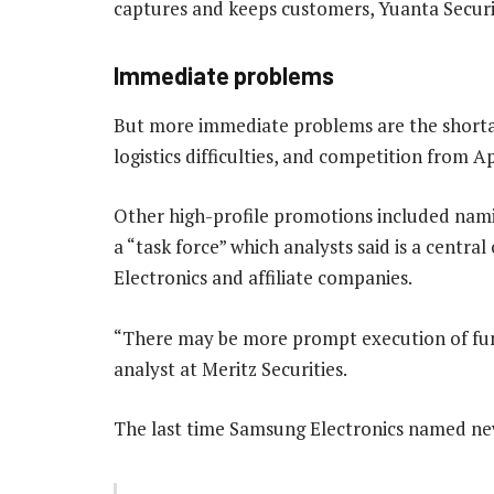
captures and keeps customers, Yuanta Securit
Immediate problems
But more immediate problems are the shortage
logistics difficulties, and competition from A
Other high-profile promotions included nam
a “task force” which analysts said is a centra
Electronics and affiliate companies.
“There may be more prompt execution of fun
analyst at Meritz Securities.
The last time Samsung Electronics named new 