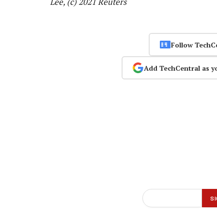
Lee, (c) 2021 Reuters
Follow TechC
Add TechCentral as y