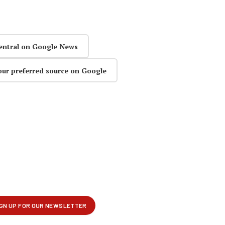
entral on Google News
our preferred source on Google