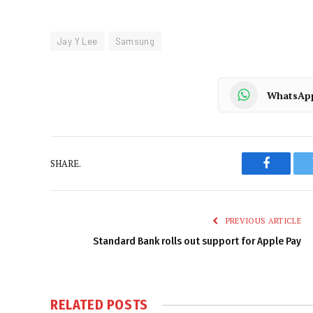
Jay Y Lee
Samsung
WhatsAp
SHARE.
Faceboo
PREVIOUS ARTICLE
Standard Bank rolls out support for Apple Pay
RELATED
POSTS