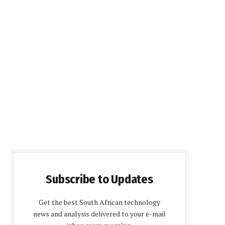
Subscribe to Updates
Get the best South African technology
news and analysis delivered to your e-mail