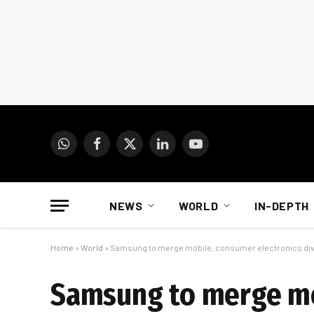
WhatsApp
Facebook
X
LinkedIn
YouTube
(Twitter)
NEWS
WORLD
IN-DEPTH
Home
»
World
»
Samsung to merge mobile, consumer electronics div
Samsung to merge mob