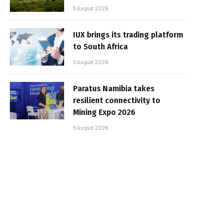
5 August 2026
IUX brings its trading platform
to South Africa
5 August 2026
Paratus Namibia takes
resilient connectivity to
Mining Expo 2026
5 August 2026