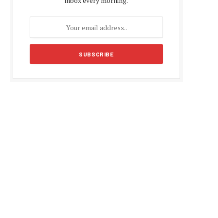
inbox every morning.