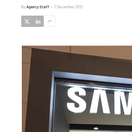
By
Agency Staff
7 December 2021