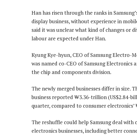
Han has risen through the ranks in Samsung’s
display business, without experience in mobil
said it was unclear what kind of changes or di
labour are expected under Han.
Kyung Kye-hyun, CEO of Samsung Electro-Me
was named co-CEO of Samsung Electronics an
the chip and components division.
The newly merged businesses differ in size. T
business reported ₩3.36-trillion (US$2.84-bil
quarter, compared to consumer electronics’ 
The reshuffle could help Samsung deal with c
electronics businesses, including better conn