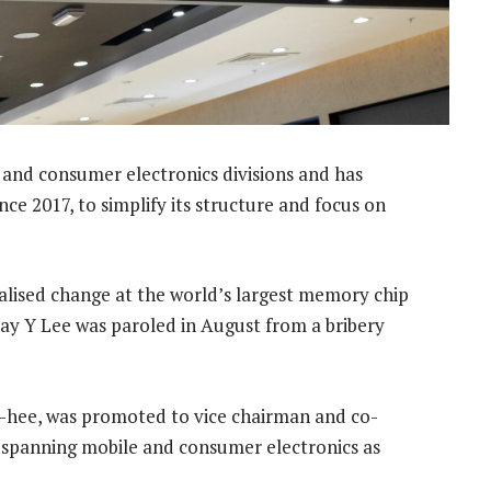
 and consumer electronics divisions and has
ce 2017, to simplify its structure and focus on
ralised change at the world’s largest memory chip
ay Y Lee was paroled in August from a bribery
g-hee, was promoted to vice chairman and co-
n spanning mobile and consumer electronics as