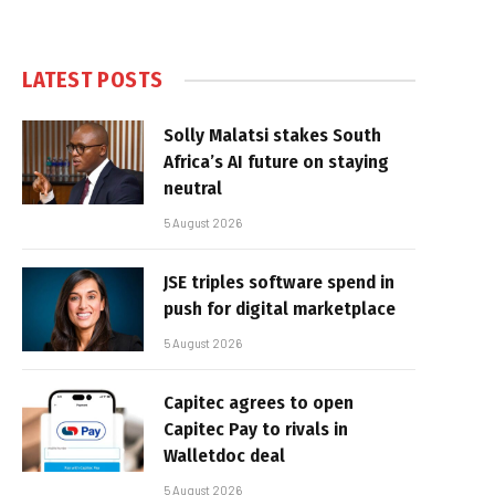
LATEST POSTS
Solly Malatsi stakes South
Africa’s AI future on staying
neutral
5 August 2026
JSE triples software spend in
push for digital marketplace
5 August 2026
Capitec agrees to open
Capitec Pay to rivals in
Walletdoc deal
5 August 2026