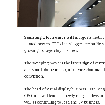
Samsung Electronics will
merge its mobile
named new co-CEOs in its biggest reshuffle sin
growing its logic chip business.
The sweeping move is the latest sign of cent
and smartphone maker, after vice chairman J
conviction.
The head of visual display business, Han Jon
CEO, and will lead the newly merged divisio
well as continuing to lead the TV business.