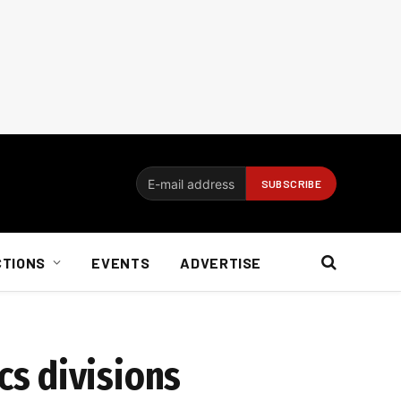
CTIONS
EVENTS
ADVERTISE
s divisions