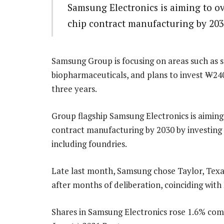
Samsung Electronics is aiming to 
chip contract manufacturing by 20
Samsung Group is focusing on areas such as se
biopharmaceuticals, and plans to invest ₩240-t
three years.
Group flagship Samsung Electronics is aimi
contract manufacturing by 2030 by investing a
including foundries.
Late last month, Samsung chose Taylor, Texas 
after months of deliberation, coinciding with L
Shares in Samsung Electronics rose 1.6% comp