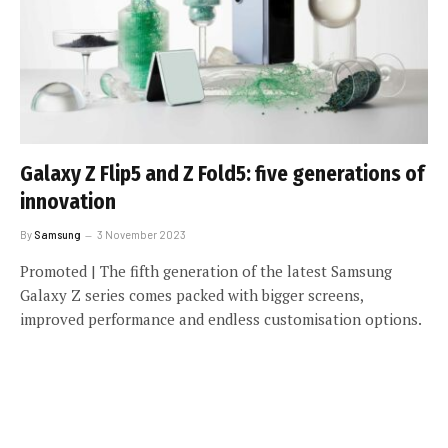
Galaxy Z Flip5 and Z Fold5: five generations of
innovation
By
Samsung
3 November 2023
Promoted | The fifth generation of the latest Samsung
Galaxy Z series comes packed with bigger screens,
improved performance and endless customisation options.