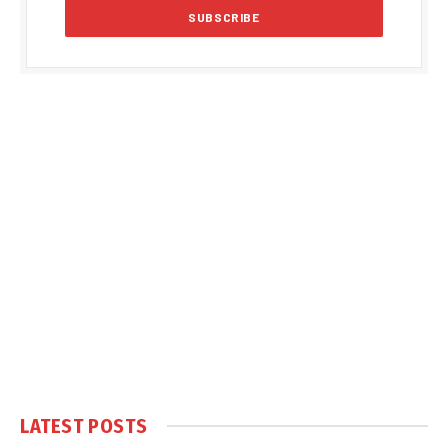
LATEST POSTS