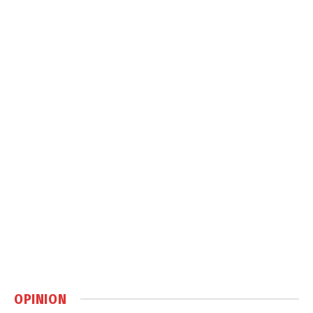
OPINION