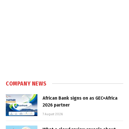
COMPANY NEWS
African Bank signs on as GEC+Africa
2026 partner
7 August 2026