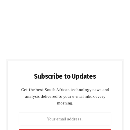
Subscribe to Updates
Get the best South African technology news and
analysis delivered to your e-mail inbox every
morning.