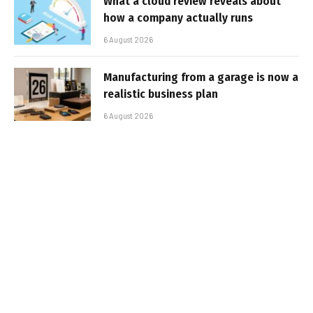
What a cloud review reveals about
how a company actually runs
6 August 2026
Manufacturing from a garage is now a
realistic business plan
6 August 2026