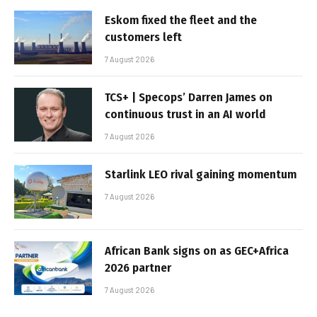
Eskom fixed the fleet and the
customers left
7 August 2026
TCS+ | Specops’ Darren James on
continuous trust in an AI world
7 August 2026
Starlink LEO rival gaining momentum
7 August 2026
African Bank signs on as GEC+Africa
2026 partner
7 August 2026