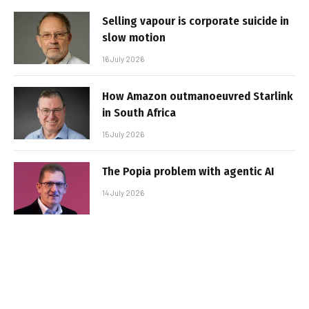
Selling vapour is corporate suicide in
slow motion
16 July 2026
How Amazon outmanoeuvred Starlink
in South Africa
15 July 2026
The Popia problem with agentic AI
14 July 2026