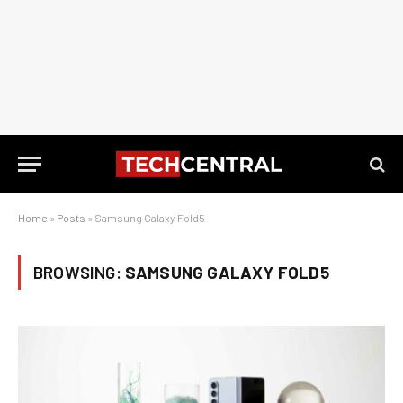
Home
»
Posts
»
Samsung Galaxy Fold5
BROWSING:
SAMSUNG GALAXY FOLD5