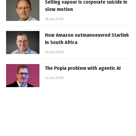
Selling vapour is corporate suicide in
slow motion
16 July 2026
How Amazon outmanoeuvred Starlink
in South Africa
15 July 2026
The Popia problem with agentic AI
14 July 2026