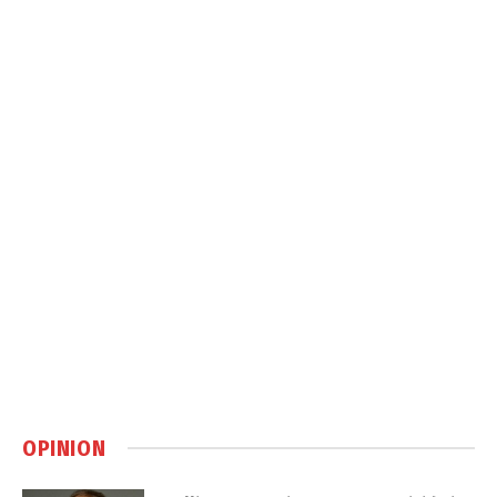
OPINION