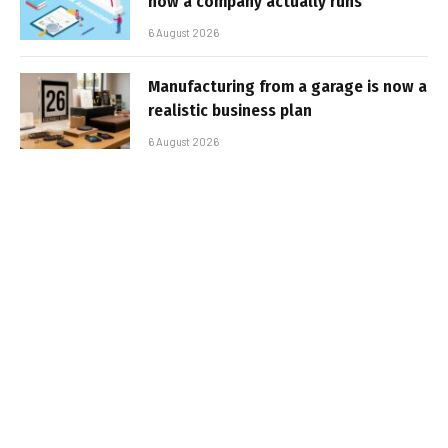
how a company actually runs
6 August 2026
Manufacturing from a garage is now a
realistic business plan
6 August 2026