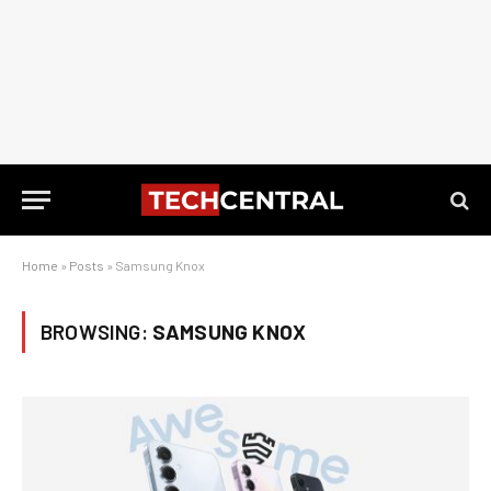
Home
»
Posts
»
Samsung Knox
BROWSING:
SAMSUNG KNOX