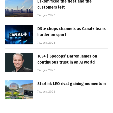
Eskom fixed the fleet and the
customers left
7 August 2026
DStv chops channels as Canal+ leans
harder on sport
7 August 2026
TCS+ | Specops’ Darren James on
continuous trust in an AI world
7 August 2026
Starlink LEO rival gaining momentum
7 August 2026