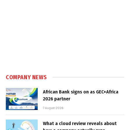
COMPANY NEWS
African Bank signs on as GEC+Africa
2026 partner
7 August 2026
What a cloud review reveals about