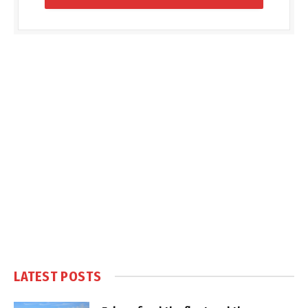
LATEST POSTS