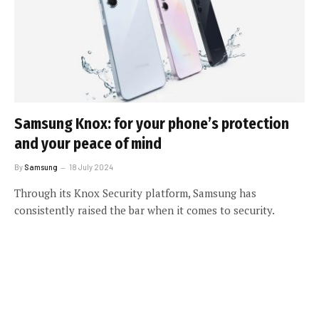
Samsung Knox: for your phone’s protection
and your peace of mind
By
Samsung
18 July 2024
Through its Knox Security platform, Samsung has
consistently raised the bar when it comes to security.