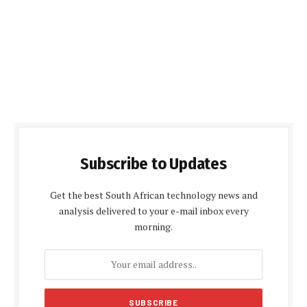
Subscribe to Updates
Get the best South African technology news and
analysis delivered to your e-mail inbox every
morning.