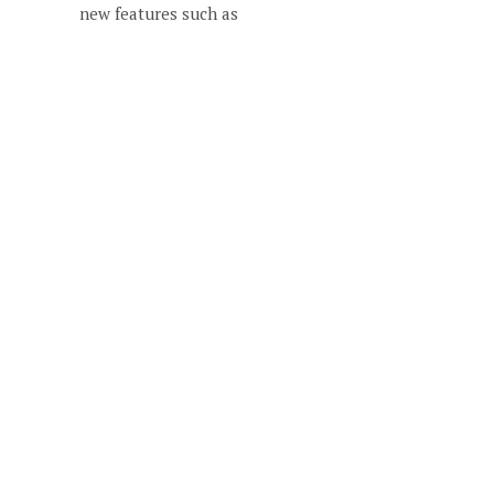
new features such as