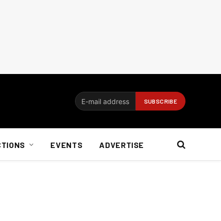
CTIONS
EVENTS
ADVERTISE