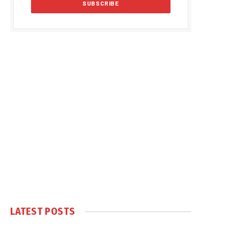
LATEST POSTS