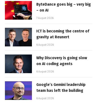
ByteDance goes big – very big
– on AI
7 August 2026
ICT is becoming the centre of
gravity at Reunert
6 August 2026
Why Discovery is going slow
on AI coding agents
6 August 2026
Google’s Gemini leadership
team has left the building
6 August 2026