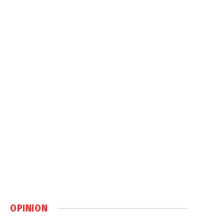
OPINION