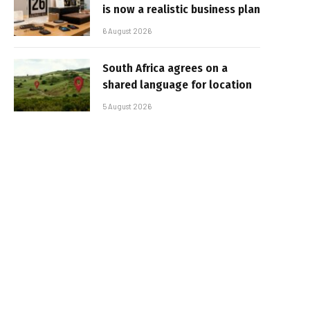
is now a realistic business plan
6 August 2026
South Africa agrees on a
shared language for location
5 August 2026