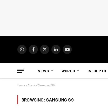
WhatsApp
Facebook
X
LinkedIn
YouTube
(Twitter)
NEWS
WORLD
IN-DEPTH
Home
»
Posts
»
Samsung S9
BROWSING:
SAMSUNG S9