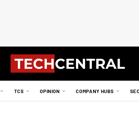
TCS
OPINION
COMPANY HUBS
SE