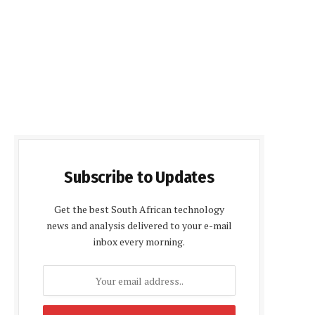
Subscribe to Updates
Get the best South African technology
news and analysis delivered to your e-mail
inbox every morning.