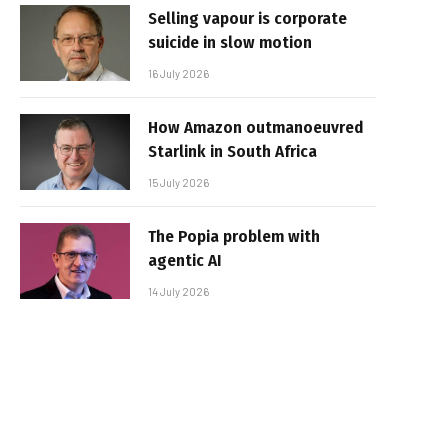
Selling vapour is corporate
suicide in slow motion
16 July 2026
How Amazon outmanoeuvred
Starlink in South Africa
15 July 2026
The Popia problem with
agentic AI
14 July 2026