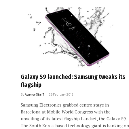
Galaxy S9 launched: Samsung tweaks its
flagship
By
Agency Staff
25 February 2018
Samsung Electronics grabbed centre stage in
Barcelona at Mobile World Congress with the
unveiling of its latest flagship handset, the Galaxy S9.
The South Korea-based technology giant is banking on