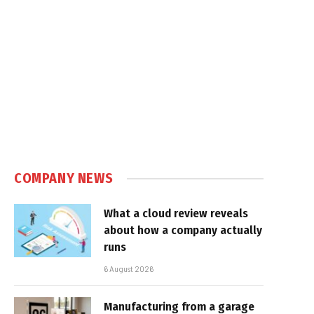
COMPANY NEWS
What a cloud review reveals
about how a company actually
runs
6 August 2026
Manufacturing from a garage