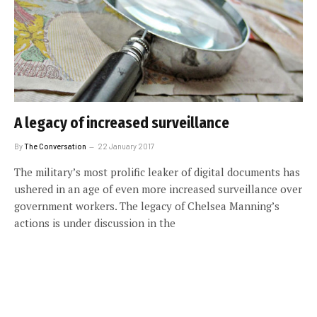
A legacy of increased surveillance
By
The Conversation
22 January 2017
The military’s most prolific leaker of digital documents has
ushered in an age of even more increased surveillance over
government workers. The legacy of Chelsea Manning’s
actions is under discussion in the