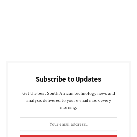
Subscribe to Updates
Get the best South African technology news and
analysis delivered to your e-mail inbox every
morning.