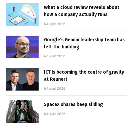
What a cloud review reveals about
how a company actually runs
6 August 2026
Google’s Gemini leadership team has
left the building
6 August 2026
ICT is becoming the centre of gravity
at Reunert
6 August 2026
SpaceX shares keep sliding
6 August 2026