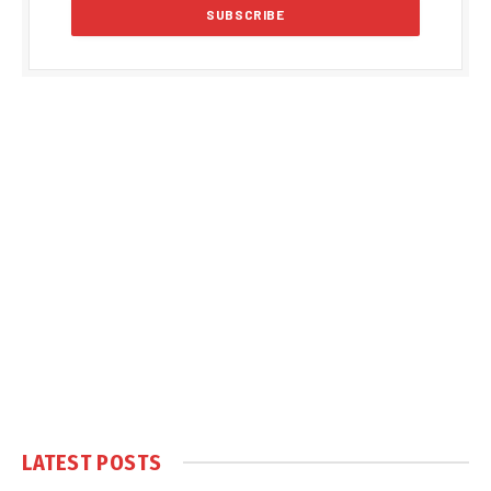
LATEST POSTS