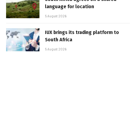
language for location
5 August 2026
IUX brings its trading platform to
South Africa
5 August 2026