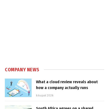
COMPANY NEWS
What a cloud review reveals about
how a company actually runs
6 August 2026
South Africa agrees on a shared