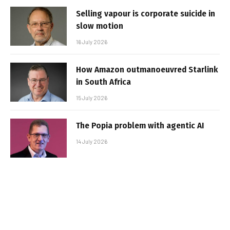
Selling vapour is corporate suicide in
slow motion
16 July 2026
How Amazon outmanoeuvred Starlink
in South Africa
15 July 2026
The Popia problem with agentic AI
14 July 2026