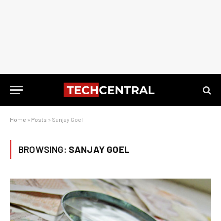
Home
»
Posts
»
Sanjay Goel
BROWSING:
SANJAY GOEL