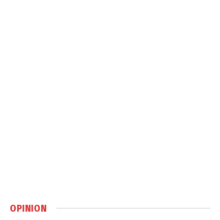
OPINION