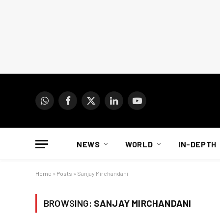
WhatsApp
Facebook
X
LinkedIn
YouTube
(Twitter)
NEWS
WORLD
IN-DEPTH
Home
»
Posts
»
Sanjay Mirchandani
BROWSING:
SANJAY MIRCHANDANI