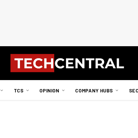
TCS
OPINION
COMPANY HUBS
SE