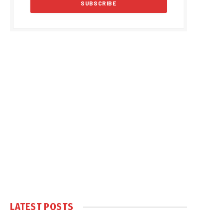
LATEST POSTS