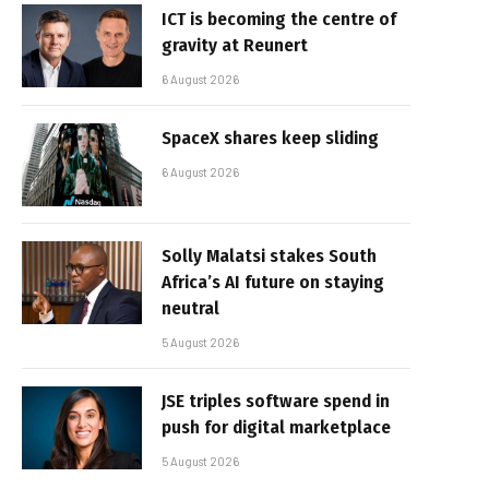
ICT is becoming the centre of
gravity at Reunert
6 August 2026
SpaceX shares keep sliding
6 August 2026
Solly Malatsi stakes South
Africa’s AI future on staying
neutral
5 August 2026
JSE triples software spend in
push for digital marketplace
5 August 2026