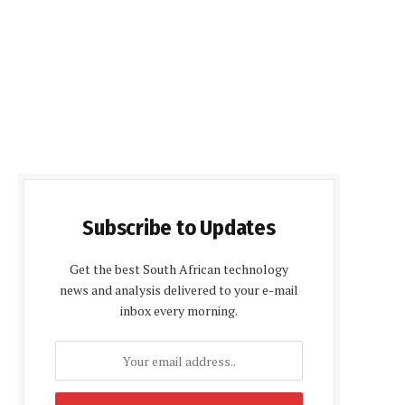
Subscribe to Updates
Get the best South African technology
news and analysis delivered to your e-mail
inbox every morning.