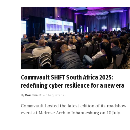
Commvault SHIFT South Africa 2025:
redefining cyber resilience for a new era
By
Commvault
1 August 2025
Commvault hosted the latest edition of its roadshow
event at Melrose Arch in Johannesburg on 10 July.