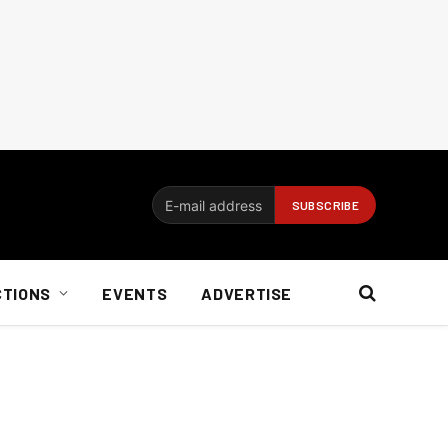
CTIONS
EVENTS
ADVERTISE