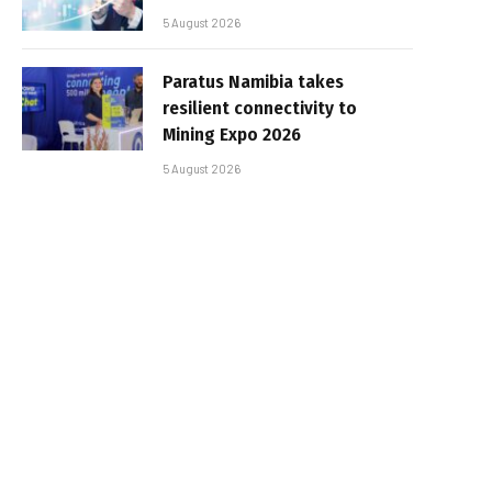
5 August 2026
Paratus Namibia takes
resilient connectivity to
Mining Expo 2026
5 August 2026