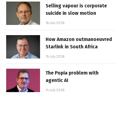
Selling vapour is corporate
suicide in slow motion
16 July 2026
How Amazon outmanoeuvred
Starlink in South Africa
15 July 2026
The Popia problem with
agentic AI
14 July 2026