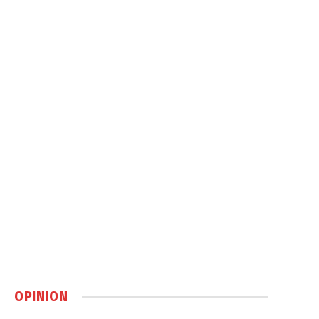
OPINION