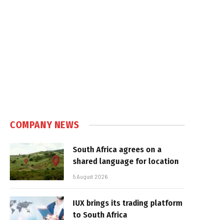
COMPANY NEWS
South Africa agrees on a
shared language for location
5 August 2026
IUX brings its trading platform
to South Africa