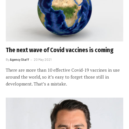
The next wave of Covid vaccines is coming
By
Agency Staff
20 May 2021
There are more than 10 effective Covid-19 vaccines in use
around the world, so it’s easy to forget those still in
development. That’s a mistake.