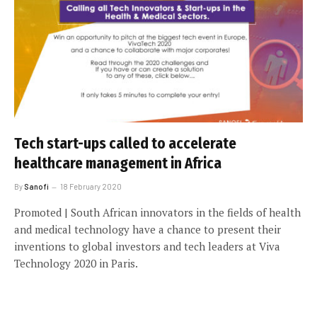
Tech start-ups called to accelerate
healthcare management in Africa
By
Sanofi
18 February 2020
Promoted | South African innovators in the fields of health
and medical technology have a chance to present their
inventions to global investors and tech leaders at Viva
Technology 2020 in Paris.