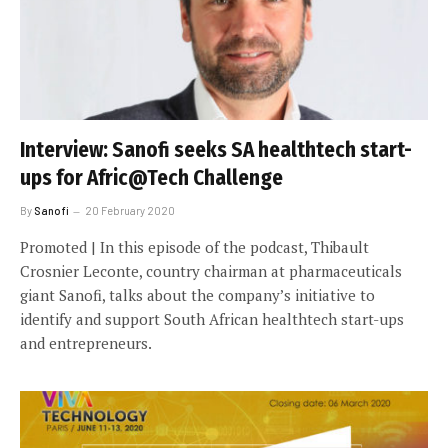
Interview: Sanofi seeks SA healthtech start-
ups for Afric@Tech Challenge
By
Sanofi
20 February 2020
Promoted | In this episode of the podcast, Thibault
Crosnier Leconte, country chairman at pharmaceuticals
giant Sanofi, talks about the company’s initiative to
identify and support South African healthtech start-ups
and entrepreneurs.