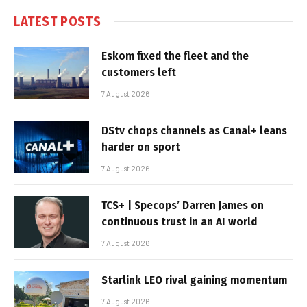
LATEST POSTS
Eskom fixed the fleet and the
customers left
7 August 2026
DStv chops channels as Canal+ leans
harder on sport
7 August 2026
TCS+ | Specops’ Darren James on
continuous trust in an AI world
7 August 2026
Starlink LEO rival gaining momentum
7 August 2026