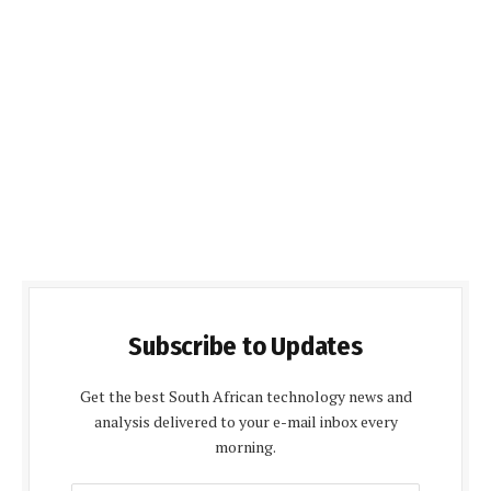
Subscribe to Updates
Get the best South African technology news and
analysis delivered to your e-mail inbox every
morning.