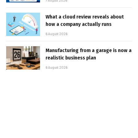
7 August 2026
What a cloud review reveals about
how a company actually runs
6 August 2026
Manufacturing from a garage is now a
realistic business plan
6 August 2026