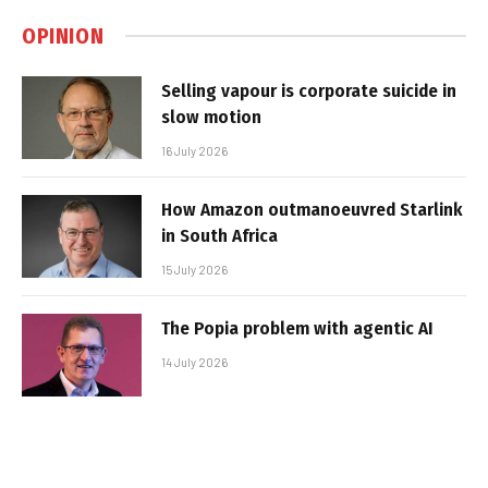
OPINION
Selling vapour is corporate suicide in
slow motion
16 July 2026
How Amazon outmanoeuvred Starlink
in South Africa
15 July 2026
The Popia problem with agentic AI
14 July 2026