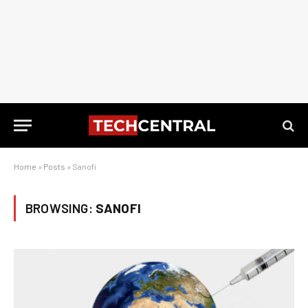
Home
»
Posts
»
Sanofi
BROWSING:
SANOFI