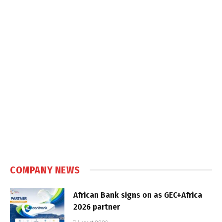
COMPANY NEWS
African Bank signs on as GEC+Africa
2026 partner