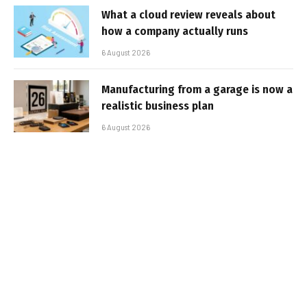
What a cloud review reveals about
how a company actually runs
6 August 2026
Manufacturing from a garage is now a
realistic business plan
6 August 2026