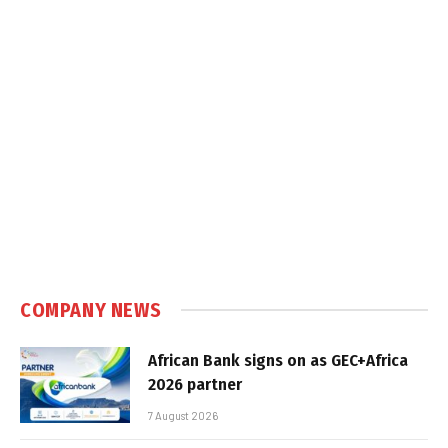
COMPANY NEWS
African Bank signs on as GEC+Africa
2026 partner
7 August 2026