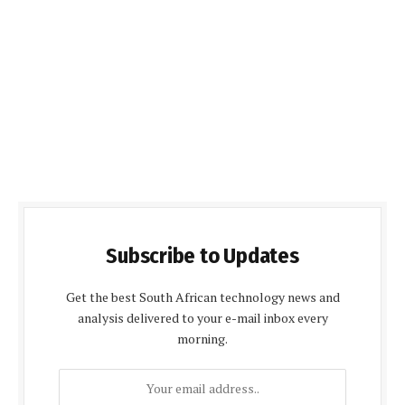
Subscribe to Updates
Get the best South African technology news and
analysis delivered to your e-mail inbox every
morning.