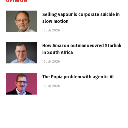
Selling vapour is corporate suicide in
slow motion
16 July 2026
How Amazon outmanoeuvred Starlink
in South Africa
15 July 2026
The Popia problem with agentic AI
14 July 2026