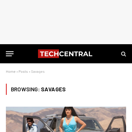
Home
»
Posts
»
Savages
BROWSING:
SAVAGES