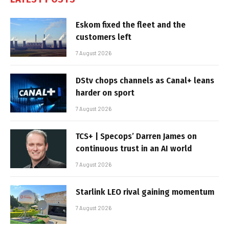
Eskom fixed the fleet and the
customers left
7 August 2026
DStv chops channels as Canal+ leans
harder on sport
7 August 2026
TCS+ | Specops’ Darren James on
continuous trust in an AI world
7 August 2026
Starlink LEO rival gaining momentum
7 August 2026