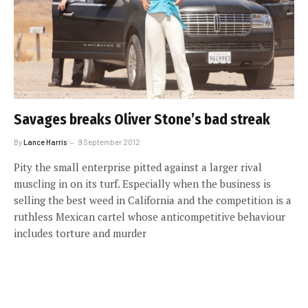
Savages breaks Oliver Stone’s bad streak
By
Lance Harris
9 September 2012
Pity the small enterprise pitted against a larger rival
muscling in on its turf. Especially when the business is
selling the best weed in California and the competition is a
ruthless Mexican cartel whose anticompetitive behaviour
includes torture and murder