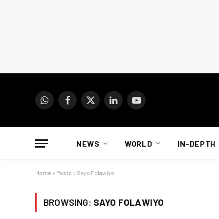
WhatsApp
Facebook
X
LinkedIn
YouTube
(Twitter)
NEWS
WORLD
IN-DEPTH
Home
»
Posts
»
Sayo Folawiyo
BROWSING:
SAYO FOLAWIYO