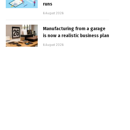
runs
6 August 2026
Manufacturing from a garage
is now a realistic business plan
6 August 2026