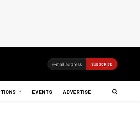
CTIONS
EVENTS
ADVERTISE