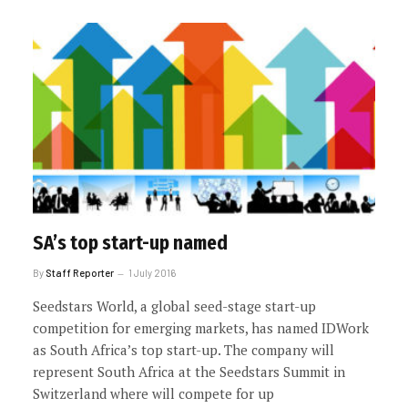
SA’s top start-up named
By
Staff Reporter
1 July 2016
Seedstars World, a global seed-stage start-up
competition for emerging markets, has named IDWork
as South Africa’s top start-up. The company will
represent South Africa at the Seedstars Summit in
Switzerland where will compete for up