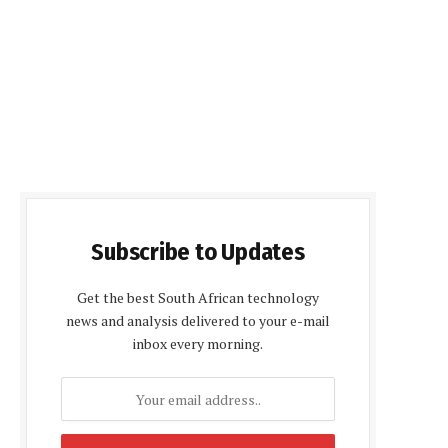
Subscribe to Updates
Get the best South African technology
news and analysis delivered to your e-mail
inbox every morning.