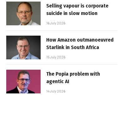
Selling vapour is corporate
suicide in slow motion
16 July 2026
How Amazon outmanoeuvred
Starlink in South Africa
15 July 2026
The Popia problem with
agentic AI
14 July 2026