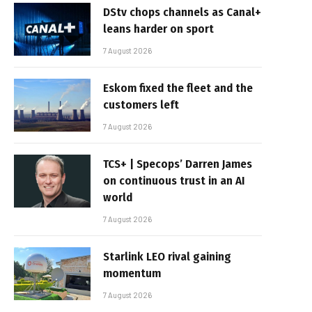
DStv chops channels as Canal+
leans harder on sport
7 August 2026
Eskom fixed the fleet and the
customers left
7 August 2026
TCS+ | Specops’ Darren James
on continuous trust in an AI
world
7 August 2026
Starlink LEO rival gaining
momentum
7 August 2026