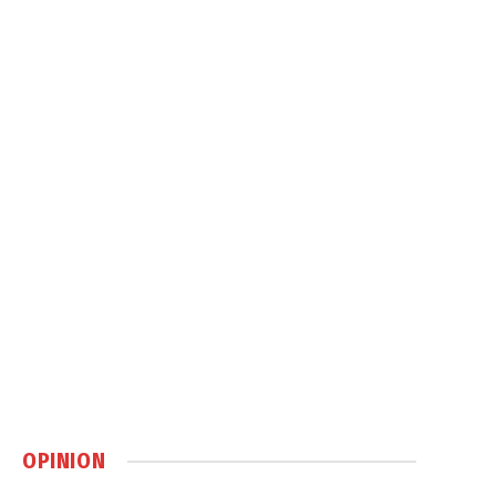
OPINION