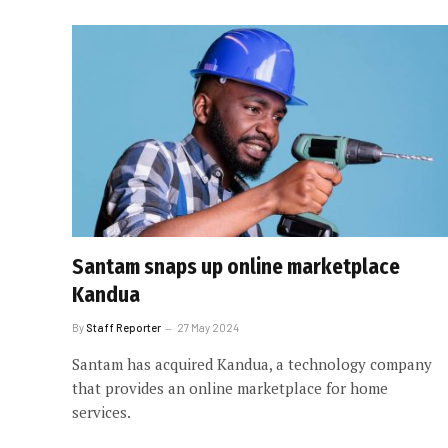
Santam snaps up online marketplace
Kandua
By
Staff Reporter
27 May 2024
Santam has acquired Kandua, a technology company
that provides an online marketplace for home
services.