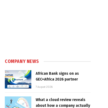
COMPANY NEWS
African Bank signs on as
GEC+Africa 2026 partner
7 August 2026
What a cloud review reveals
about how a company actually