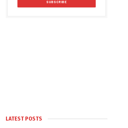
LATEST POSTS