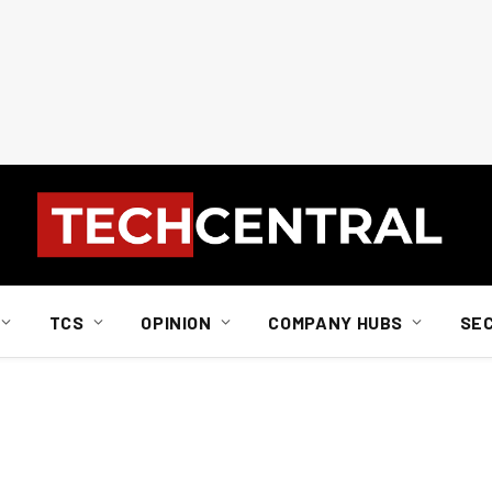
TCS
OPINION
COMPANY HUBS
SE