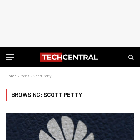
Home
»
Posts
»
Scott Petty
BROWSING:
SCOTT PETTY