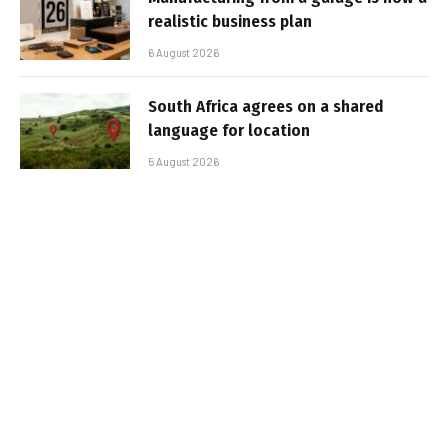
realistic business plan
6 August 2026
South Africa agrees on a shared
language for location
5 August 2026