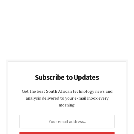
Subscribe to Updates
Get the best South African technology news and
analysis delivered to your e-mail inbox every
morning.