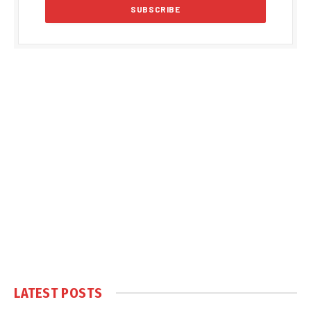
LATEST POSTS