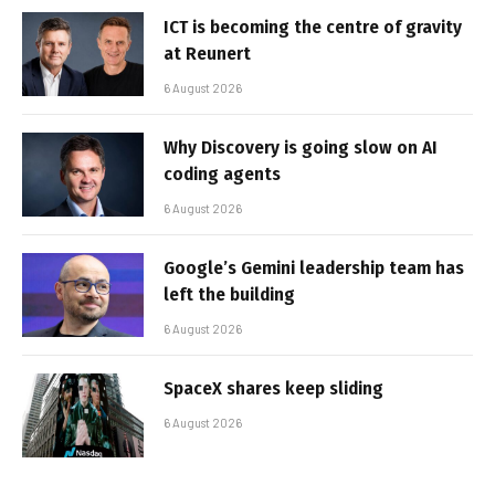
ICT is becoming the centre of gravity
at Reunert
6 August 2026
Why Discovery is going slow on AI
coding agents
6 August 2026
Google’s Gemini leadership team has
left the building
6 August 2026
SpaceX shares keep sliding
6 August 2026