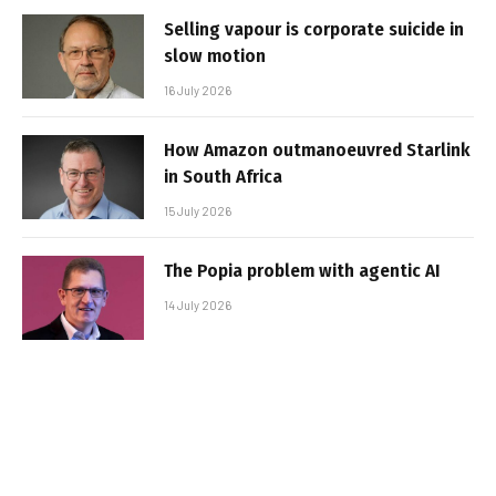
Selling vapour is corporate suicide in
slow motion
16 July 2026
How Amazon outmanoeuvred Starlink
in South Africa
15 July 2026
The Popia problem with agentic AI
14 July 2026