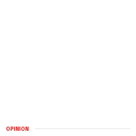
OPINION