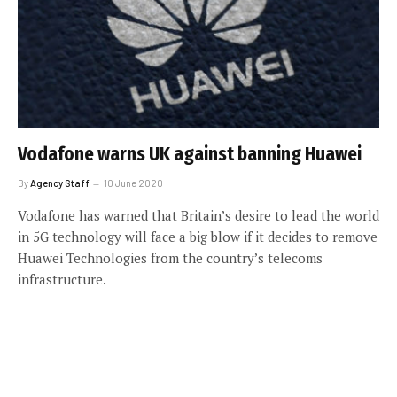
Vodafone warns UK against banning Huawei
By
Agency Staff
10 June 2020
Vodafone has warned that Britain’s desire to lead the world
in 5G technology will face a big blow if it decides to remove
Huawei Technologies from the country’s telecoms
infrastructure.