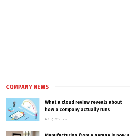
COMPANY NEWS
What a cloud review reveals about
how a company actually runs
6 August 2026
Manufacturing from a garage is now a