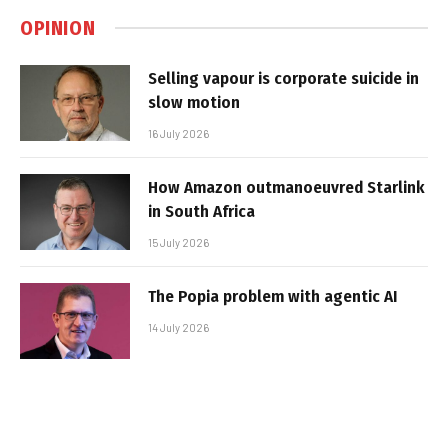
OPINION
Selling vapour is corporate suicide in
slow motion
16 July 2026
How Amazon outmanoeuvred Starlink
in South Africa
15 July 2026
The Popia problem with agentic AI
14 July 2026