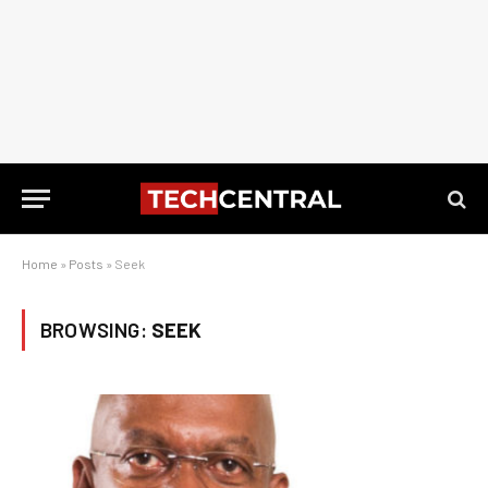
Home
»
Posts
»
Seek
BROWSING:
SEEK