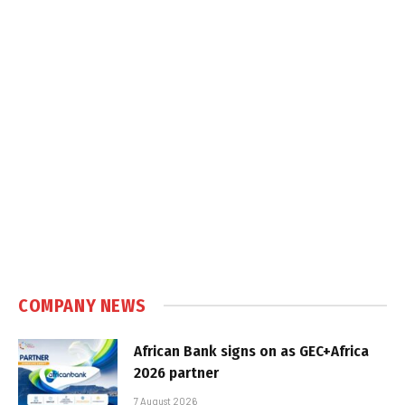
COMPANY NEWS
African Bank signs on as GEC+Africa
2026 partner
7 August 2026