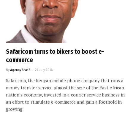
Safaricom turns to bikers to boost e-
commerce
By
Agency Staff
27 July 2016
Safaricom, the Kenyan mobile phone company that runs a
money transfer service almost the size of the East African
nation’s economy, invested in a courier service business in
an effort to stimulate e-commerce and gain a foothold in
growing