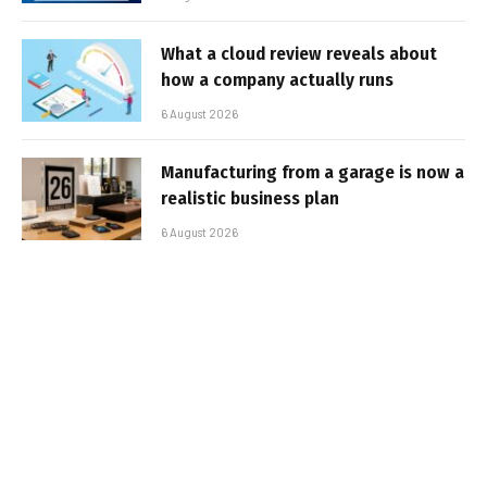
What a cloud review reveals about
how a company actually runs
6 August 2026
Manufacturing from a garage is now a
realistic business plan
6 August 2026