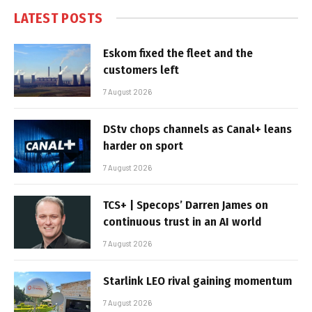
LATEST POSTS
Eskom fixed the fleet and the
customers left
7 August 2026
DStv chops channels as Canal+ leans
harder on sport
7 August 2026
TCS+ | Specops’ Darren James on
continuous trust in an AI world
7 August 2026
Starlink LEO rival gaining momentum
7 August 2026