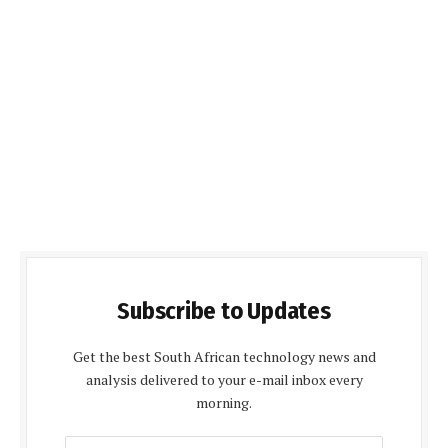
Subscribe to Updates
Get the best South African technology news and
analysis delivered to your e-mail inbox every
morning.