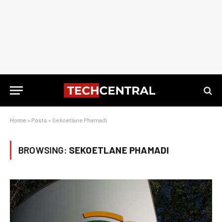
Home
»
Posts
»
Sekoetlane Phamadi
BROWSING:
SEKOETLANE PHAMADI