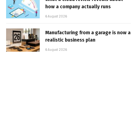
how a company actually runs
6 August 2026
Manufacturing from a garage is now a
realistic business plan
6 August 2026