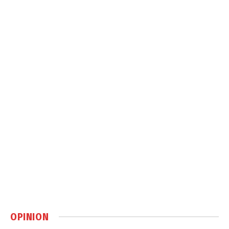
OPINION