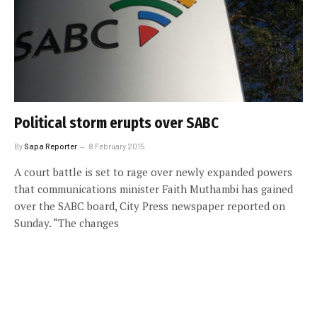
Political storm erupts over SABC
By
Sapa Reporter
8 February 2015
A court battle is set to rage over newly expanded powers
that communications minister Faith Muthambi has gained
over the SABC board, City Press newspaper reported on
Sunday. “The changes