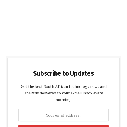
Subscribe to Updates
Get the best South African technology news and
analysis delivered to your e-mail inbox every
morning.