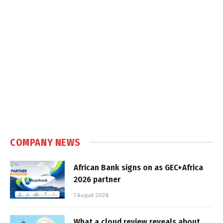
COMPANY NEWS
African Bank signs on as GEC+Africa
2026 partner
7 August 2026
What a cloud review reveals about