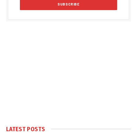
LATEST POSTS