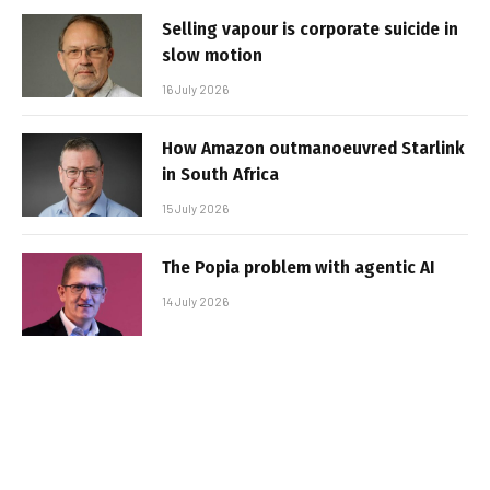
Selling vapour is corporate suicide in
slow motion
16 July 2026
How Amazon outmanoeuvred Starlink
in South Africa
15 July 2026
The Popia problem with agentic AI
14 July 2026