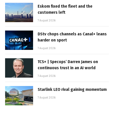
Eskom fixed the fleet and the
customers left
7 August 2026
DStv chops channels as Canal+ leans
harder on sport
7 August 2026
TCS+ | Specops’ Darren James on
continuous trust in an AI world
7 August 2026
Starlink LEO rival gaining momentum
7 August 2026