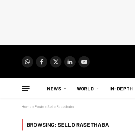
WhatsApp
Facebook
X
LinkedIn
YouTube
(Twitter)
NEWS
WORLD
IN-DEPTH
Home
»
Posts
»
Sello Rasethaba
BROWSING:
SELLO RASETHABA