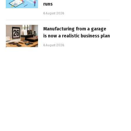
runs
6 August 2026
Manufacturing from a garage
is now a realistic business plan
6 August 2026