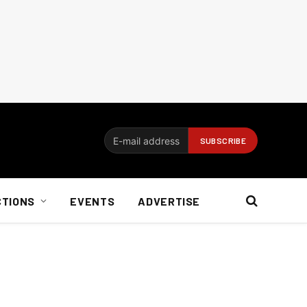
CTIONS
EVENTS
ADVERTISE