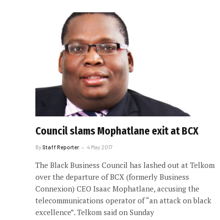
Council slams Mophatlane exit at BCX
By
Staff Reporter
4 May 2017
The Black Business Council has lashed out at Telkom
over the departure of BCX (formerly Business
Connexion) CEO Isaac Mophatlane, accusing the
telecommunications operator of “an attack on black
excellence”. Telkom said on Sunday