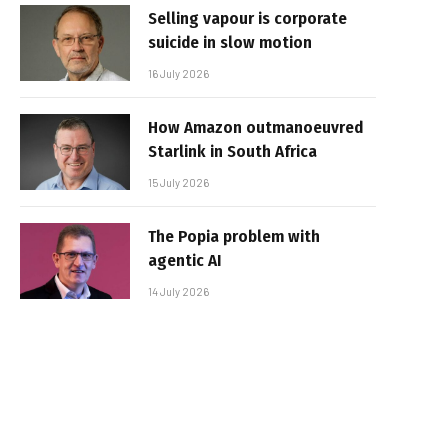
Selling vapour is corporate
suicide in slow motion
16 July 2026
How Amazon outmanoeuvred
Starlink in South Africa
15 July 2026
The Popia problem with
agentic AI
14 July 2026