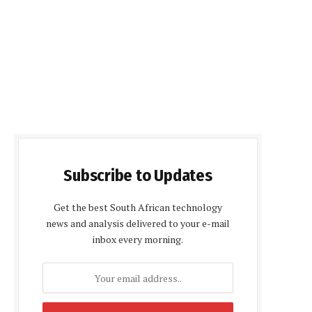
Subscribe to Updates
Get the best South African technology
news and analysis delivered to your e-mail
inbox every morning.