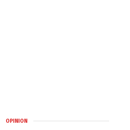
OPINION