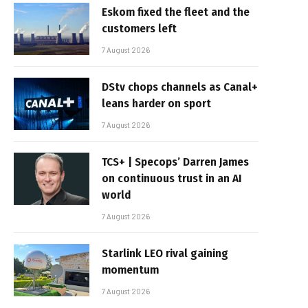
Eskom fixed the fleet and the
customers left
7 August 2026
DStv chops channels as Canal+
leans harder on sport
7 August 2026
TCS+ | Specops’ Darren James
on continuous trust in an AI
world
7 August 2026
Starlink LEO rival gaining
momentum
7 August 2026