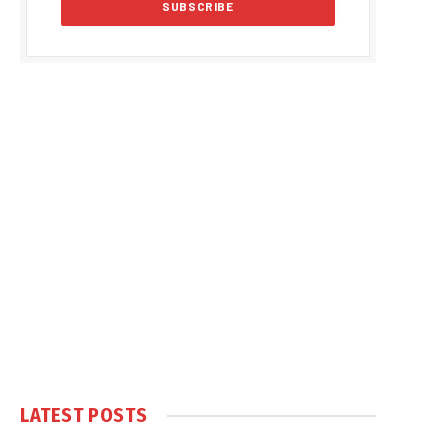
LATEST POSTS