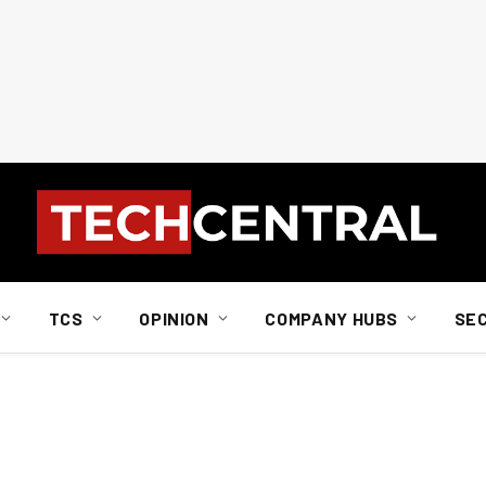
TCS
OPINION
COMPANY HUBS
SE