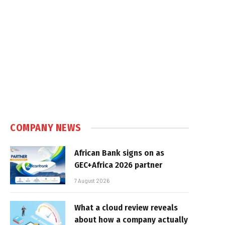
COMPANY NEWS
African Bank signs on as
GEC+Africa 2026 partner
7 August 2026
What a cloud review reveals
about how a company actually