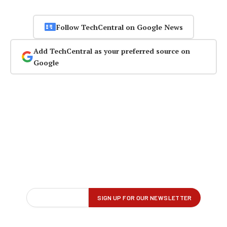
Follow TechCentral on Google News
Add TechCentral as your preferred source on
Google