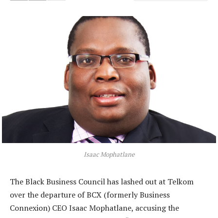
Isaac Mophatlane
The Black Business Council has lashed out at Telkom
over the departure of BCX (formerly Business
Connexion) CEO Isaac Mophatlane, accusing the