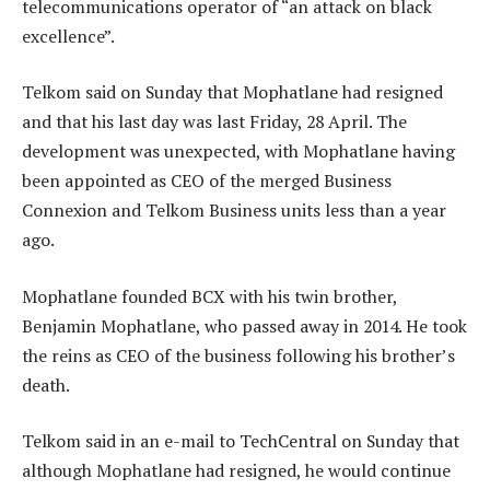
telecommunications operator of “an attack on black
excellence”.
Telkom said on Sunday that Mophatlane had resigned
and that his last day was last Friday, 28 April. The
development was unexpected, with Mophatlane having
been appointed as CEO of the merged Business
Connexion and Telkom Business units less than a year
ago.
Mophatlane founded BCX with his twin brother,
Benjamin Mophatlane, who passed away in 2014. He took
the reins as CEO of the business following his brother’s
death.
Telkom said in an e-mail to TechCentral on Sunday that
although Mophatlane had resigned, he would continue