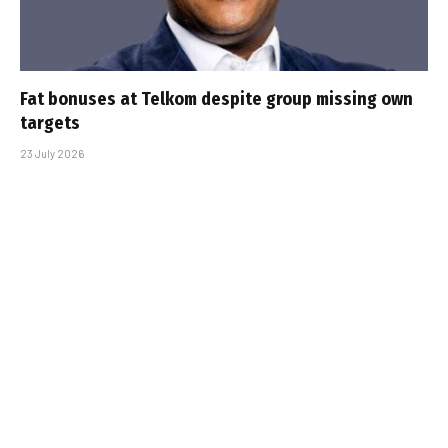
Fat bonuses at Telkom despite group missing own
targets
23 July 2026