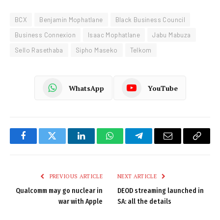
BCX
Benjamin Mophatlane
Black Business Council
Business Connexion
Isaac Mophatlane
Jabu Mabuza
Sello Rasethaba
Sipho Maseko
Telkom
WhatsApp
YouTube
Facebook
Twitter
LinkedIn
WhatsApp
Telegram
Email
Copy
Link
PREVIOUS ARTICLE
NEXT ARTICLE
Qualcomm may go nuclear in
DEOD streaming launched in
war with Apple
SA: all the details