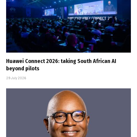
Huawei Connect 2026: taking South African AI
beyond pilots
29 July 2026