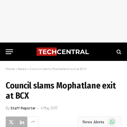
Home
»
News
»
Council slams Mophatlane exit at BCX
Council slams Mophatlane exit
at BCX
By
Staff Reporter
4 May 2017
WhatsApp
News Alerts