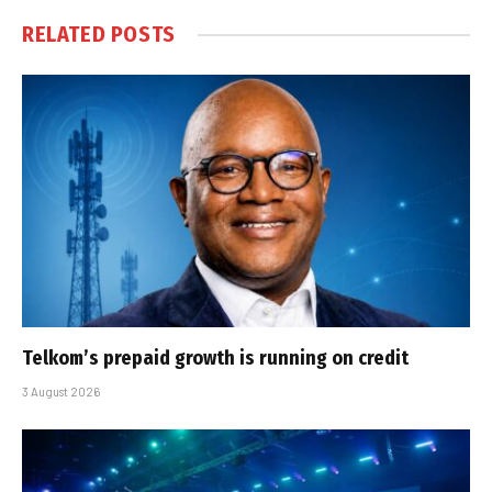
RELATED
POSTS
Telkom’s prepaid growth is running on credit
3 August 2026