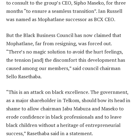
to consult to the group’s CEO, Sipho Maseko, for three
months “to ensure a seamless transition”. Ian Russell
was named as Mophatlane successor as BCX CEO.
But the Black Business Council has now claimed that
Mophatlane, far from resigning, was forced out.
“There’s no magic solution to avoid the hurt feelings,
the tension [and] the discomfort this development has
caused among our members,” said council chairman
Sello Rasethaba.
“This is an attack on black excellence. The government,
as a major shareholder in Telkom, should bow its head in
shame to allow chairman Jabu Mabuza and Maseko to
erode confidence in black professionals and to leave
black children without a heritage of entrepreneurial
success,” Rasethaba said in a statement.