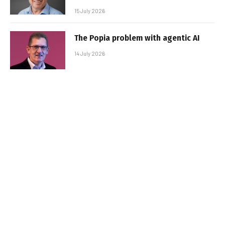
15 July 2026
The Popia problem with agentic AI
14 July 2026