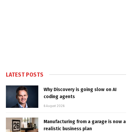
LATEST POSTS
Why Discovery is going slow on AI
coding agents
6 August 2026
Manufacturing from a garage is now a
realistic business plan