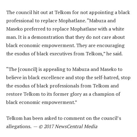
The council hit out at Telkom for not appointing a black
professional to replace Mophatlane. “Mabuza and
Maseko preferred to replace Mophatlane with a white
man. It is a demonstration that they do not care about
black economic empowerment. They are encouraging
the exodus of black executives from Telkom,” he said.
“The [council] is appealing to Mabuza and Maseko to
believe in black excellence and stop the self-hatred, stop
the exodus of black professionals from Telkom and
restore Telkom to its former glory as a champion of
black economic empowerment.”
Telkom has been asked to comment on the council’s
allegations. —
© 2017 NewsCentral Media