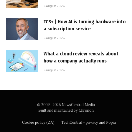
6 August 2026
TCS+ | How AI is turning hardware into
a subscription service
6 August 2026
What a cloud review reveals about
how a company actually runs
6 August 2026
© 2009 - 2026 NewsCentral Media
Built and maintained by
Chronon
Cookie policy (ZA)
TechCentral – privacy and Popia