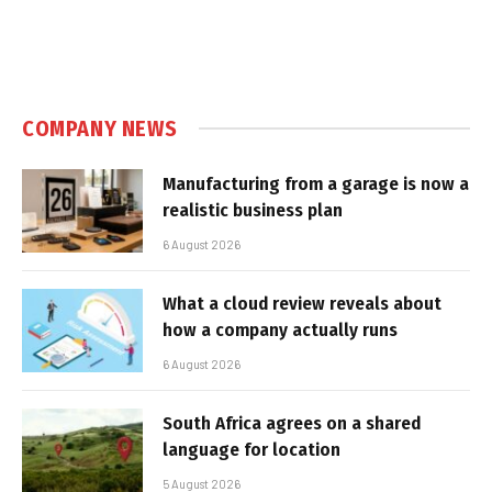
COMPANY NEWS
Manufacturing from a garage is now a
realistic business plan
6 August 2026
What a cloud review reveals about
how a company actually runs
6 August 2026
South Africa agrees on a shared
language for location
5 August 2026