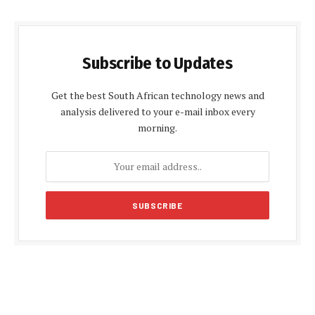
Subscribe to Updates
Get the best South African technology news and
analysis delivered to your e-mail inbox every
morning.