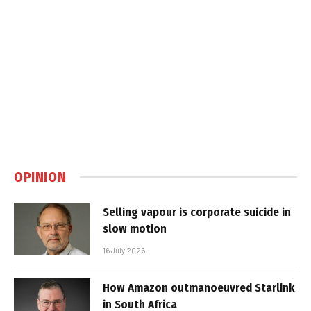
OPINION
Selling vapour is corporate suicide in
slow motion
16 July 2026
How Amazon outmanoeuvred Starlink
in South Africa