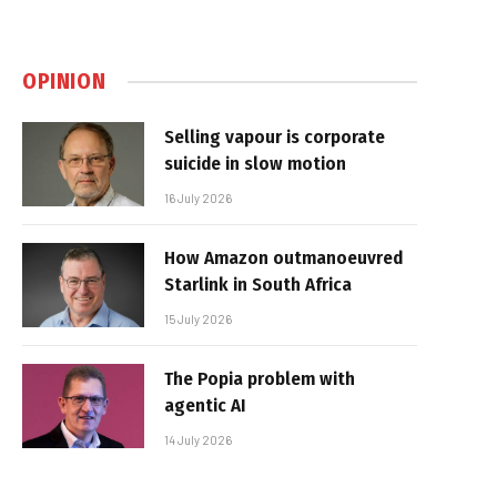
OPINION
Selling vapour is corporate
suicide in slow motion
16 July 2026
How Amazon outmanoeuvred
Starlink in South Africa
15 July 2026
The Popia problem with
agentic AI
14 July 2026