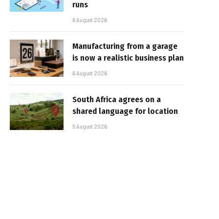
runs
6 August 2026
Manufacturing from a garage
is now a realistic business plan
6 August 2026
South Africa agrees on a
shared language for location
5 August 2026