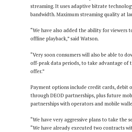
streaming. It uses adaptive bitrate technolog
bandwidth. Maximum streaming quality at launc
“We have also added the ability for viewers 
offline playback,” said Watson.
“Very soon consumers will also be able to d
off-peak data periods, to take advantage of 
offer.”
Payment options include credit cards, debi
through DEOD partnerships, plus future mobi
partnerships with operators and mobile walle
“We have very aggressive plans to take the se
“We have already executed two contracts with 