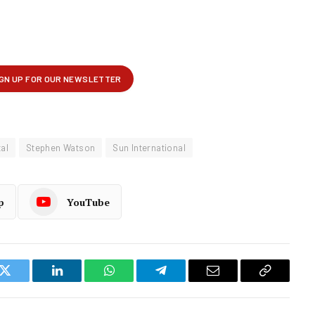
al
Stephen Watson
Sun International
p
YouTube
k
Twitter
LinkedIn
WhatsApp
Telegram
Email
Copy
Link