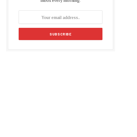
inbox every morning.