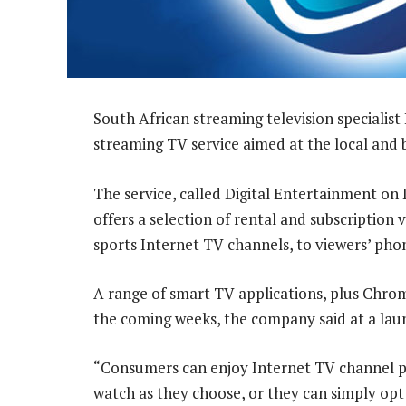
South African streaming television specialist
streaming TV service aimed at the local and 
The service, called Digital Entertainment o
offers a selection of rental and subscriptio
sports Internet TV channels, to viewers’ phon
A range of smart TV applications, plus Chrome
the coming weeks, the company said at a lau
“Consumers can enjoy Internet TV channel p
watch as they choose, or they can simply opt