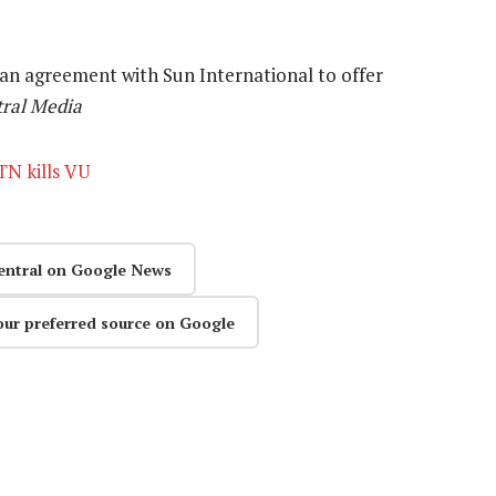
d an agreement with Sun International to offer
ral Media
TN kills VU
entral on Google News
our preferred source on Google