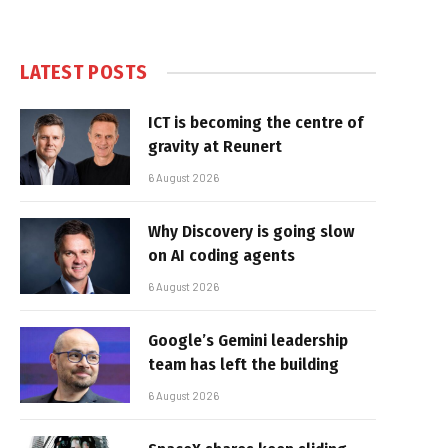
LATEST POSTS
ICT is becoming the centre of
gravity at Reunert
6 August 2026
Why Discovery is going slow
on AI coding agents
6 August 2026
Google’s Gemini leadership
team has left the building
6 August 2026