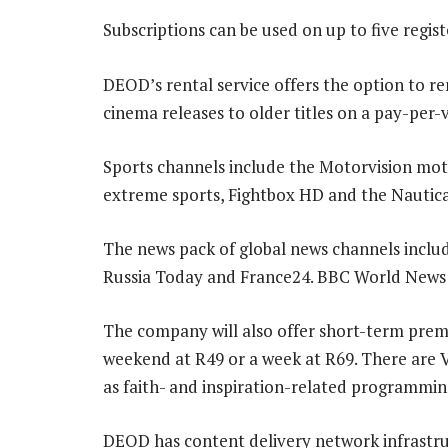
Subscriptions can be used on up to five regis
DEOD’s rental service offers the option to ren
cinema releases to older titles on a pay-per-
Sports channels include the Motorvision mo
extreme sports, Fightbox HD and the Nautica
The news pack of global news channels inclu
Russia Today and France24. BBC World News w
The company will also offer short-term premi
weekend at R49 or a week at R69. There are 
as faith- and inspiration-related programming,
DEOD has content delivery network infrastru