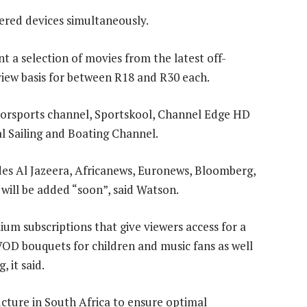
tered devices simultaneously.
t a selection of movies from the latest off-
view basis for between R18 and R30 each.
torsports channel, Sportskool, Channel Edge HD
l Sailing and Boating Channel.
des Al Jazeera, Africanews, Euronews, Bloomberg,
ill be added “soon”, said Watson.
um subscriptions that give viewers access for a
VOD bouquets for children and music fans as well
 it said.
cture in South Africa to ensure optimal