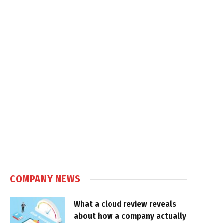
COMPANY NEWS
What a cloud review reveals
about how a company actually