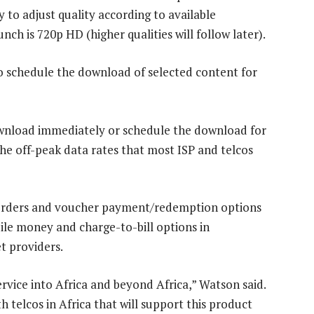
y to adjust quality according to available
h is 720p HD (higher qualities will follow later).
to schedule the download of selected content for
ownload immediately or schedule the download for
the off-peak data rates that most ISP and telcos
t orders and voucher payment/redemption options
le money and charge-to-bill options in
t providers.
rvice into Africa and beyond Africa,” Watson said.
telcos in Africa that will support this product