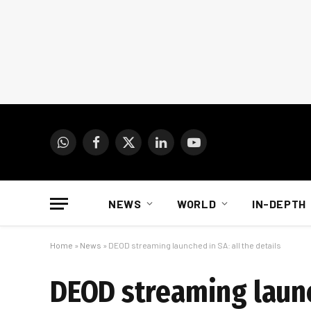
WhatsApp
Facebook
X
LinkedIn
YouTube
(Twitter)
NEWS
WORLD
IN-DEPTH
Home
»
News
»
DEOD streaming launched in SA: all the details
DEOD streaming launch