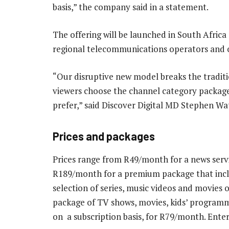
basis,” the company said in a statement.
The offering will be launched in South Africa
regional telecommunications operators and ot
“Our disruptive new model breaks the tradit
viewers choose the channel category packag
prefer,” said Discover Digital MD Stephen Wa
Prices and packages
Prices range from R49/month for a news servi
R189/month for a premium package that inclu
selection of series, music videos and movi
package of TV shows, movies, kids’ programm
on a subscription basis, for R79/month. Ent