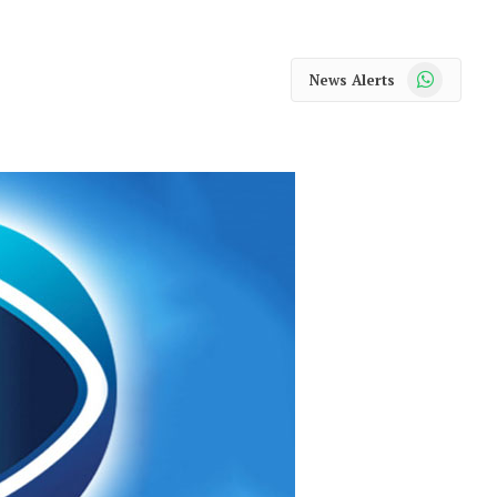
WhatsApp
News Alerts