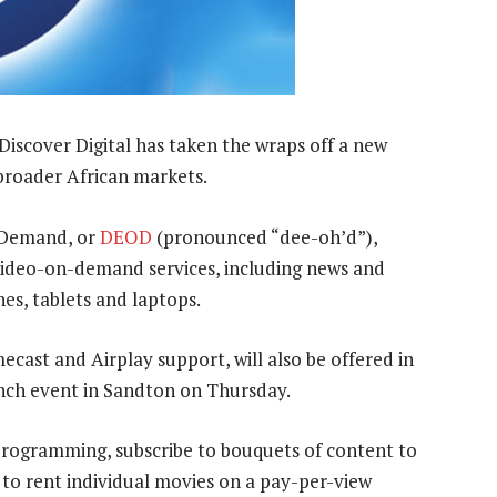
 Discover Digital has taken the wraps off a new
broader African markets.
n Demand, or
DEOD
(pronounced “dee-oh’d”),
n video-on-demand services, including news and
es, tablets and laptops.
cast and Airplay support, will also be offered in
nch event in Sandton on Thursday.
rogramming, subscribe to bouquets of content to
 to rent individual movies on a pay-per-view