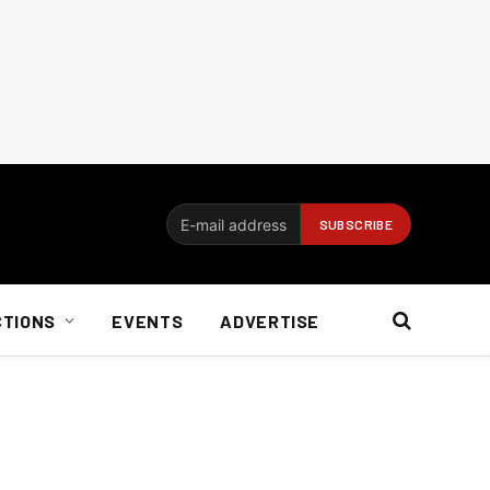
CTIONS
EVENTS
ADVERTISE