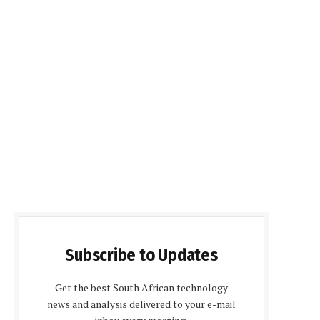
Subscribe to Updates
Get the best South African technology
news and analysis delivered to your e-mail