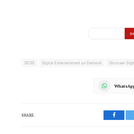
DEOD
Digital Entertainment on Demand
Discover Digit
WhatsAp
SHARE.
Faceboo