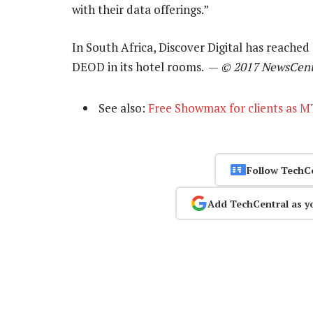
with their data offerings.”
In South Africa, Discover Digital has reache
DEOD in its hotel rooms. —
© 2017 NewsCent
See also:
Free Showmax for clients as M
Follow TechC
Add TechCentral as y