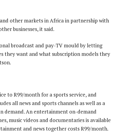
 and other markets in Africa in partnership with
her businesses, it said.
ional broadcast and pay-TV mould by letting
es they want and what subscription models they
tson.
ce to R99/month for a sports service, and
des all news and sports channels as well as a
es on demand. An entertainment on-demand
es, music videos and documentaries is available
ertainment and news together costs R99/month.