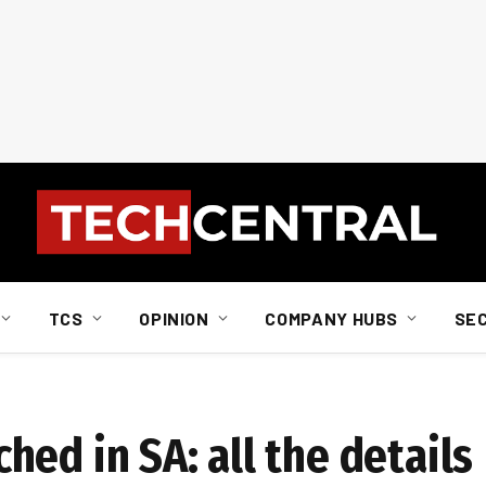
TCS
OPINION
COMPANY HUBS
SE
ed in SA: all the details