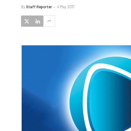
By
Staff Reporter
4 May 2017