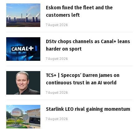
Eskom fixed the fleet and the
customers left
7 August 2026
DStv chops channels as Canal+ leans
harder on sport
7 August 2026
TCS+ | Specops’ Darren James on
continuous trust in an AI world
7 August 2026
Starlink LEO rival gaining momentum
7 August 2026