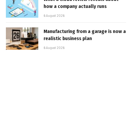
how a company actually runs
6 August 2026
Manufacturing from a garage is now a
realistic business plan
6 August 2026