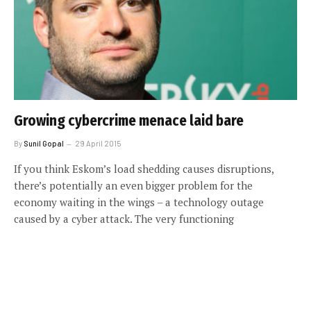
Growing cybercrime menace laid bare
By
Sunil Gopal
29 April 2015
If you think Eskom’s load shedding causes disruptions,
there’s potentially an even bigger problem for the
economy waiting in the wings – a technology outage
caused by a cyber attack. The very functioning