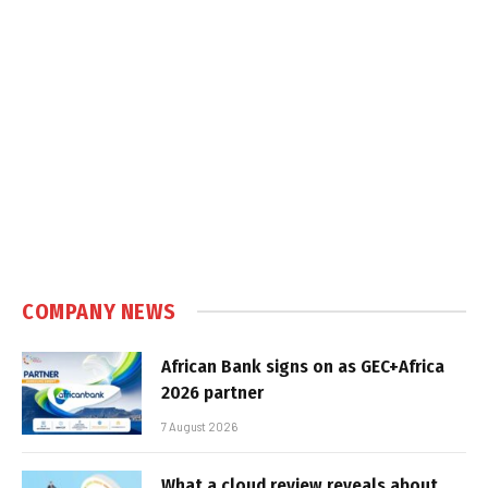
COMPANY NEWS
African Bank signs on as GEC+Africa
2026 partner
7 August 2026
What a cloud review reveals about