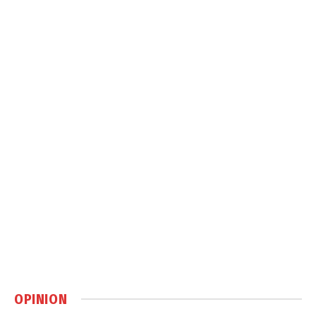
OPINION