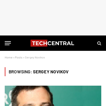
Home
»
Posts
»
Sergey Novikov
BROWSING:
SERGEY NOVIKOV