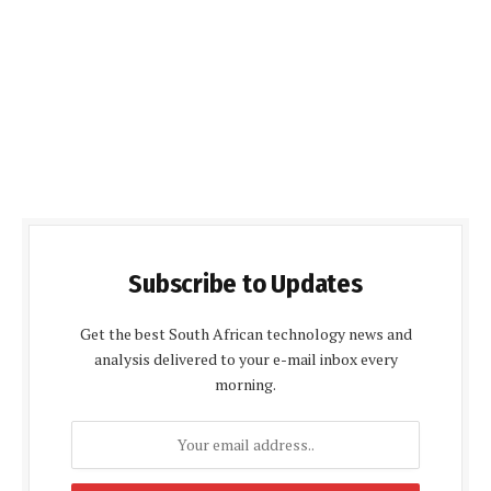
Subscribe to Updates
Get the best South African technology news and
analysis delivered to your e-mail inbox every
morning.