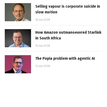
Selling vapour is corporate suicide in
slow motion
16 July 2026
How Amazon outmanoeuvred Starlink
in South Africa
15 July 2026
The Popia problem with agentic AI
14 July 2026