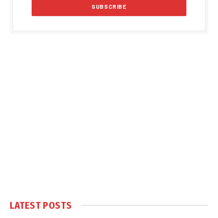
LATEST POSTS