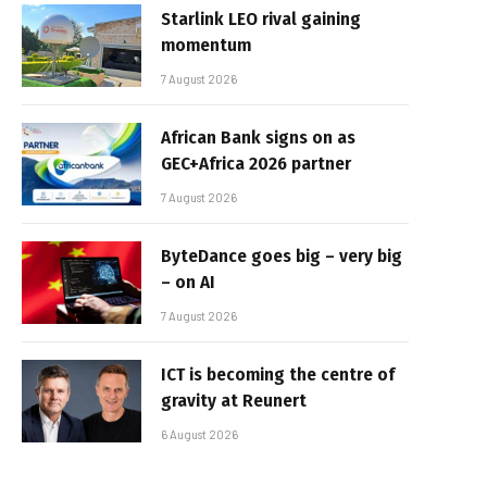
Starlink LEO rival gaining
momentum
7 August 2026
African Bank signs on as
GEC+Africa 2026 partner
7 August 2026
ByteDance goes big – very big
– on AI
7 August 2026
ICT is becoming the centre of
gravity at Reunert
6 August 2026