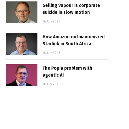
Selling vapour is corporate
suicide in slow motion
16 July 2026
How Amazon outmanoeuvred
Starlink in South Africa
15 July 2026
The Popia problem with
agentic AI
14 July 2026