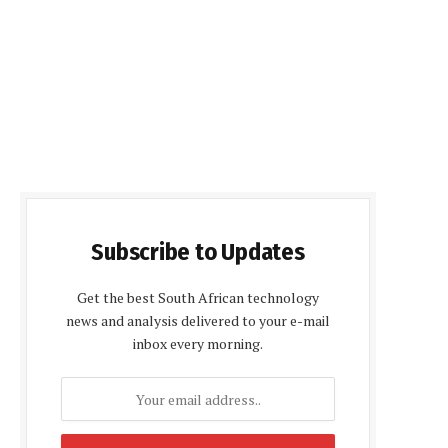
Subscribe to Updates
Get the best South African technology
news and analysis delivered to your e-mail
inbox every morning.