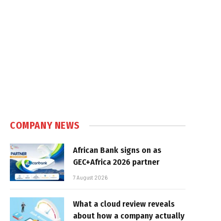
COMPANY NEWS
African Bank signs on as
GEC+Africa 2026 partner
7 August 2026
What a cloud review reveals
about how a company actually