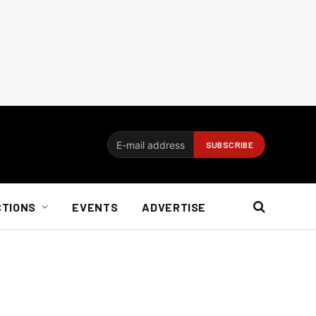
CTIONS
EVENTS
ADVERTISE