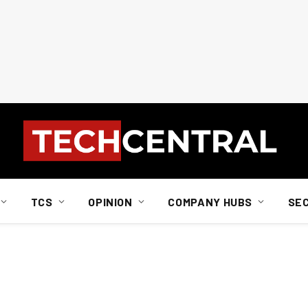
TCS
OPINION
COMPANY HUBS
SE