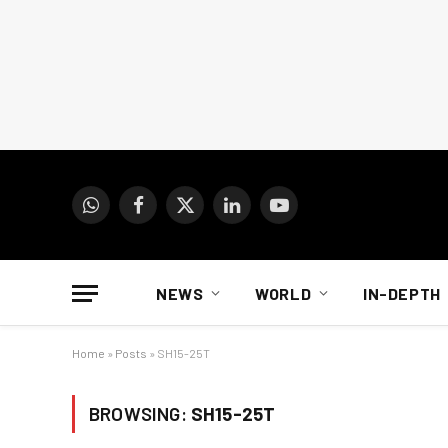
WhatsApp
Facebook
X
LinkedIn
YouTube
(Twitter)
NEWS
WORLD
IN-DEPTH
Home
»
Posts
»
SH15-25T
BROWSING:
SH15-25T