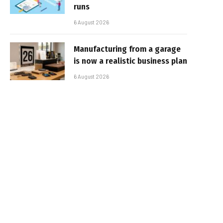
runs
6 August 2026
Manufacturing from a garage
is now a realistic business plan
6 August 2026