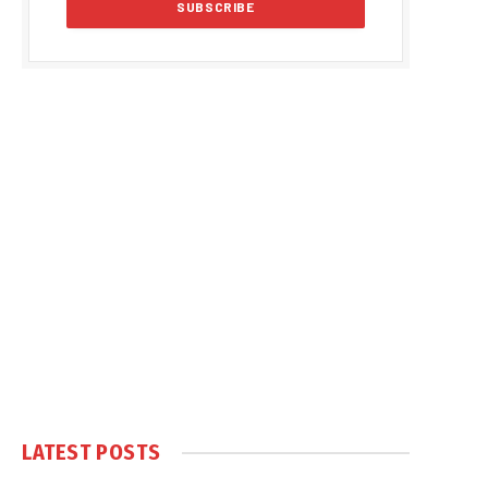
LATEST POSTS