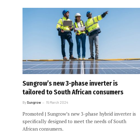
Sungrow’s new 3-phase inverter is
tailored to South African consumers
By
Sungrow
15 March 2024
Promoted | Sungrow’s new 3-phase hybrid inverter is
specifically designed to meet the needs of South
African consumers.