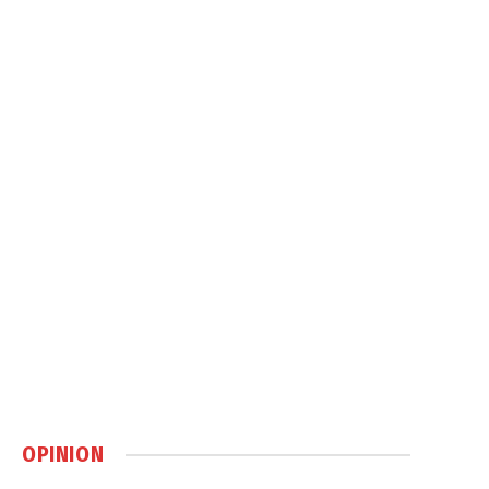
OPINION