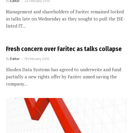
By
Editor
24 February 2010
Management and shareholders of Faritec remained locked
in talks late on Wednesday as they sought to pull the JSE-
listed IT…
Fresh concern over Faritec as talks collapse
By
Editor
19 February 2010
Shoden Data Systems has agreed to underwrite and fund
partially a new rights offer by Faritec aimed saving the
company…