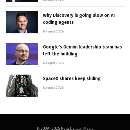
Why Discovery is going slow on AI
coding agents
6 August 2026
Google’s Gemini leadership team has
left the building
6 August 2026
SpaceX shares keep sliding
6 August 2026
© 2009 - 2026 NewsCentral Media