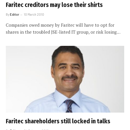
Faritec creditors may lose their shirts
By
Editor
10 March 2010
Companies owed money by Faritec will have to opt for
shares in the troubled JSE-listed IT group, or risk losing…
Faritec shareholders still locked in talks