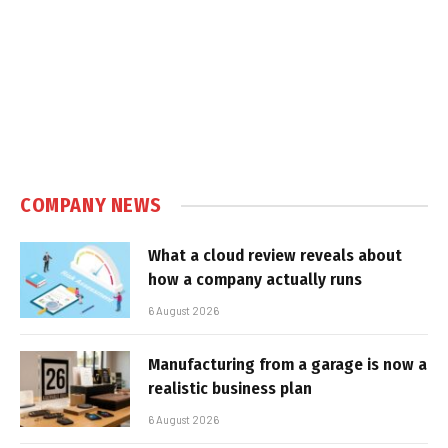
COMPANY NEWS
What a cloud review reveals about
how a company actually runs
6 August 2026
Manufacturing from a garage is now a
realistic business plan
6 August 2026