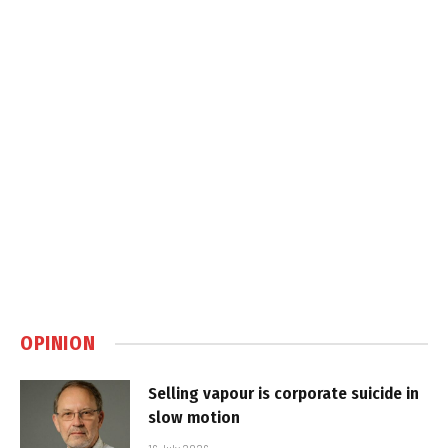
OPINION
Selling vapour is corporate suicide in
slow motion