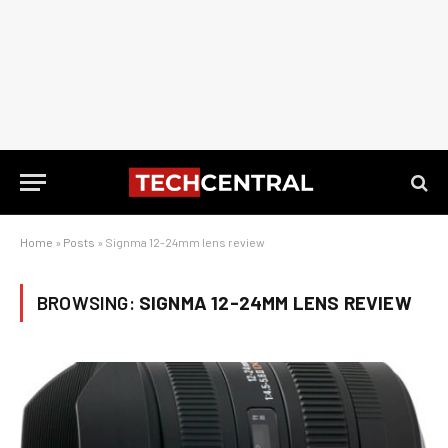
Home
»
Posts
»
Signma 12-24mm lens review
BROWSING:
SIGNMA 12-24MM LENS REVIEW