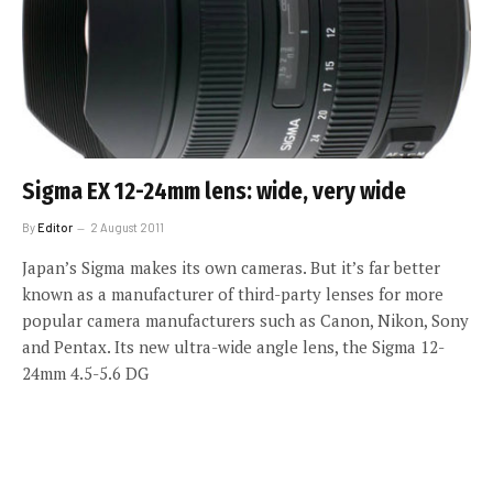
Sigma EX 12-24mm lens: wide, very wide
By
Editor
2 August 2011
Japan’s Sigma makes its own cameras. But it’s far better
known as a manufacturer of third-party lenses for more
popular camera manufacturers such as Canon, Nikon, Sony
and Pentax. Its new ultra-wide angle lens, the Sigma 12-
24mm 4.5-5.6 DG