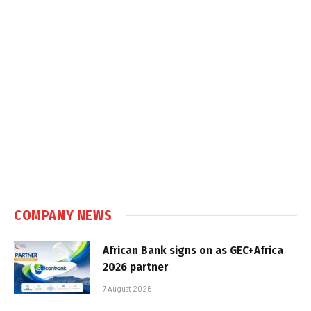
COMPANY NEWS
African Bank signs on as GEC+Africa
2026 partner
7 August 2026