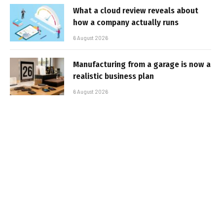
What a cloud review reveals about
how a company actually runs
6 August 2026
Manufacturing from a garage is now a
realistic business plan
6 August 2026