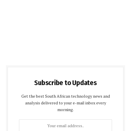
Subscribe to Updates
Get the best South African technology news and
analysis delivered to your e-mail inbox every
morning.