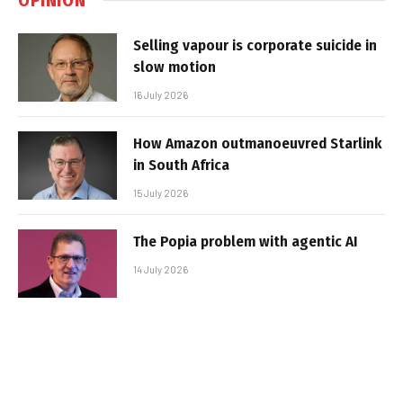
Selling vapour is corporate suicide in
slow motion
16 July 2026
How Amazon outmanoeuvred Starlink
in South Africa
15 July 2026
The Popia problem with agentic AI
14 July 2026