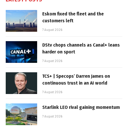
Eskom fixed the fleet and the
customers left
7 August 2026
DStv chops channels as Canal+ leans
harder on sport
7 August 2026
TCS+ | Specops’ Darren James on
continuous trust in an AI world
7 August 2026
Starlink LEO rival gaining momentum
7 August 2026