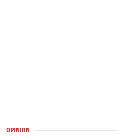
OPINION