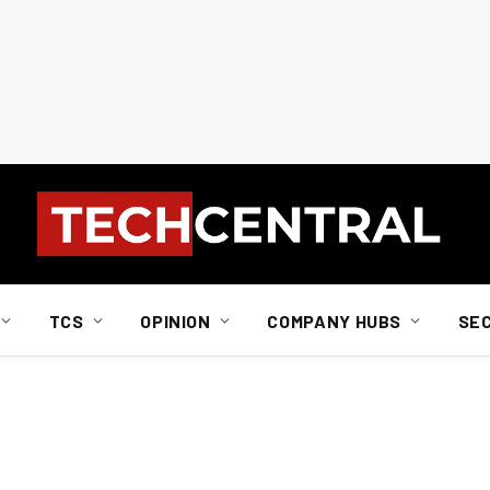
TCS
OPINION
COMPANY HUBS
SE