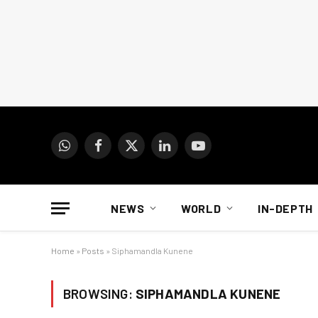
WhatsApp
Facebook
X
LinkedIn
YouTube
(Twitter)
NEWS
WORLD
IN-DEPTH
Home
»
Posts
»
Siphamandla Kunene
BROWSING:
SIPHAMANDLA KUNENE