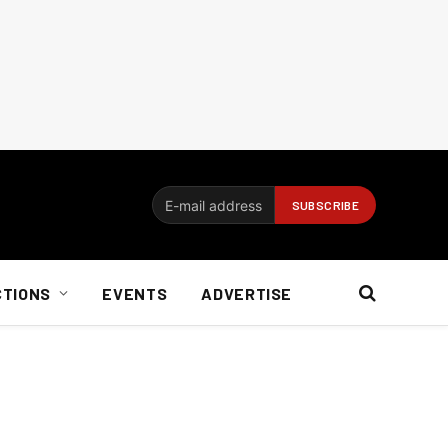
CTIONS
EVENTS
ADVERTISE