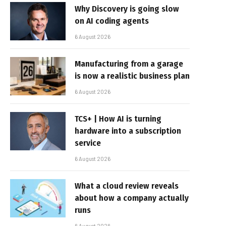
Why Discovery is going slow
on AI coding agents
6 August 2026
Manufacturing from a garage
is now a realistic business plan
6 August 2026
TCS+ | How AI is turning
hardware into a subscription
service
6 August 2026
What a cloud review reveals
about how a company actually
runs
6 August 2026