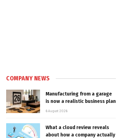
COMPANY NEWS
Manufacturing from a garage
is now a realistic business plan
6 August 2026
What a cloud review reveals
about how a company actually