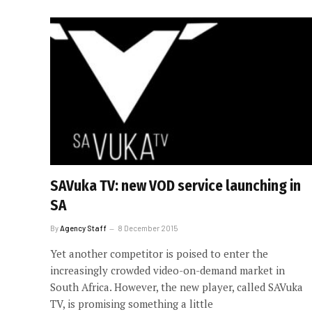
SAVuka TV: new VOD service launching in
SA
By
Agency Staff
8 December 2015
Yet another competitor is poised to enter the
increasingly crowded video-on-demand market in
South Africa. However, the new player, called SAVuka
TV, is promising something a little