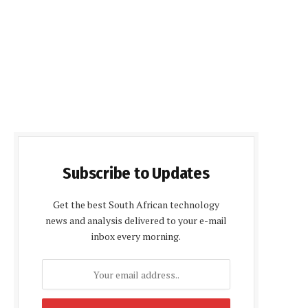
Subscribe to Updates
Get the best South African technology
news and analysis delivered to your e-mail
inbox every morning.