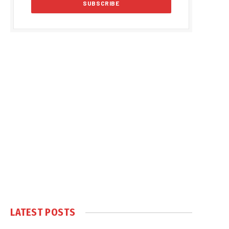
LATEST POSTS