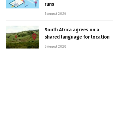
runs
6 August 2026
South Africa agrees on a
shared language for location
5 August 2026