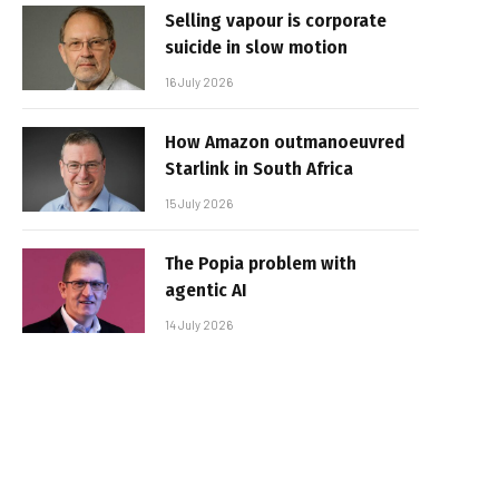
Selling vapour is corporate
suicide in slow motion
16 July 2026
How Amazon outmanoeuvred
Starlink in South Africa
15 July 2026
The Popia problem with
agentic AI
14 July 2026