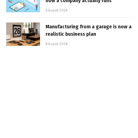
how a company actually runs
6 August 2026
Manufacturing from a garage is now a
realistic business plan
6 August 2026