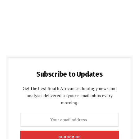
Subscribe to Updates
Get the best South African technology news and
analysis delivered to your e-mail inbox every
morning.