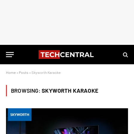
Home
»
Posts
»
Skyworth Karaoke
BROWSING:
SKYWORTH KARAOKE