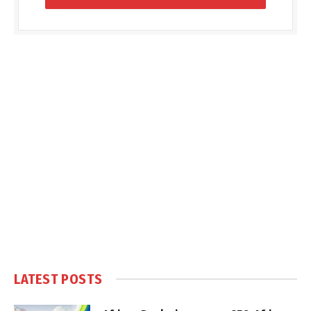
LATEST POSTS