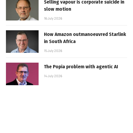
Selling vapour is corporate suicide in
slow motion
16 July 2026
How Amazon outmanoeuvred Starlink
in South Africa
15 July 2026
The Popia problem with agentic AI
14 July 2026