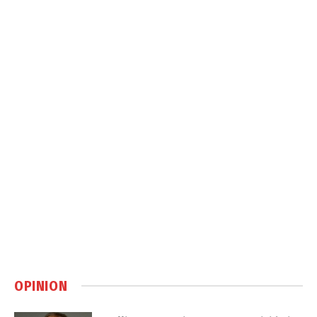
OPINION