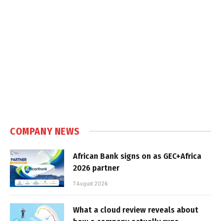
COMPANY NEWS
African Bank signs on as GEC+Africa
2026 partner
7 August 2026
What a cloud review reveals about