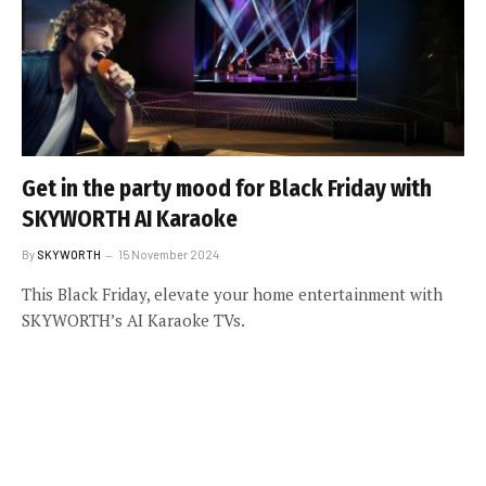
Get in the party mood for Black Friday with
SKYWORTH AI Karaoke
By
SKYWORTH
15 November 2024
This Black Friday, elevate your home entertainment with
SKYWORTH’s AI Karaoke TVs.