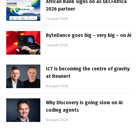
African Bank signs on as GEC+Africa
2026 partner
7 August 2026
ByteDance goes big – very big – on AI
7 August 2026
ICT is becoming the centre of gravity
at Reunert
6 August 2026
Why Discovery is going slow on AI
coding agents
6 August 2026