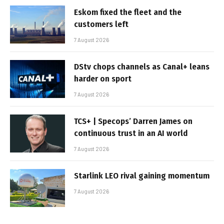
Eskom fixed the fleet and the
customers left
7 August 2026
DStv chops channels as Canal+ leans
harder on sport
7 August 2026
TCS+ | Specops’ Darren James on
continuous trust in an AI world
7 August 2026
Starlink LEO rival gaining momentum
7 August 2026