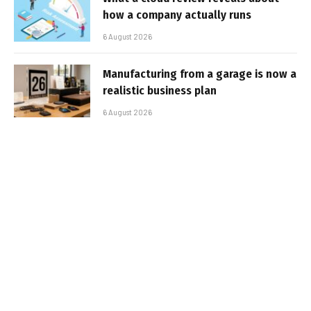
how a company actually runs
6 August 2026
Manufacturing from a garage is now a
realistic business plan
6 August 2026