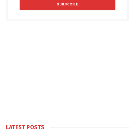
LATEST POSTS