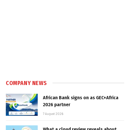
COMPANY NEWS
African Bank signs on as GEC+Africa
2026 partner
7 August 2026
What a cloud review reveals about