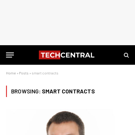
Home
»
Posts
»
smart contracts
BROWSING:
SMART CONTRACTS