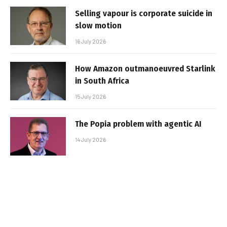
Selling vapour is corporate suicide in
slow motion
16 July 2026
How Amazon outmanoeuvred Starlink
in South Africa
15 July 2026
The Popia problem with agentic AI
14 July 2026