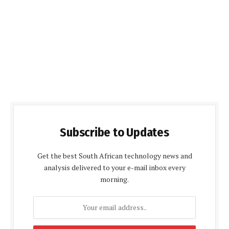
Subscribe to Updates
Get the best South African technology news and
analysis delivered to your e-mail inbox every
morning.