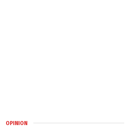
OPINION