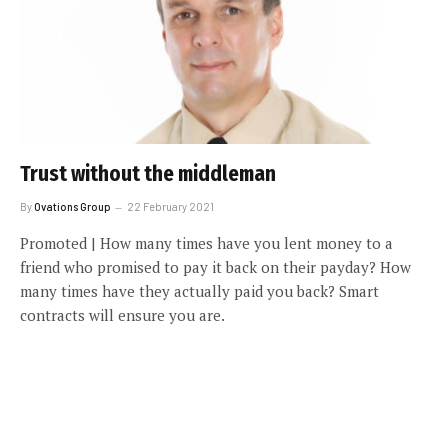
Trust without the middleman
By
Ovations Group
22 February 2021
Promoted | How many times have you lent money to a
friend who promised to pay it back on their payday? How
many times have they actually paid you back? Smart
contracts will ensure you are.