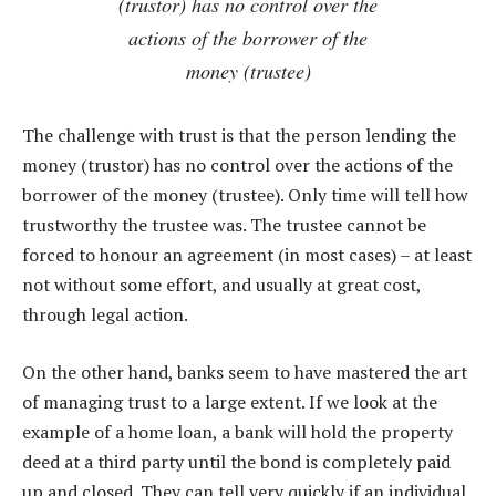
(trustor) has no control over the
actions of the borrower of the
money (trustee)
The challenge with trust is that the person lending the
money (trustor) has no control over the actions of the
borrower of the money (trustee). Only time will tell how
trustworthy the trustee was. The trustee cannot be
forced to honour an agreement (in most cases) – at least
not without some effort, and usually at great cost,
through legal action.
On the other hand, banks seem to have mastered the art
of managing trust to a large extent. If we look at the
example of a home loan, a bank will hold the property
deed at a third party until the bond is completely paid
up and closed. They can tell very quickly if an individual