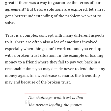
great if there was a way to guarantee the terms of our
agreement? But before solutions are explored, let’s first
get a better understanding of the problem we want to
solve.
Trust is a complex concept with many different aspects
to it. There are often also a lot of emotions involved,
especially when things don’t work out and you end up
with a broken trust situation. In the example of loaning
money to a friend where they fail to pay you back in a
reasonable time, you may decide never to lend them any
money again. In a worst-case scenario, the friendship
may end because of the broken trust.
The challenge with trust is that
the person lending the money