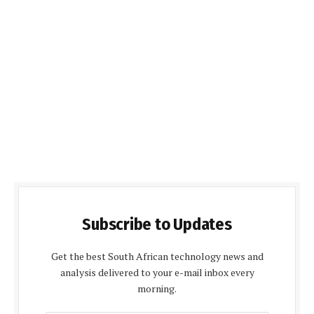
Subscribe to Updates
Get the best South African technology news and
analysis delivered to your e-mail inbox every
morning.