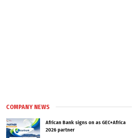
COMPANY NEWS
African Bank signs on as GEC+Africa
2026 partner