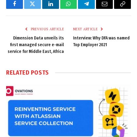
Facebook
Twitter
LinkedIn
WhatsApp
Telegram
Email
Copy
Link
PREVIOUS ARTICLE
NEXT ARTICLE
Dimension Data unveils its
Interview: Why DFA was named
first managed secure e-mail
Top Employer 2021
service for Middle East, Africa
RELATED
POSTS