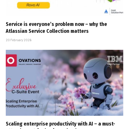
Service is everyone’s problem now – why the
Atlassian Service Collection matters
20 February 2026
Scaling enterprise productivity with AI – a must-