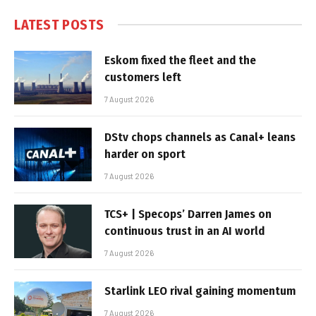
LATEST POSTS
Eskom fixed the fleet and the
customers left
7 August 2026
DStv chops channels as Canal+ leans
harder on sport
7 August 2026
TCS+ | Specops’ Darren James on
continuous trust in an AI world
7 August 2026
Starlink LEO rival gaining momentum
7 August 2026