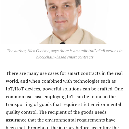
The author, Nico Coetzee, says there is an audit trail of all actions in
blockchain-based smart contracts
There are many use cases for smart contracts in the real
world, and when combined with technologies such as
IoT/IIoT devices, powerful solutions can be crafted. One
common use case employing IoT can be found in the
transporting of goods that require strict environmental
quality control. The recipient of the goods needs
assurance that the environmental requirements have
been met throughout the journey before accepting the