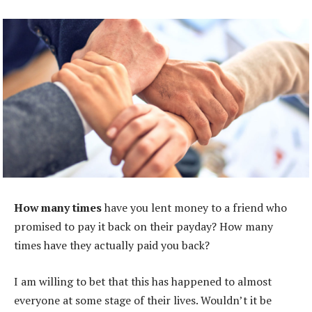
How many times
have you lent money to a friend who
promised to pay it back on their payday? How many
times have they actually paid you back?
I am willing to bet that this has happened to almost
everyone at some stage of their lives. Wouldn’t it be