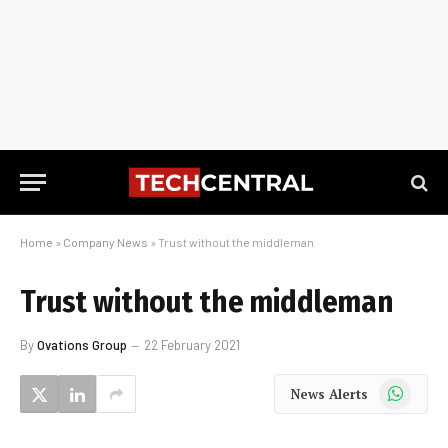
Home
»
Company News
»
Trust without the middleman
Trust without the middleman
By
Ovations Group
22 February 2021
WhatsApp
News Alerts