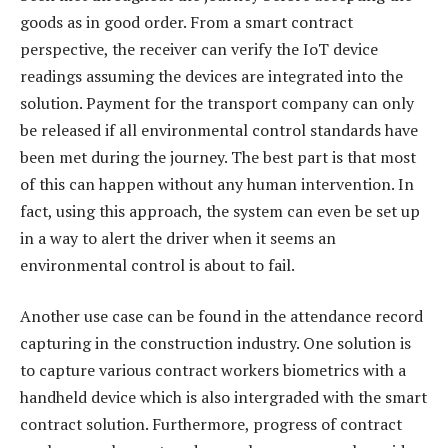
goods as in good order. From a smart contract
perspective, the receiver can verify the IoT device
readings assuming the devices are integrated into the
solution. Payment for the transport company can only
be released if all environmental control standards have
been met during the journey. The best part is that most
of this can happen without any human intervention. In
fact, using this approach, the system can even be set up
in a way to alert the driver when it seems an
environmental control is about to fail.
Another use case can be found in the attendance record
capturing in the construction industry. One solution is
to capture various contract workers biometrics with a
handheld device which is also intergraded with the smart
contract solution. Furthermore, progress of contract