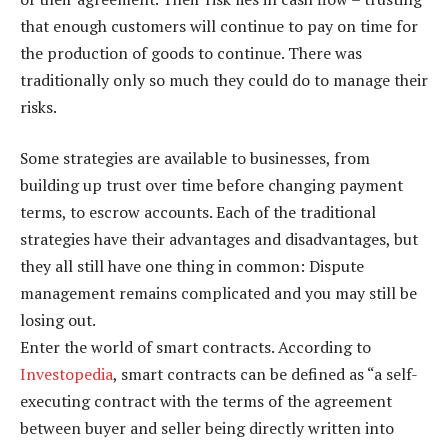
that enough customers will continue to pay on time for
the production of goods to continue. There was
traditionally only so much they could do to manage their
risks.
Some strategies are available to businesses, from
building up trust over time before changing payment
terms, to escrow accounts. Each of the traditional
strategies have their advantages and disadvantages, but
they all still have one thing in common: Dispute
management remains complicated and you may still be
losing out.
Enter the world of smart contracts. According to
Investopedia
, smart contracts can be defined as “a self-
executing contract with the terms of the agreement
between buyer and seller being directly written into