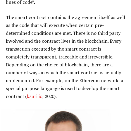
lines of code”.
The smart contract contains the agreement itself as well
as the code that will execute when certain pre-
determined conditions are met. There is no third party
involved and the contract lives in the blockchain. Every
transaction executed by the smart contract is
completely transparent, traceable and irreversible.
Depending on the choice of blockchain, there are a
number of ways in which the smart contract is actually
implemented. For example, on the Ethereum network, a
special purpose language is used to develop the smart
contract (
kauri.io
, 2020).