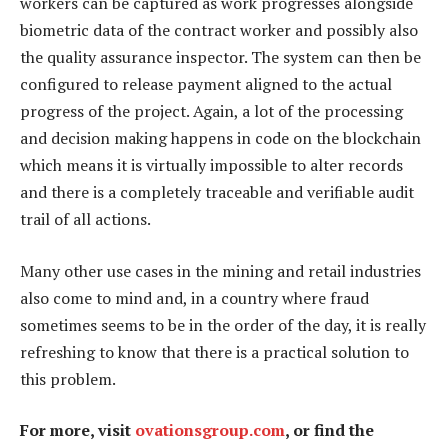
workers can be captured as work progresses alongside
biometric data of the contract worker and possibly also
the quality assurance inspector. The system can then be
configured to release payment aligned to the actual
progress of the project. Again, a lot of the processing
and decision making happens in code on the blockchain
which means it is virtually impossible to alter records
and there is a completely traceable and verifiable audit
trail of all actions.
Many other use cases in the mining and retail industries
also come to mind and, in a country where fraud
sometimes seems to be in the order of the day, it is really
refreshing to know that there is a practical solution to
this problem.
For more, visit
ovationsgroup.com
, or find the