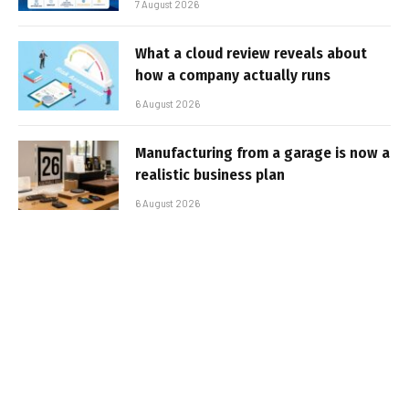
7 August 2026
What a cloud review reveals about
how a company actually runs
6 August 2026
Manufacturing from a garage is now a
realistic business plan
6 August 2026