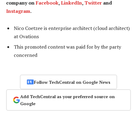
company on
Facebook
,
LinkedIn
,
Twitter
and
Instagram
.
Nico Coetzee is enterprise architect (cloud architect)
at Ovations
This promoted content was paid for by the party
concerned
Follow TechCentral on Google News
Add TechCentral as your preferred source on
Google