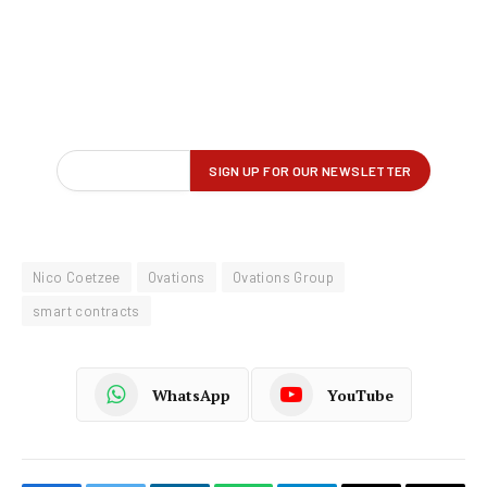
Nico Coetzee
Ovations
Ovations Group
smart contracts
WhatsApp
YouTube