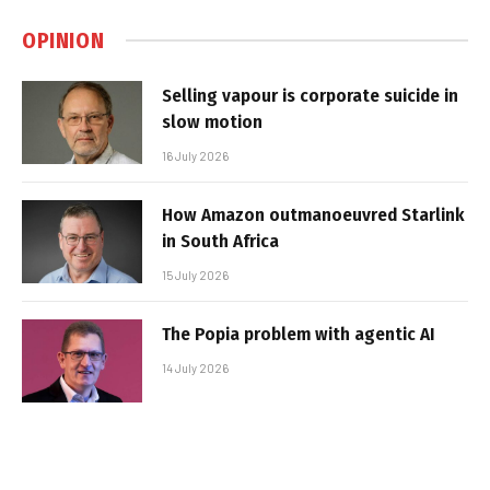
OPINION
Selling vapour is corporate suicide in
slow motion
16 July 2026
How Amazon outmanoeuvred Starlink
in South Africa
15 July 2026
The Popia problem with agentic AI
14 July 2026