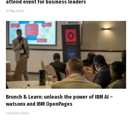
attend event for business leaders
21 May 2025
Brunch & Learn: unleash the power of IBM AI –
watsonx and IBM OpenPages
4 October 2024