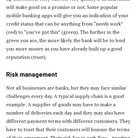
will make good on a promise or not. Some popular
mobile banking apps will give you an indication of your
credit status that can be anything from “needs work”
(red) to “you’ve got this” (green). The further in the
green you are, the more likely the bank will be to lend
you more money as you have already built up a good
reputation (trust).
Risk management
Not all businesses are banks, but they may face similar
challenges every day. A typical supply chain is a good
example: A supplier of goods may have to make a
number of deliveries each day and they may also have
different payment terms with different customers. They
have to trust that their customers will honour the terms
of their agreement. Their risk lies in cash flow – trusting