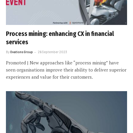
Process mining: enhancing CX in financial
services
By
Ovations Group
26 September 2023
Promoted | New approaches like “process mining” have
seen organisations improve their ability to deliver superior
experiences and value for their customers.