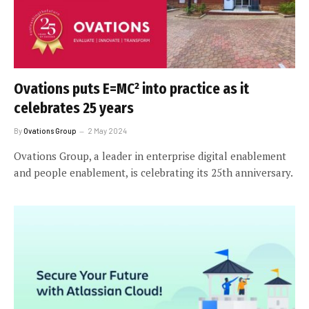
Ovations puts E=MC² into practice as it
celebrates 25 years
By
Ovations Group
2 May 2024
Ovations Group, a leader in enterprise digital enablement
and people enablement, is celebrating its 25th anniversary.