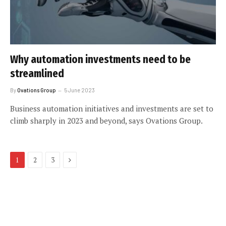
Why automation investments need to be
streamlined
By
Ovations Group
5 June 2023
Business automation initiatives and investments are set to
climb sharply in 2023 and beyond, says Ovations Group.
Next
1
2
3