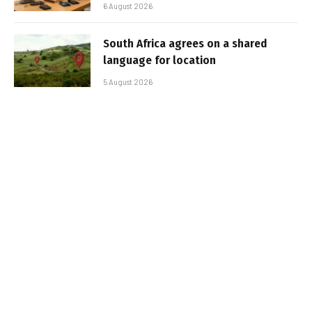
6 August 2026
South Africa agrees on a shared
language for location
5 August 2026