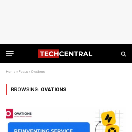
Home
»
Posts
»
Ovations
BROWSING:
OVATIONS