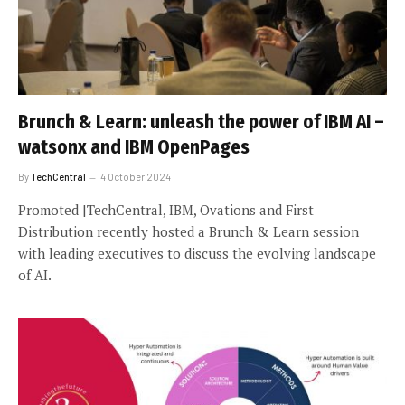
Brunch & Learn: unleash the power of IBM AI –
watsonx and IBM OpenPages
By
TechCentral
4 October 2024
Promoted |TechCentral, IBM, Ovations and First
Distribution recently hosted a Brunch & Learn session
with leading executives to discuss the evolving landscape
of AI.