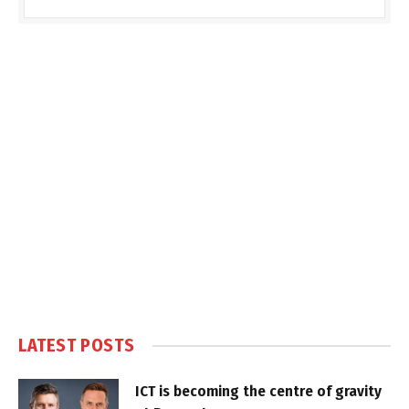
LATEST POSTS
ICT is becoming the centre of gravity