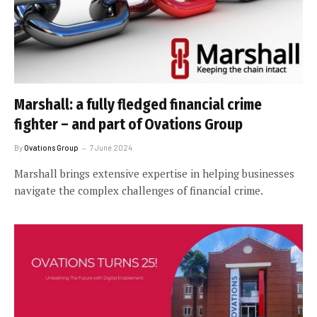
Marshall: a fully fledged financial crime
fighter – and part of Ovations Group
By
Ovations Group
7 June 2024
Marshall brings extensive expertise in helping businesses
navigate the complex challenges of financial crime.