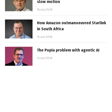
slow motion
16 July 2026
How Amazon outmanoeuvred Starlink
in South Africa
15 July 2026
The Popia problem with agentic AI
14 July 2026