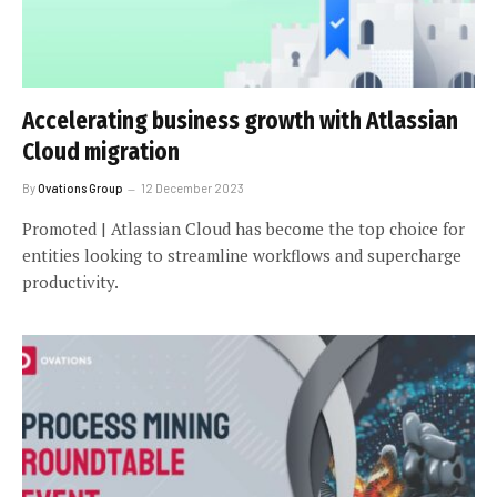
Accelerating business growth with Atlassian
Cloud migration
By
Ovations Group
12 December 2023
Promoted | Atlassian Cloud has become the top choice for
entities looking to streamline workflows and supercharge
productivity.