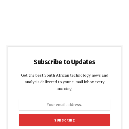
Subscribe to Updates
Get the best South African technology news and
analysis delivered to your e-mail inbox every
morning.