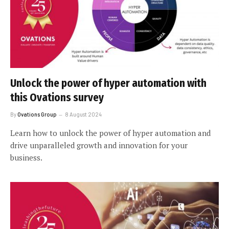
Unlock the power of hyper automation with
this Ovations survey
By
Ovations Group
8 August 2024
Learn how to unlock the power of hyper automation and
drive unparalleled growth and innovation for your
business.