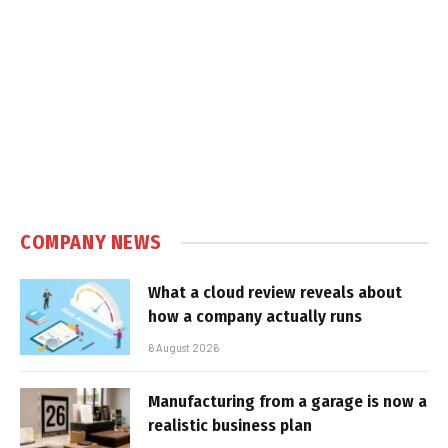
COMPANY NEWS
What a cloud review reveals about
how a company actually runs
6 August 2026
Manufacturing from a garage is now a
realistic business plan