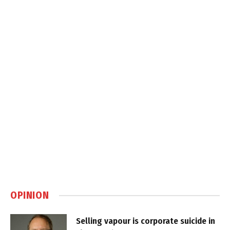
OPINION
Selling vapour is corporate suicide in