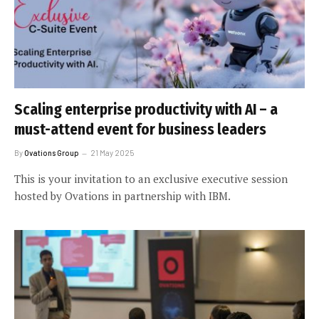
Scaling enterprise productivity with AI – a
must-attend event for business leaders
By
Ovations Group
21 May 2025
This is your invitation to an exclusive executive session
hosted by Ovations in partnership with IBM.