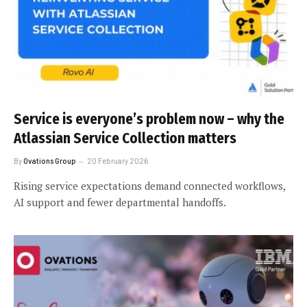
Service is everyone’s problem now – why the
Atlassian Service Collection matters
By
Ovations Group
20 February 2026
Rising service expectations demand connected workflows,
AI support and fewer departmental handoffs.