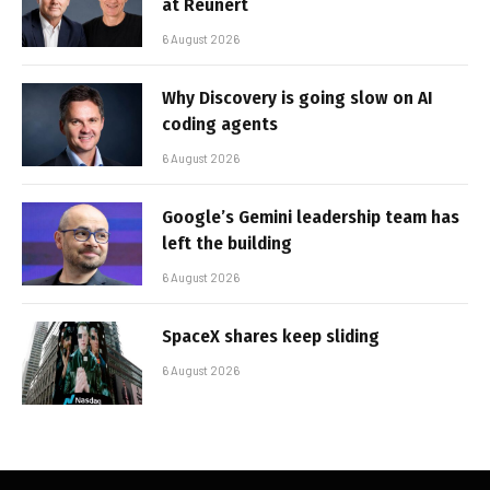
at Reunert
6 August 2026
Why Discovery is going slow on AI
coding agents
6 August 2026
Google’s Gemini leadership team has
left the building
6 August 2026
SpaceX shares keep sliding
6 August 2026