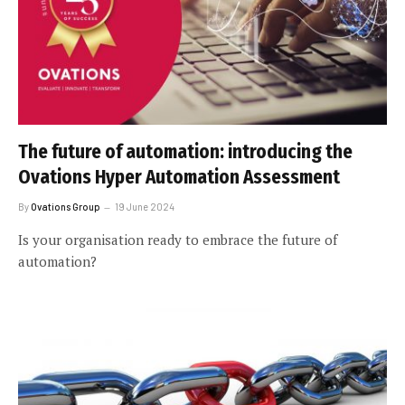
The future of automation: introducing the
Ovations Hyper Automation Assessment
By
Ovations Group
19 June 2024
Is your organisation ready to embrace the future of
automation?