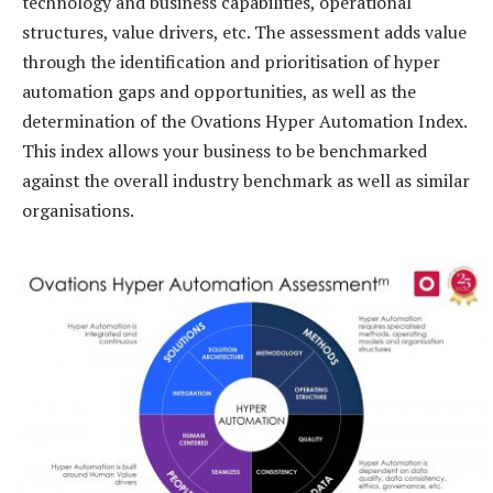
technology and business capabilities, operational
structures, value drivers, etc. The assessment adds value
through the identification and prioritisation of hyper
automation gaps and opportunities, as well as the
determination of the Ovations Hyper Automation Index.
This index allows your business to be benchmarked
against the overall industry benchmark as well as similar
organisations.