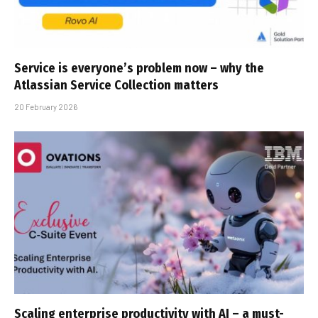
Service is everyone’s problem now – why the
Atlassian Service Collection matters
20 February 2026
Scaling enterprise productivity with AI – a must-