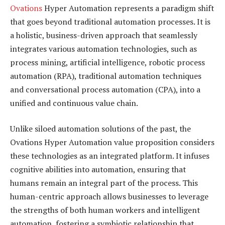
Ovations
Hyper Automation represents a paradigm shift
that goes beyond traditional automation processes. It is
a holistic, business-driven approach that seamlessly
integrates various automation technologies, such as
process mining, artificial intelligence, robotic process
automation (RPA), traditional automation techniques
and conversational process automation (CPA), into a
unified and continuous value chain.
Unlike siloed automation solutions of the past, the
Ovations Hyper Automation value proposition considers
these technologies as an integrated platform. It infuses
cognitive abilities into automation, ensuring that
humans remain an integral part of the process. This
human-centric approach allows businesses to leverage
the strengths of both human workers and intelligent
automation, fostering a symbiotic relationship that