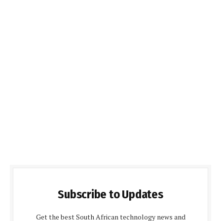
Subscribe to Updates
Get the best South African technology news and