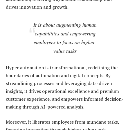
drives innovation and growth.
It is about augmenting human
capabilities and empowering
employees to focus on higher-
value tasks
Hyper automation is transformational, redefining the
boundaries of automation and digital concepts. By
streamlining processes and leveraging data-driven
insights, it drives operational excellence and premium
customer experience, and empowers informed decision-
making through AI-powered analysis.
Moreover, it liberates employees from mundane tasks,
fostering innovation through higher-value work,