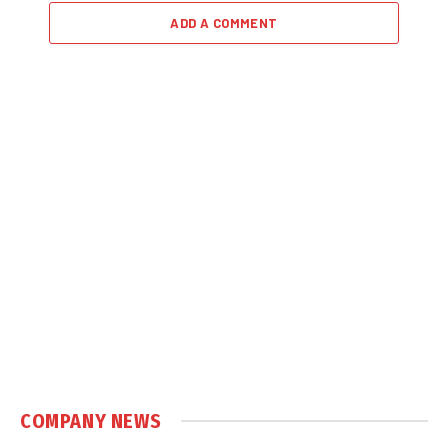
ADD A COMMENT
COMPANY NEWS