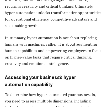
requiring creativity and critical thinking. Ultimately,
hyper automation unlocks transformative opportunities
for operational efficiency, competitive advantage and
sustainable growth.
In summary, hyper automation is not about replacing
humans with machines; rather, it is about augmenting
human capabilities and empowering employees to focus
on higher-value tasks that require critical thinking,
creativity and emotional intelligence.
Assessing your business’s hyper
automation capability
To determine how hyper-automated your business is,
you need to assess multiple dimensions, including