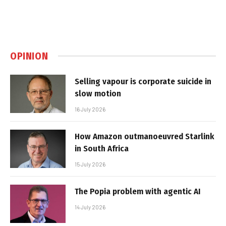
OPINION
Selling vapour is corporate suicide in
slow motion
16 July 2026
How Amazon outmanoeuvred Starlink
in South Africa
15 July 2026
The Popia problem with agentic AI
14 July 2026