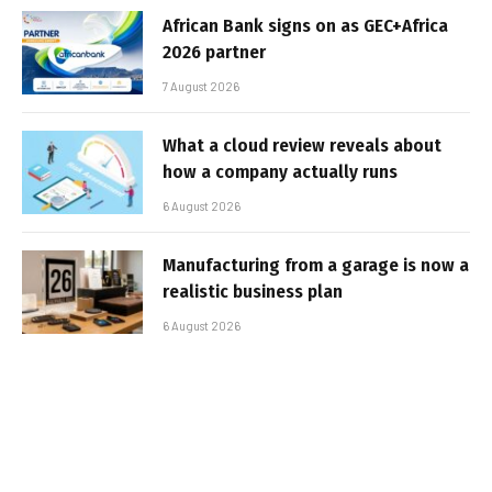
African Bank signs on as GEC+Africa
2026 partner
7 August 2026
What a cloud review reveals about
how a company actually runs
6 August 2026
Manufacturing from a garage is now a
realistic business plan
6 August 2026