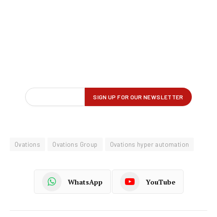
Ovations
Ovations Group
Ovations hyper automation
WhatsApp
YouTube