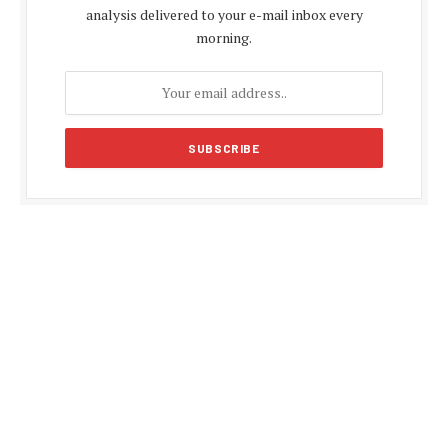
analysis delivered to your e-mail inbox every
morning.