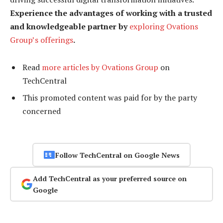
Experience the advantages of working with a trusted
and knowledgeable partner by
exploring Ovations
Group’s offerings
.
Read
more articles by Ovations Group
on
TechCentral
This promoted content was paid for by the party
concerned
Follow TechCentral on Google News
Add TechCentral as your preferred source on
Google