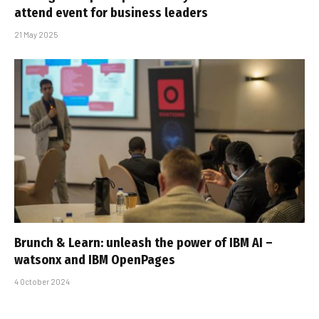
attend event for business leaders
21 May 2025
Brunch & Learn: unleash the power of IBM AI –
watsonx and IBM OpenPages
4 October 2024