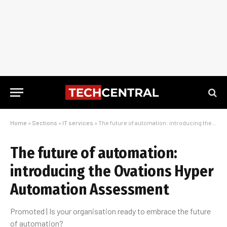
Home
»
Sections
»
IT services
»
The future of automation: introducing the Ovations Hyper Automation Assessment
The future of automation:
introducing the Ovations Hyper
Automation Assessment
Promoted | Is your organisation ready to embrace the future
of automation?