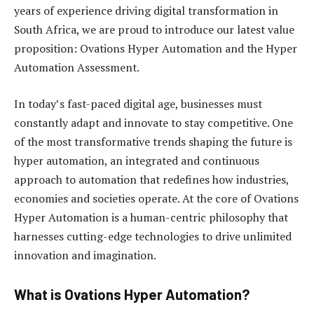
years of experience driving digital transformation in
South Africa, we are proud to introduce our latest value
proposition: Ovations Hyper Automation and the Hyper
Automation Assessment.
In today’s fast-paced digital age, businesses must
constantly adapt and innovate to stay competitive. One
of the most transformative trends shaping the future is
hyper automation, an integrated and continuous
approach to automation that redefines how industries,
economies and societies operate. At the core of Ovations
Hyper Automation is a human-centric philosophy that
harnesses cutting-edge technologies to drive unlimited
innovation and imagination.
What is Ovations Hyper Automation?