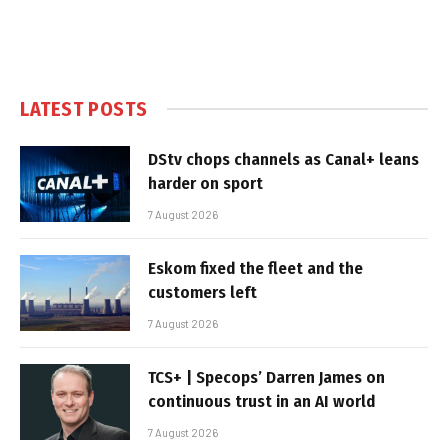
LATEST POSTS
DStv chops channels as Canal+ leans
harder on sport
7 August 2026
Eskom fixed the fleet and the
customers left
7 August 2026
TCS+ | Specops’ Darren James on
continuous trust in an AI world
7 August 2026