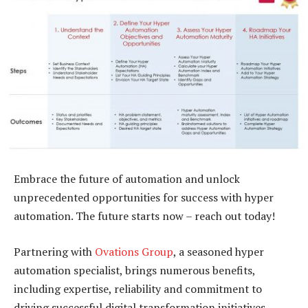
Embrace the future of automation and unlock
unprecedented opportunities for success with hyper
automation. The future starts now – reach out today!
Partnering with
Ovations Group
, a seasoned hyper
automation specialist, brings numerous benefits,
including expertise, reliability and commitment to
driving successful digital transformation initiatives.