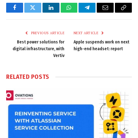
Facebook
Twitter
LinkedIn
WhatsApp
Telegram
Email
Copy
Link
PREVIOUS ARTICLE
NEXT ARTICLE
Best power solutions for
Apple suspends work on next
digital infrastructure, with
high-end headset: report
Vertiv
RELATED
POSTS