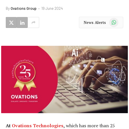
By
Ovations Group
19 June 2024
WhatsApp
News Alerts
At
Ovations Technologies
,
which has more than 25