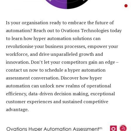
Is your organisation ready to embrace the future of
automation? Reach out to Ovations Technologies today
to learn how hyper automation solutions can
revolutionise your business processes, empower your
workforce, and drive unparalleled growth and
innovation. Don’t let your competitors gain an edge –
contact us now to schedule a hyper automation
assessment conversation. Discover how hyper
automation can unlock new realms of operational
efficiency, data-driven decision making, exceptional
customer experiences and sustained competitive
advantage.