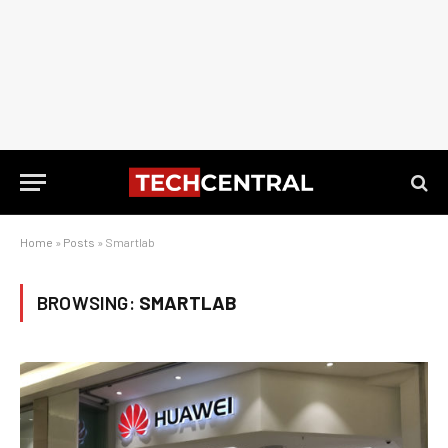
Home
»
Posts
»
Smartlab
BROWSING:
SMARTLAB