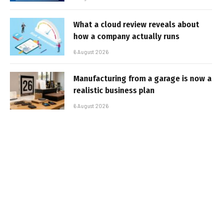
What a cloud review reveals about
how a company actually runs
6 August 2026
Manufacturing from a garage is now a
realistic business plan
6 August 2026