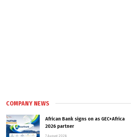
COMPANY NEWS
African Bank signs on as GEC+Africa
2026 partner
7 August 2026