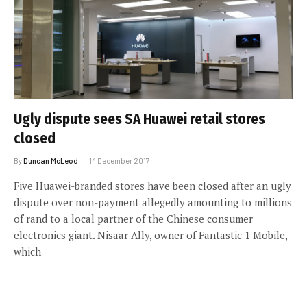
Ugly dispute sees SA Huawei retail stores
closed
By
Duncan McLeod
14 December 2017
Five Huawei-branded stores have been closed after an ugly
dispute over non-payment allegedly amounting to millions
of rand to a local partner of the Chinese consumer
electronics giant. Nisaar Ally, owner of Fantastic 1 Mobile,
which