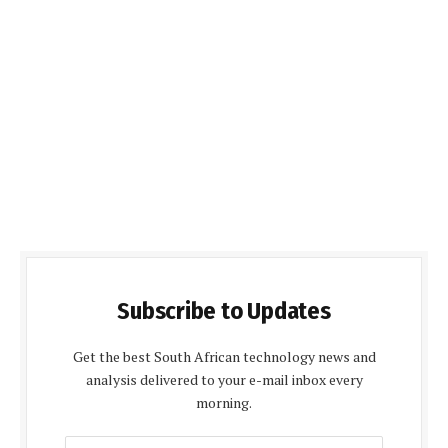
Subscribe to Updates
Get the best South African technology news and
analysis delivered to your e-mail inbox every
morning.