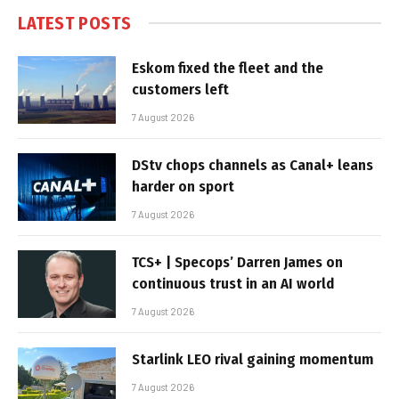
LATEST POSTS
Eskom fixed the fleet and the
customers left
7 August 2026
DStv chops channels as Canal+ leans
harder on sport
7 August 2026
TCS+ | Specops’ Darren James on
continuous trust in an AI world
7 August 2026
Starlink LEO rival gaining momentum
7 August 2026