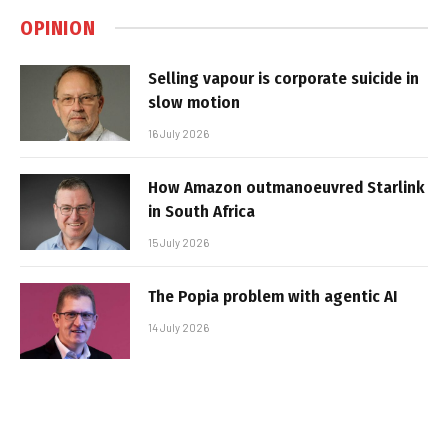
OPINION
Selling vapour is corporate suicide in
slow motion
16 July 2026
How Amazon outmanoeuvred Starlink
in South Africa
15 July 2026
The Popia problem with agentic AI
14 July 2026