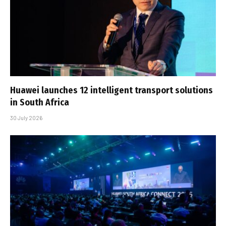
Huawei launches 12 intelligent transport solutions
in South Africa
30 July 2026