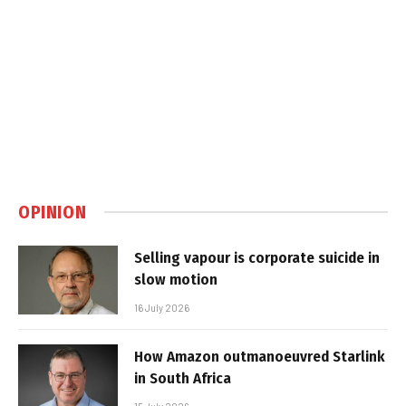
OPINION
Selling vapour is corporate suicide in
slow motion
16 July 2026
How Amazon outmanoeuvred Starlink
in South Africa