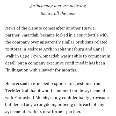
forthcoming and use delaying
tactics all the time
News of the dispute comes after another Huawei
partner, Smartlab, became locked in a court battle with
the company over apparently similar problems related
to stores in Melrose Arch in Johannesburg and Canal
Walk in Cape Town. Smartlab wasn’t able to comment in
detail, but a company executive confirmed it has been
“in litigation with Huawei” for months.
Huawei said in e-mailed response to questions from
TechCentral that it won’t comment on the agreement
with Fantastic 1 Mobile, citing confidentiality provisions,
but denied any wrongdoing or being in breach of any
agreements with its now former partner.