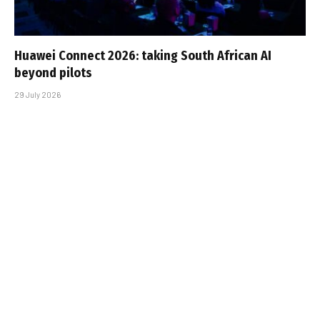
Huawei Connect 2026: taking South African AI
beyond pilots
29 July 2026