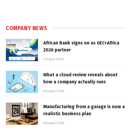
COMPANY NEWS
African Bank signs on as GEC+Africa
2026 partner
7 August 2026
What a cloud review reveals about
how a company actually runs
6 August 2026
Manufacturing from a garage is now a
realistic business plan
6 August 2026