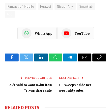
Fantastic 1 Mobile
Huawei
Nisaar Ally
Smartlab
top
WhatsApp
YouTube
Facebook
Twitter
LinkedIn
WhatsApp
Telegram
Email
Copy
Link
PREVIOUS ARTICLE
NEXT ARTICLE
Gov’t said to want R4bn from
US sweeps aside net
Telkom share sale
neutrality rules
RELATED
POSTS