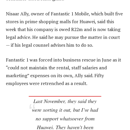
Nisaar Ally, owner of Fantastic 1 Mobile, which built five
stores in prime shopping malls for Huawei, said this
week that his company is owed R22m and is now taking
legal advice. He said he may pursue the matter in court
— if his legal counsel advises him to do so.
Fantastic 1 was forced into business rescue in June as it
“could not maintain the rental, staff salaries and
marketing” expenses on its own, Ally said. Fifty
employees were retrenched as a result.
Last November, they said they
were sorting it out, but I’ve had
no support whatsoever from
Huawei. They haven’t been