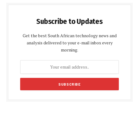
Subscribe to Updates
Get the best South African technology news and
analysis delivered to your e-mail inbox every
morning.