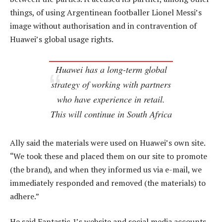
things, of using Argentinean footballer Lionel Messi’s
image without authorisation and in contravention of
Huawei’s global usage rights.
Huawei has a long-term global
strategy of working with partners
who have experience in retail.
This will continue in South Africa
Ally said the materials were used on Huawei’s own site.
“We took these and placed them on our site to promote
(the brand), and when they informed us via e-mail, we
immediately responded and removed (the materials) to
adhere.”
He said Fantastic 1’s website and social media accounts