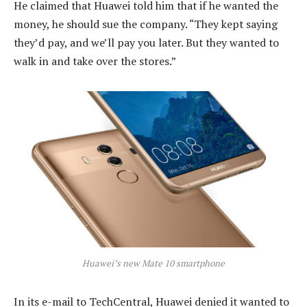
He claimed that Huawei told him that if he wanted the
money, he should sue the company. “They kept saying
they’d pay, and we’ll pay you later. But they wanted to
walk in and take over the stores.”
Huawei’s new Mate 10 smartphone
In its e-mail to TechCentral, Huawei denied it wanted to