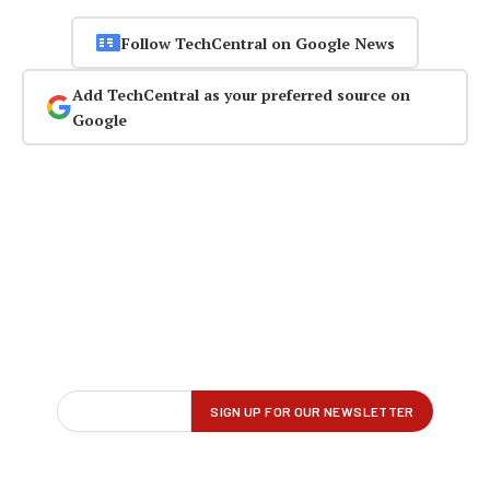
Follow TechCentral on Google News
Add TechCentral as your preferred source on
Google