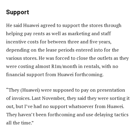
Support
He said Huawei agreed to support the stores through
helping pay rents as well as marketing and staff
incentive costs for between three and five years,
depending on the lease periods entered into for the
various stores. He was forced to close the outlets as they
were costing almost R1m/month in rentals, with no
financial support from Huawei forthcoming.
“They (Huawei) were supposed to pay on presentation
of invoices. Last November, they said they were sorting it
out, but I’ve had no support whatsoever from Huawei.
They haven’t been forthcoming and use delaying tactics
all the time.”