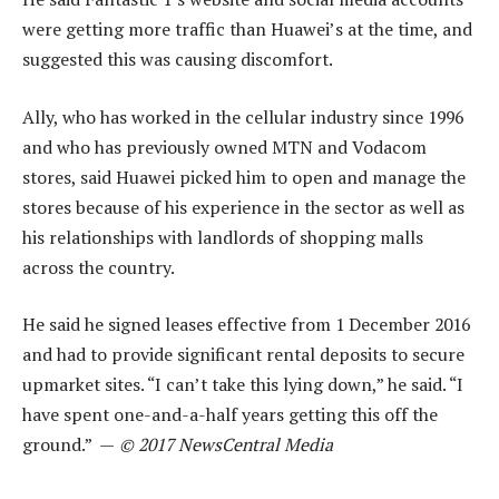
were getting more traffic than Huawei’s at the time, and
suggested this was causing discomfort.
Ally, who has worked in the cellular industry since 1996
and who has previously owned MTN and Vodacom
stores, said Huawei picked him to open and manage the
stores because of his experience in the sector as well as
his relationships with landlords of shopping malls
across the country.
He said he signed leases effective from 1 December 2016
and had to provide significant rental deposits to secure
upmarket sites. “I can’t take this lying down,” he said. “I
have spent one-and-a-half years getting this off the
ground.” —
© 2017 NewsCentral Media