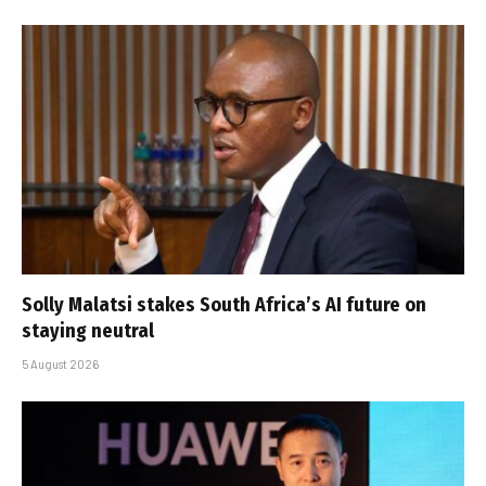
Solly Malatsi stakes South Africa’s AI future on
staying neutral
5 August 2026