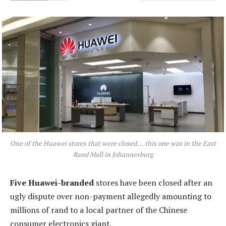
One of the Huawei stores that were closed … this one was in the East
Rand Mall in Johannesburg
Five
Huawei-branded
stores have been closed after an
ugly dispute over non-payment allegedly amounting to
millions of rand to a local partner of the Chinese
consumer electronics giant.