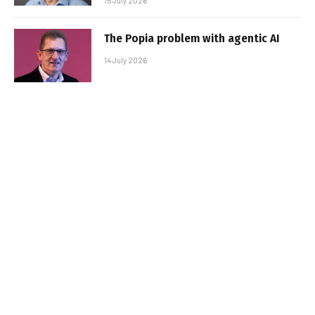
15 July 2026
The Popia problem with agentic AI
14 July 2026