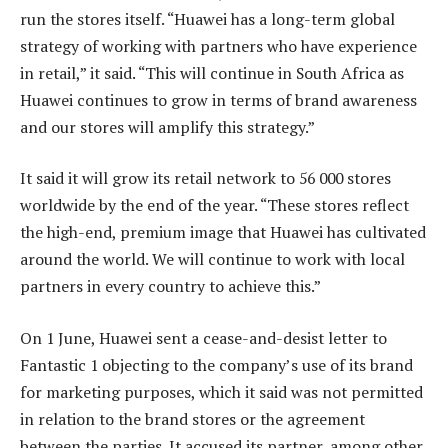
run the stores itself. “Huawei has a long-term global
strategy of working with partners who have experience
in retail,” it said. “This will continue in South Africa as
Huawei continues to grow in terms of brand awareness
and our stores will amplify this strategy.”
It said it will grow its retail network to 56 000 stores
worldwide by the end of the year. “These stores reflect
the high-end, premium image that Huawei has cultivated
around the world. We will continue to work with local
partners in every country to achieve this.”
On 1 June, Huawei sent a cease-and-desist letter to
Fantastic 1 objecting to the company’s use of its brand
for marketing purposes, which it said was not permitted
in relation to the brand stores or the agreement
between the parties. It accused its partner, among other