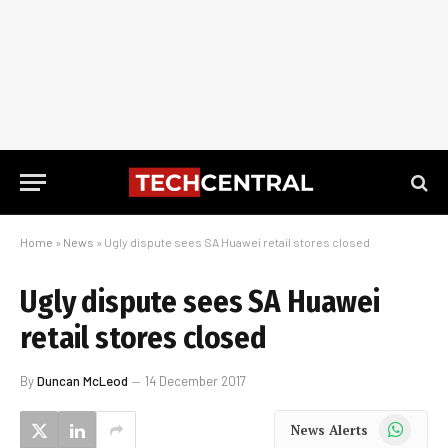
Home
»
News
»
Ugly dispute sees SA Huawei retail stores closed
Ugly dispute sees SA Huawei
retail stores closed
By
Duncan McLeod
14 December 2017
WhatsApp
News Alerts