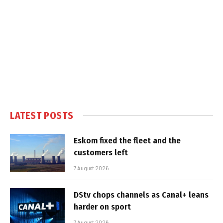
LATEST POSTS
Eskom fixed the fleet and the
customers left
7 August 2026
DStv chops channels as Canal+ leans
harder on sport
7 August 2026