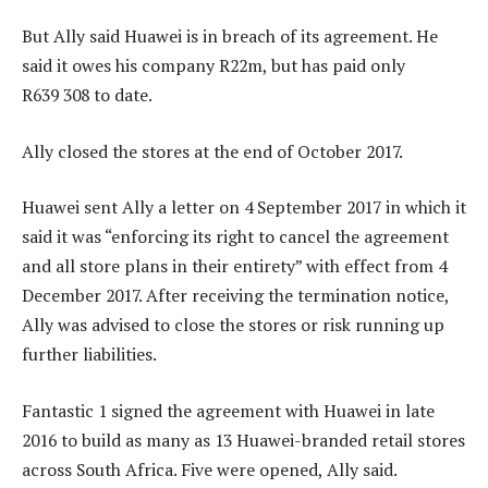
But Ally said Huawei is in breach of its agreement. He
said it owes his company R22m, but has paid only
R639 308 to date.
Ally closed the stores at the end of October 2017.
Huawei sent Ally a letter on 4 September 2017 in which it
said it was “enforcing its right to cancel the agreement
and all store plans in their entirety” with effect from 4
December 2017. After receiving the termination notice,
Ally was advised to close the stores or risk running up
further liabilities.
Fantastic 1 signed the agreement with Huawei in late
2016 to build as many as 13 Huawei-branded retail stores
across South Africa. Five were opened, Ally said.