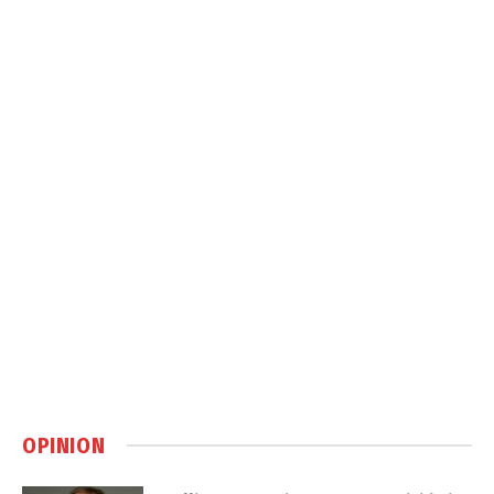
OPINION