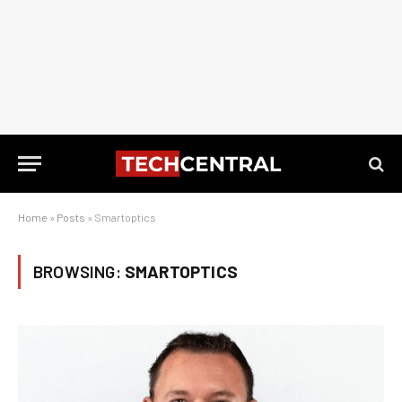
Home
»
Posts
»
Smartoptics
BROWSING:
SMARTOPTICS