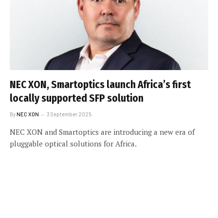
NEC XON, Smartoptics launch Africa’s first
locally supported SFP solution
By
NEC XON
3 September 2025
NEC XON and Smartoptics are introducing a new era of
pluggable optical solutions for Africa.