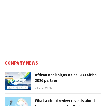
COMPANY NEWS
African Bank signs on as GEC+Africa
2026 partner
7 August 2026
What a cloud review reveals about