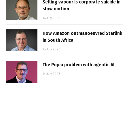
Selling vapour is corporate suicide in
slow motion
16 July 2026
How Amazon outmanoeuvred Starlink
in South Africa
15 July 2026
The Popia problem with agentic AI
14 July 2026