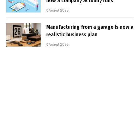
how a company actually runs
6 August 2026
Manufacturing from a garage is now a
realistic business plan
6 August 2026