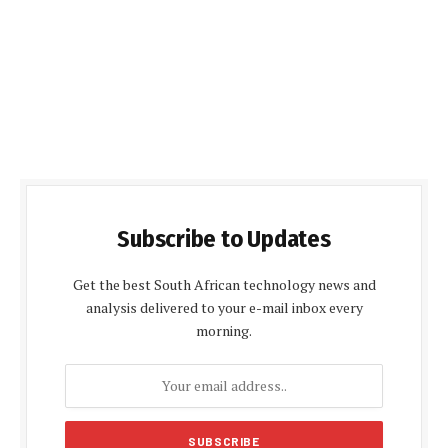
Subscribe to Updates
Get the best South African technology news and
analysis delivered to your e-mail inbox every
morning.