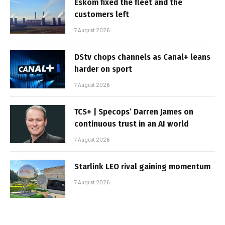
Eskom fixed the fleet and the
customers left
7 August 2026
DStv chops channels as Canal+ leans
harder on sport
7 August 2026
TCS+ | Specops’ Darren James on
continuous trust in an AI world
7 August 2026
Starlink LEO rival gaining momentum
7 August 2026