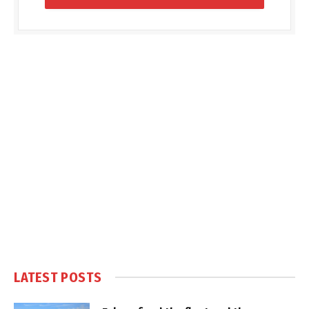
LATEST POSTS