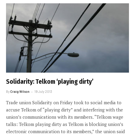
Solidarity: Telkom ‘playing dirty’
By
Craig Wilson
19 July 2013
Trade union Solidarity on Friday took to social media to
accuse Telkom of “playing dirty” and interfering with the
union’s communications with its members. “Telkom wage
talks: Telkom playing dirty as Telkom is blocking union’s
electronic communication to its members,” the union said