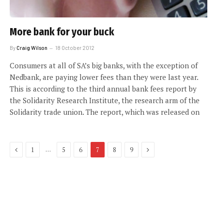
More bank for your buck
By
Craig Wilson
18 October 2012
Consumers at all of SA’s big banks, with the exception of
Nedbank, are paying lower fees than they were last year.
This is according to the third annual bank fees report by
the Solidarity Research Institute, the research arm of the
Solidarity trade union. The report, which was released on
Previous
Next
…
1
5
6
7
8
9