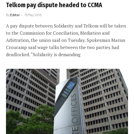
Telkom pay dispute headed to CCMA
By
Editor
15 May 2013
A pay dispute between Solidarity and Telkom will be taken
to the Commission for Conciliation, Mediation and
Arbitration, the union said on Tuesday. Spokesman Marius
Croucamp said wage talks between the two parties had
deadlocked. “Solidarity is demanding