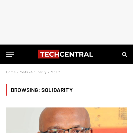
Home
»
Posts
»
Solidarity
»
Page 7
BROWSING:
SOLIDARITY