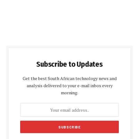
Subscribe to Updates
Get the best South African technology news and
analysis delivered to your e-mail inbox every
morning.