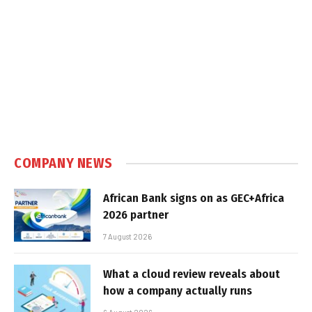
COMPANY NEWS
African Bank signs on as GEC+Africa
2026 partner
7 August 2026
What a cloud review reveals about
how a company actually runs