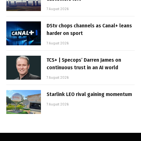
7 August 2026
DStv chops channels as Canal+ leans
harder on sport
7 August 2026
TCS+ | Specops’ Darren James on
continuous trust in an AI world
7 August 2026
Starlink LEO rival gaining momentum
7 August 2026