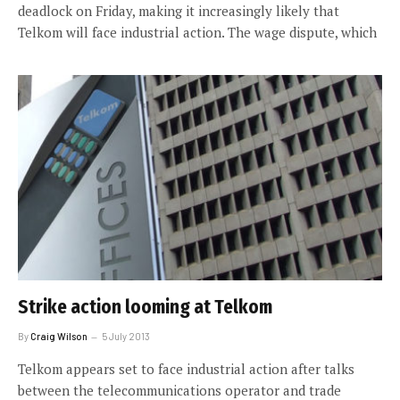
deadlock on Friday, making it increasingly likely that
Telkom will face industrial action. The wage dispute, which
Strike action looming at Telkom
By
Craig Wilson
5 July 2013
Telkom appears set to face industrial action after talks
between the telecommunications operator and trade