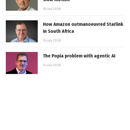
16 July 2026
How Amazon outmanoeuvred Starlink
in South Africa
15 July 2026
The Popia problem with agentic AI
14 July 2026