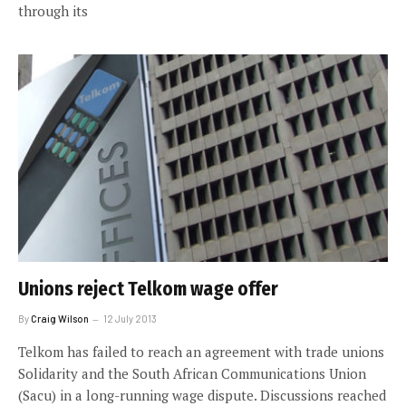
through its
Unions reject Telkom wage offer
By
Craig Wilson
12 July 2013
Telkom has failed to reach an agreement with trade unions
Solidarity and the South African Communications Union
(Sacu) in a long-running wage dispute. Discussions reached