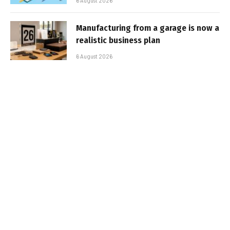
6 August 2026
Manufacturing from a garage is now a
realistic business plan
6 August 2026