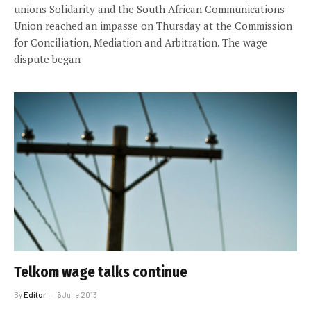
unions Solidarity and the South African Communications
Union reached an impasse on Thursday at the Commission
for Conciliation, Mediation and Arbitration. The wage
dispute began
Telkom wage talks continue
By
Editor
6 June 2013