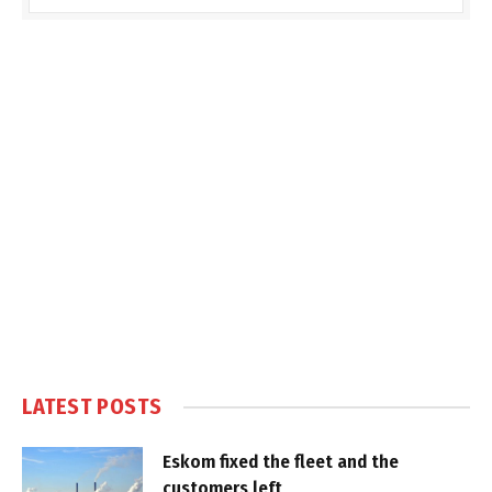
LATEST POSTS
Eskom fixed the fleet and the
customers left