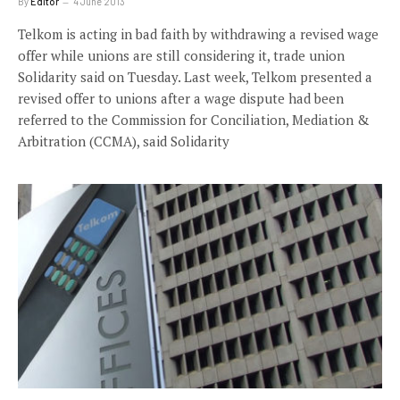
By
Editor
4 June 2013
Telkom is acting in bad faith by withdrawing a revised wage
offer while unions are still considering it, trade union
Solidarity said on Tuesday. Last week, Telkom presented a
revised offer to unions after a wage dispute had been
referred to the Commission for Conciliation, Mediation &
Arbitration (CCMA), said Solidarity