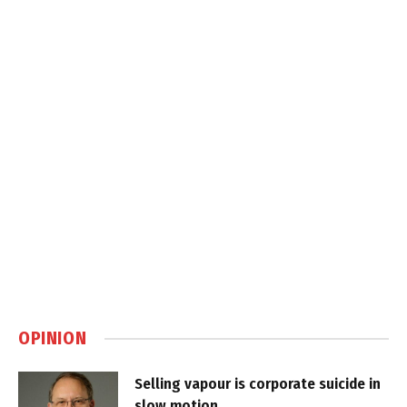
OPINION
Selling vapour is corporate suicide in
slow motion