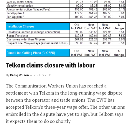
Telkom claims closure with labour
By
Craig Wilson
25 July 2013
The Communication Workers Union has reached a
settlement with Telkom in the long-running wage dispute
between the operator and trade unions. The CWU has
accepted Telkom’s three-year wage offer. The other unions
embroiled in the dispute have yet to sign, but Telkom says
it expects them to do so shortly