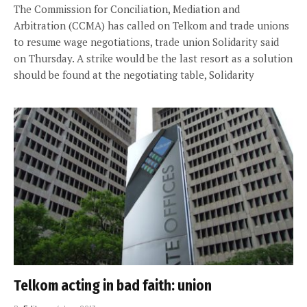
The Commission for Conciliation, Mediation and
Arbitration (CCMA) has called on Telkom and trade unions
to resume wage negotiations, trade union Solidarity said
on Thursday. A strike would be the last resort as a solution
should be found at the negotiating table, Solidarity
Telkom acting in bad faith: union