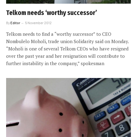
Telkom needs ‘worthy successor’
By
Editor
5 November 2012
Telkom needs to find a “worthy successor” to CEO
Nombulelo Moholi, trade union Solidarity said on Monday.
“Moholi is one of several Telkom CEOs who have resigned
over the past year and her resignation will contribute to
further instability in the company,” spokesman