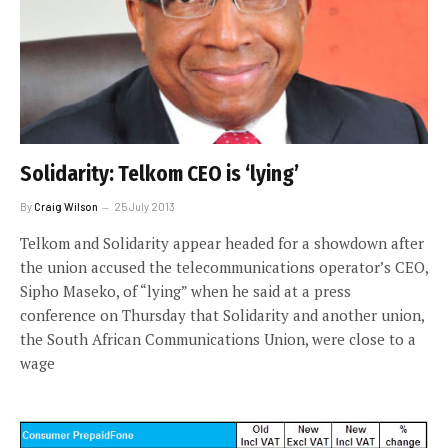
Solidarity: Telkom CEO is ‘lying’
By
Craig Wilson
25 July 2013
Telkom and Solidarity appear headed for a showdown after
the union accused the telecommunications operator’s CEO,
Sipho Maseko, of “lying” when he said at a press
conference on Thursday that Solidarity and another union,
the South African Communications Union, were close to a
wage