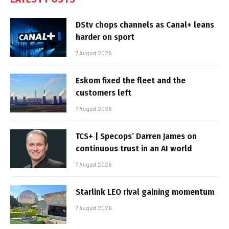
DStv chops channels as Canal+ leans
harder on sport
7 August 2026
Eskom fixed the fleet and the
customers left
7 August 2026
TCS+ | Specops’ Darren James on
continuous trust in an AI world
7 August 2026
Starlink LEO rival gaining momentum
7 August 2026