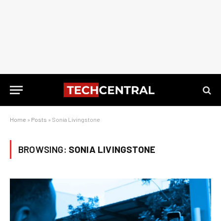
Home
»
Posts
»
Sonia Livingstone
BROWSING:
SONIA LIVINGSTONE