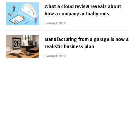
What a cloud review reveals about
how a company actually runs
6 August 2026
Manufacturing from a garage is now a
realistic business plan
6 August 2026