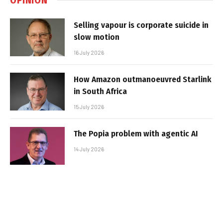
Selling vapour is corporate suicide in
slow motion
16 July 2026
How Amazon outmanoeuvred Starlink
in South Africa
15 July 2026
The Popia problem with agentic AI
14 July 2026