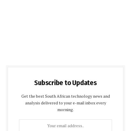
Subscribe to Updates
Get the best South African technology news and
analysis delivered to your e-mail inbox every
morning.