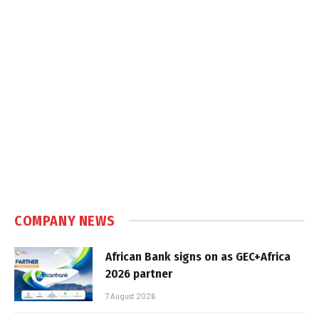
COMPANY NEWS
African Bank signs on as GEC+Africa
2026 partner
7 August 2026