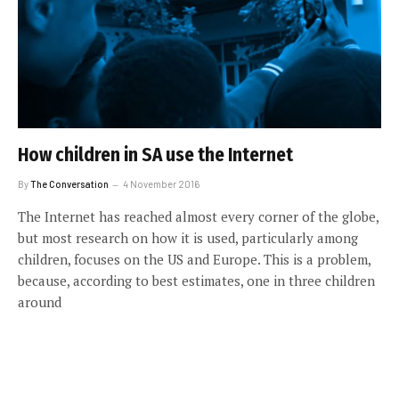
How children in SA use the Internet
By
The Conversation
4 November 2016
The Internet has reached almost every corner of the globe,
but most research on how it is used, particularly among
children, focuses on the US and Europe. This is a problem,
because, according to best estimates, one in three children
around