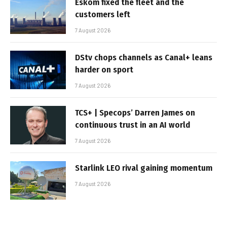
Eskom fixed the fleet and the
customers left
7 August 2026
DStv chops channels as Canal+ leans
harder on sport
7 August 2026
TCS+ | Specops’ Darren James on
continuous trust in an AI world
7 August 2026
Starlink LEO rival gaining momentum
7 August 2026