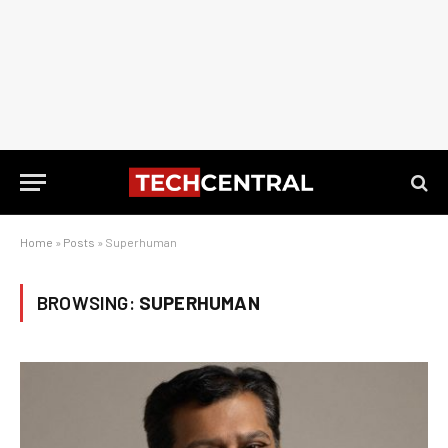
Home
»
Posts
»
Superhuman
BROWSING:
SUPERHUMAN