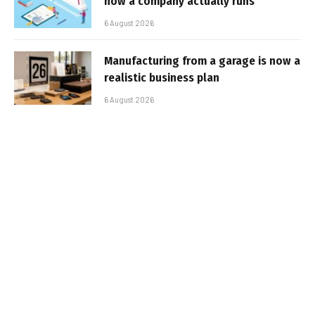
how a company actually runs
6 August 2026
Manufacturing from a garage is now a
realistic business plan
6 August 2026