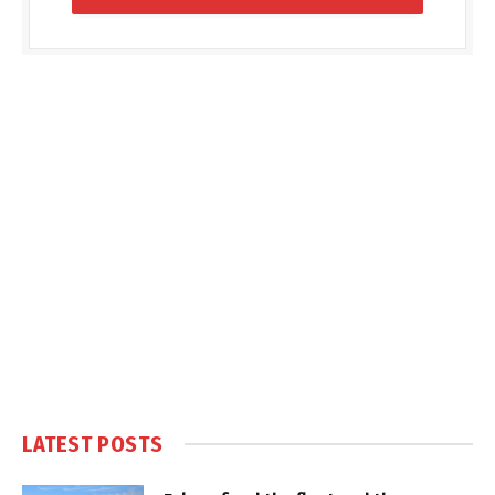
LATEST POSTS