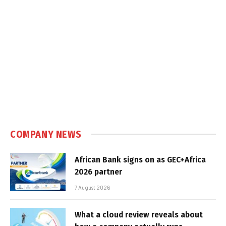
COMPANY NEWS
African Bank signs on as GEC+Africa
2026 partner
7 August 2026
What a cloud review reveals about