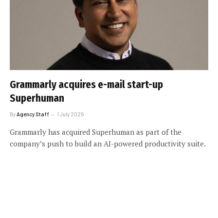
Grammarly acquires e-mail start-up
Superhuman
By
Agency Staff
1 July 2025
Grammarly has acquired Superhuman as part of the
company’s push to build an AI-powered productivity suite.