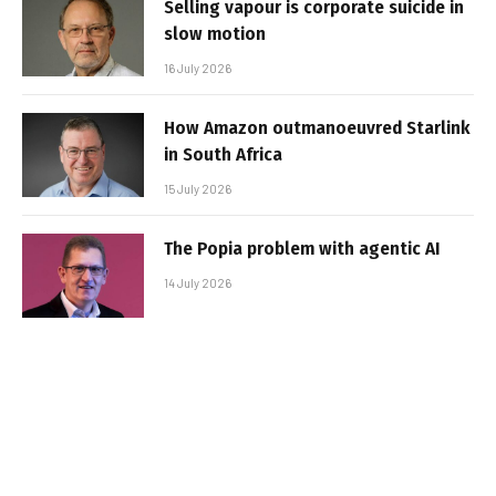
Selling vapour is corporate suicide in
slow motion
16 July 2026
How Amazon outmanoeuvred Starlink
in South Africa
15 July 2026
The Popia problem with agentic AI
14 July 2026