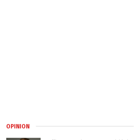
OPINION