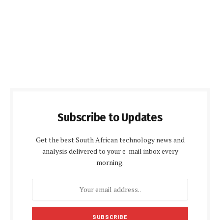
Subscribe to Updates
Get the best South African technology news and
analysis delivered to your e-mail inbox every
morning.