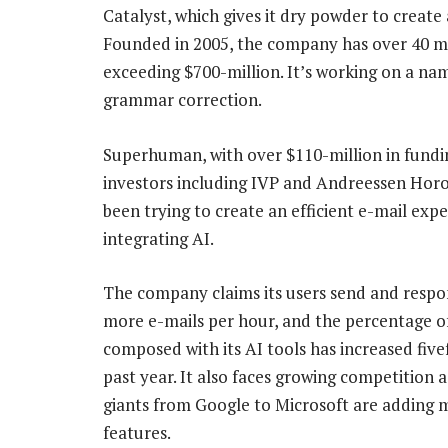
Catalyst, which gives it dry powder to create
Founded in 2005, the company has over 40 mi
exceeding $700-million. It’s working on a n
grammar correction.
Superhuman, with over $110-million in fund
investors including IVP and Andreessen Horo
been trying to create an efficient e-mail exp
integrating AI.
The company claims its users send and resp
more e-mails per hour, and the percentage o
composed with its AI tools has increased five
past year. It also faces growing competition a
giants from Google to Microsoft are adding 
features.