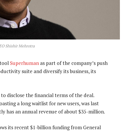
O Shishir Mehrotra
 tool
Superhuman
as part of the company’s push
uctivity suite and diversify its business, its
 disclose the financial terms of the deal.
sting a long waitlist for new users, was last
tly has an annual revenue of about $35-million.
s its recent $1-billion funding from General