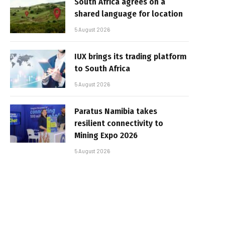
South Africa agrees on a
shared language for location
5 August 2026
IUX brings its trading platform
to South Africa
5 August 2026
Paratus Namibia takes
resilient connectivity to
Mining Expo 2026
5 August 2026