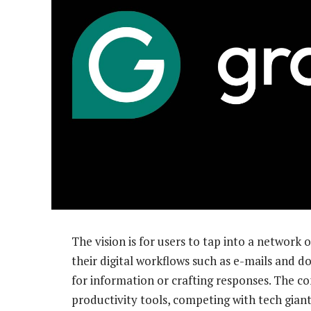
The vision is for users to tap into a network 
their digital workflows such as e-mails and 
for information or crafting responses. The c
productivity tools, competing with tech giant