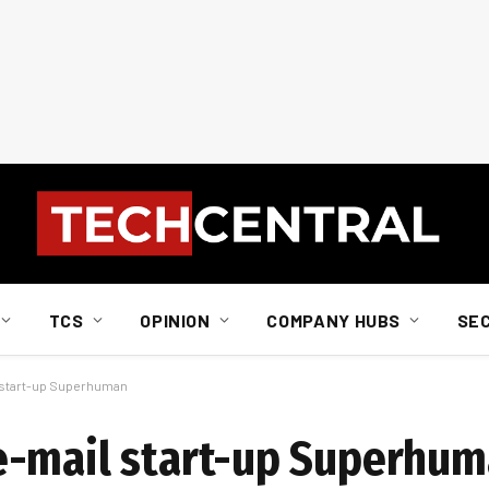
TCS
OPINION
COMPANY HUBS
SE
 start-up Superhuman
e-mail start-up Superhu