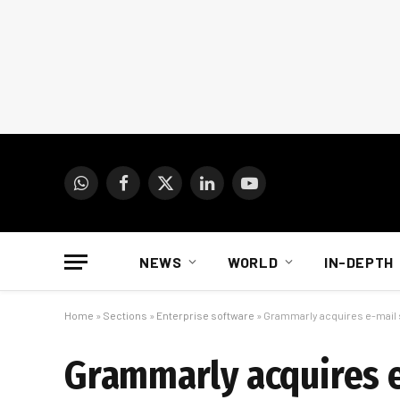
WhatsApp
Facebook
X
LinkedIn
YouTube
(Twitter)
NEWS
WORLD
IN-DEPTH
Home
»
Sections
»
Enterprise software
»
Grammarly acquires e-mail
Grammarly acquires 