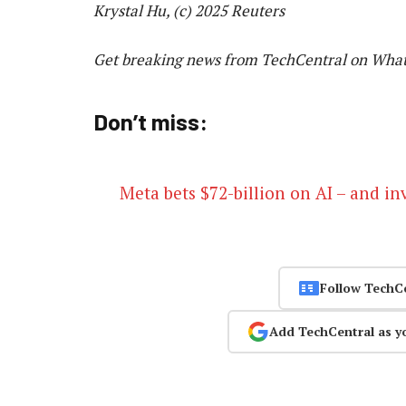
Krystal Hu, (c) 2025 Reuters
Get breaking news from TechCentral on Wha
Don’t miss:
Meta bets $72-billion on AI – and inv
Follow TechC
Add TechCentral as y