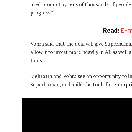
used product by tens of thousands of people
progress.”
Read:
E-m
Vohra said that the deal will give Superhuman
allow it to invest more heavily in AI, as well
tools.
Mehrotra and Vohra see an opportunity to in
Superhuman, and build the tools for enterpr