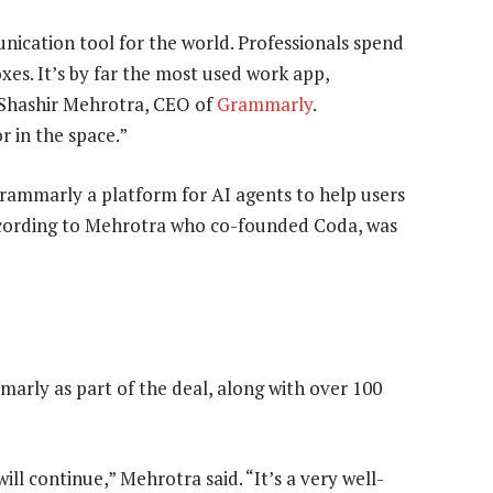
ication tool for the world. Professionals spend
xes. It’s by far the most used work app,
d Shashir Mehrotra, CEO of
Grammarly
.
 in the space.”
rammarly a platform for AI agents to help users
according to Mehrotra who co-founded Coda, was
rly as part of the deal, along with over 100
 continue,” Mehrotra said. “It’s a very well-