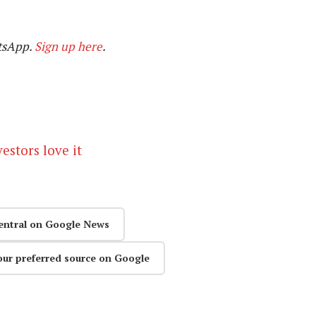
tsApp.
Sign up here
.
estors love it
entral on Google News
our preferred source on Google