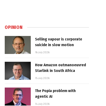
OPINION
Selling vapour is corporate
suicide in slow motion
16 July 2026
How Amazon outmanoeuvred
Starlink in South Africa
15 July 2026
The Popia problem with
agentic AI
14 July 2026