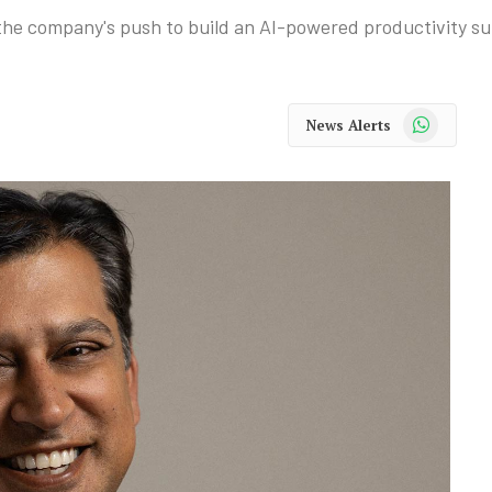
e company's push to build an AI-powered productivity sui
WhatsApp
News Alerts