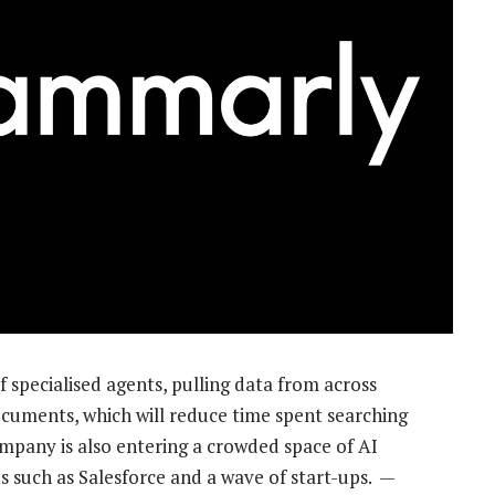
of specialised agents, pulling data from across
documents, which will reduce time spent searching
ompany is also entering a crowded space of AI
s such as Salesforce and a wave of start-ups. —