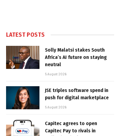
LATEST POSTS
Solly Malatsi stakes South
Africa’s AI future on staying
neutral
5 August 2026
JSE triples software spend in
push for digital marketplace
5 August 2026
Capitec agrees to open
Capitec Pay to rivals in