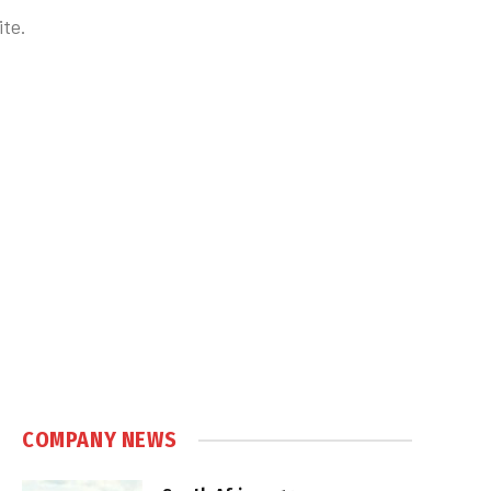
te.
COMPANY NEWS