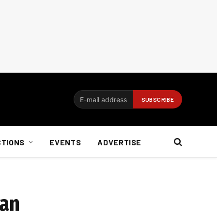
CTIONS
EVENTS
ADVERTISE
man