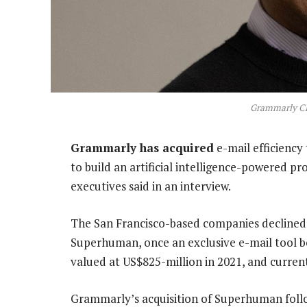
Grammarly CE
Grammarly has acquired
e-mail efficiency
to build an artificial intelligence-powered prod
executives said in an interview.
The San Francisco-based companies declined to
Superhuman, once an exclusive e-mail tool boa
valued at US$825-million in 2021, and curren
Grammarly’s acquisition of Superhuman follow