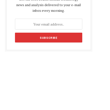
news and analysis delivered to your e-mail
inbox every morning.