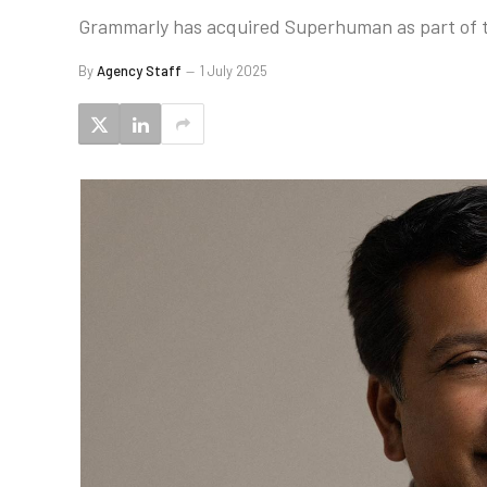
Grammarly has acquired Superhuman as part of th
By
Agency Staff
1 July 2025