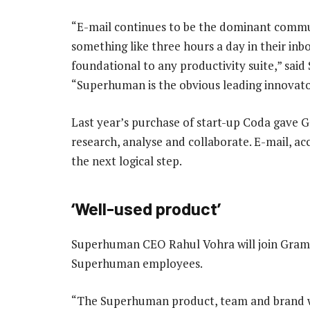
“E-mail continues to be the dominant commun
something like three hours a day in their inbo
foundational to any productivity suite,” sai
“Superhuman is the obvious leading innovator
Last year’s purchase of start-up Coda gave G
research, analyse and collaborate. E-mail, 
the next logical step.
‘Well-used product’
Superhuman CEO Rahul Vohra will join Gramma
Superhuman employees.
“The Superhuman product, team and brand will