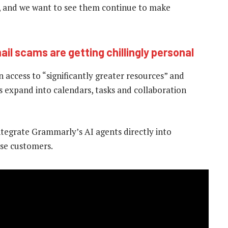
, and we want to see them continue to make
ail scams are getting chillingly personal
 access to “significantly greater resources” and
 as expand into calendars, tasks and collaboration
tegrate Grammarly’s AI agents directly into
ise customers.