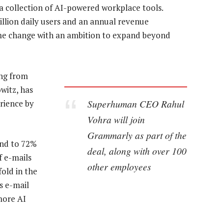
 a collection of AI-powered workplace tools.
llion daily users and an annual revenue
ame change with an ambition to expand beyond
ing from
witz, has
Superhuman CEO Rahul
erience by
Vohra will join
Grammarly as part of the
ond to 72%
deal, along with over 100
f e-mails
other employees
fold in the
s e-mail
more AI