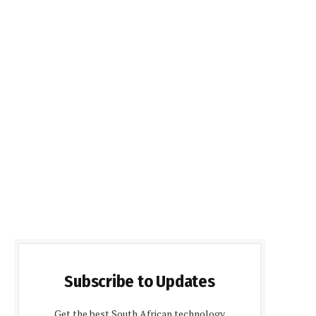
Subscribe to Updates
Get the best South African technology