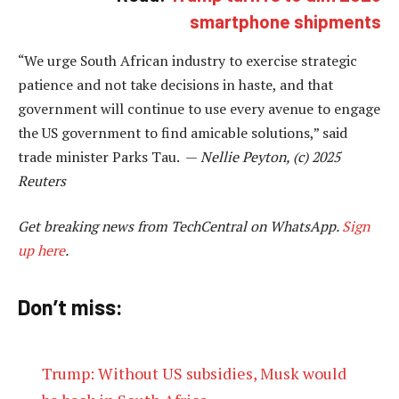
smartphone shipments
“We urge South African industry to exercise strategic
patience and not take decisions in haste, and that
government will continue to use every avenue to engage
the US government to find amicable solutions,” said
trade minister Parks Tau. —
Nellie Peyton, (c) 2025
Reuters
Get breaking news from TechCentral on WhatsApp.
Sign
up here
.
Don’t miss:
Trump: Without US subsidies, Musk would