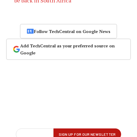
be back in South Africa
Follow TechCentral on Google News
Add TechCentral as your preferred source on
Google