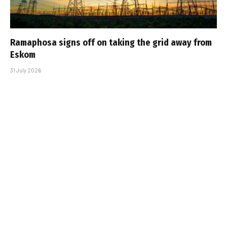
Ramaphosa signs off on taking the grid away from
Eskom
31 July 2026