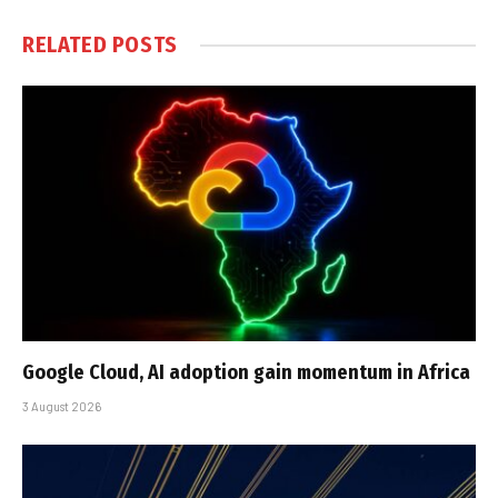
RELATED
POSTS
Google Cloud, AI adoption gain momentum in Africa
3 August 2026