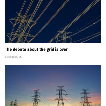
The debate about the grid is over
3 August 2026