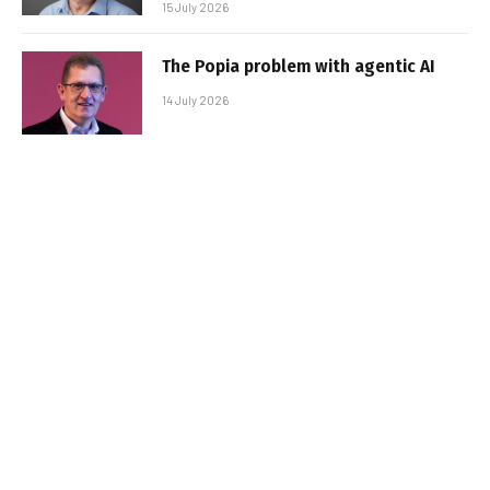
15 July 2026
The Popia problem with agentic AI
14 July 2026