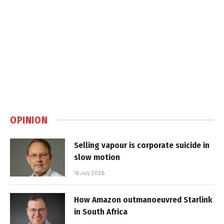
OPINION
Selling vapour is corporate suicide in
slow motion
16 July 2026
How Amazon outmanoeuvred Starlink
in South Africa