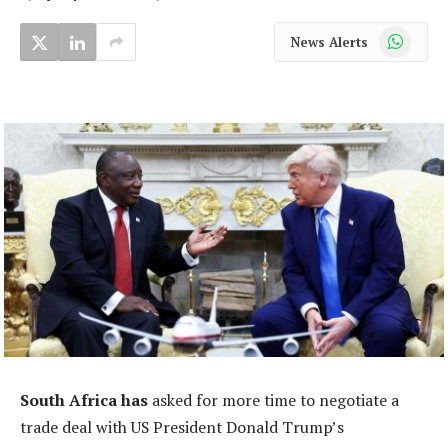
WhatsApp
News Alerts
South Africa has
asked for more time to negotiate a
trade deal with US President Donald Trump’s