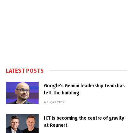
LATEST POSTS
Google’s Gemini leadership team has
left the building
6 August 2026
ICT is becoming the centre of gravity
at Reunert