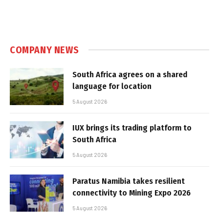
COMPANY NEWS
South Africa agrees on a shared
language for location
5 August 2026
IUX brings its trading platform to
South Africa
5 August 2026
Paratus Namibia takes resilient
connectivity to Mining Expo 2026
5 August 2026