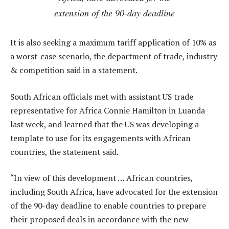
extension of the 90-day deadline
It is also seeking a maximum tariff application of 10% as
a worst-case scenario, the department of trade, industry
& competition said in a statement.
South African officials met with assistant US trade
representative for Africa Connie Hamilton in Luanda
last week, and learned that the US was developing a
template to use for its engagements with African
countries, the statement said.
“In view of this development … African countries,
including South Africa, have advocated for the extension
of the 90-day deadline to enable countries to prepare
their proposed deals in accordance with the new