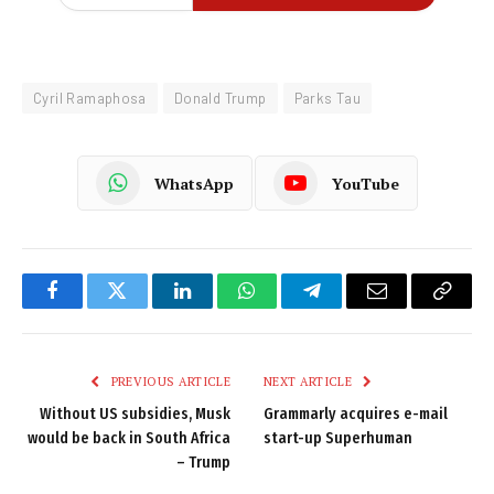
Cyril Ramaphosa
Donald Trump
Parks Tau
WhatsApp
YouTube
Facebook
Twitter
LinkedIn
WhatsApp
Telegram
Email
Copy
Link
PREVIOUS ARTICLE
NEXT ARTICLE
Without US subsidies, Musk
Grammarly acquires e-mail
would be back in South Africa
start-up Superhuman
– Trump