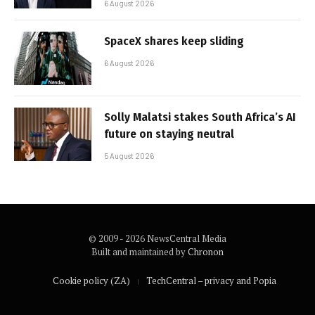
6 August 2026
SpaceX shares keep sliding
6 August 2026
Solly Malatsi stakes South Africa’s AI
future on staying neutral
5 August 2026
© 2009 - 2026 NewsCentral Media
Built and maintained by
Chronon
Cookie policy (ZA)
TechCentral – privacy and Popia