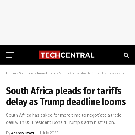
Home
»
Sections
»
Investment
»
South Africa pleads for tariffs delay as Trump deadline looms
South Africa pleads for tariffs
delay as Trump deadline looms
South Africa has asked for more time to negotiate a trade
deal with US President Donald Trump's administration.
By
Agency Staff
1 July 2025