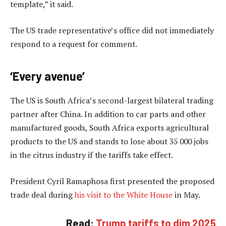
template,” it said.
The US trade representative’s office did not immediately
respond to a request for comment.
‘Every avenue’
The US is South Africa’s second-largest bilateral trading
partner after China. In addition to car parts and other
manufactured goods, South Africa exports agricultural
products to the US and stands to lose about 35 000 jobs
in the citrus industry if the tariffs take effect.
President Cyril Ramaphosa first presented the proposed
trade deal during
his visit to the White House
in May.
Read:
Trump tariffs to dim 2025