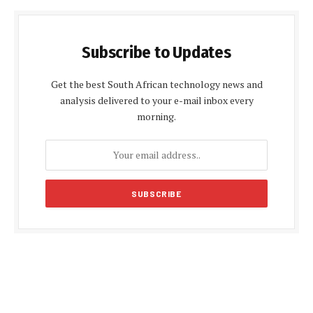
Subscribe to Updates
Get the best South African technology news and
analysis delivered to your e-mail inbox every
morning.