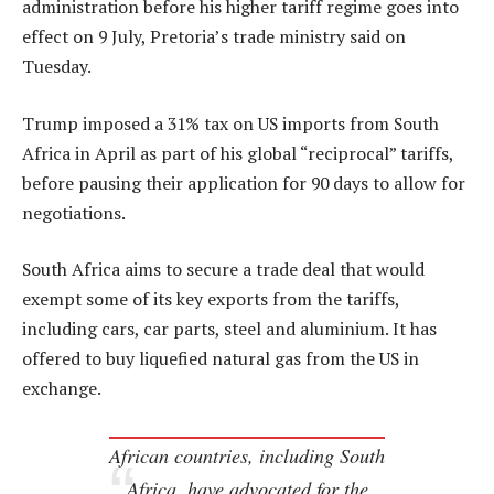
administration before his higher tariff regime goes into
effect on 9 July, Pretoria’s trade ministry said on
Tuesday.
Trump imposed a 31% tax on US imports from South
Africa in April as part of his global “reciprocal” tariffs,
before pausing their application for 90 days to allow for
negotiations.
South Africa aims to secure a trade deal that would
exempt some of its key exports from the tariffs,
including cars, car parts, steel and aluminium. It has
offered to buy liquefied natural gas from the US in
exchange.
African countries, including South
Africa, have advocated for the