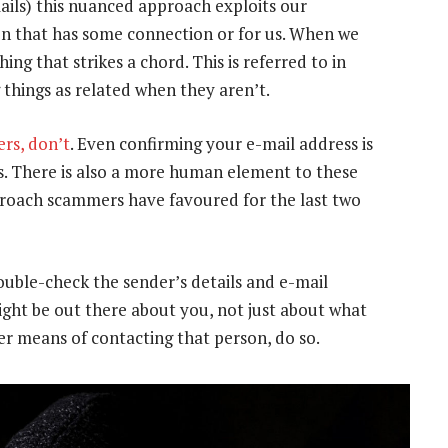
ails) this nuanced approach exploits our
n that has some connection or for us. When we
ing that strikes a chord. This is referred to in
g things as related when they aren’t.
rs, don’t
. Even confirming your e-mail address is
s. There is also a more human element to these
oach scammers have favoured for the last two
ouble-check the sender’s details and e-mail
ght be out there about you, not just about what
r means of contacting that person, do so.