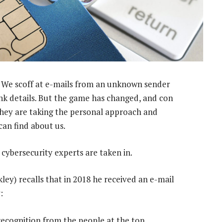
 We scoff at e-mails from an unknown sender
ank details. But the game has changed, and con
 They are taking the personal approach and
can find about us.
cybersecurity experts are taken in.
kley) recalls that in 2018 he received an e-mail
:
g recognition from the people at the top.