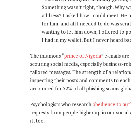
Something wasn’t right, though. Why was
address? I asked how I could meet. He n
for him, and all I needed to do was scr
wanting to let him down, I offered to po
I had in my wallet. But I never heard ba
The infamous “
prince of Nigeria
” e-mails are
scouring social media, especially business-rel
tailored messages. The strength of a relati
inspecting their posts and comments to each 
accounted for 52% of all phishing scams globa
Psychologists who research
obedience to aut
requests from people higher up in our social
it, too.