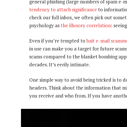
general phishing (large numbers of spam e-m
tendency to attach significance
to informatio
check our full inbox, we often pick out someth
psychology as
the illusory correlation
: seein
Even if you’re tempted to
bait e-mail scamme
in use can make you a target for future scam
scams compared to the blanket bombing appr
decades. It’s eerily intimate.
One simple way to avoid being tricked is to d
headers. Think about the information that mi
you receive and who from. If you have anothe