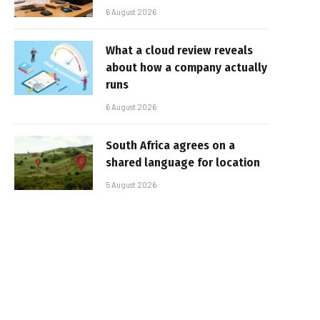
6 August 2026
What a cloud review reveals
about how a company actually
runs
6 August 2026
South Africa agrees on a
shared language for location
5 August 2026