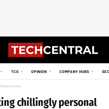
TCS
OPINION
COMPANY HUBS
SE
llingly personal
ing chillingly personal