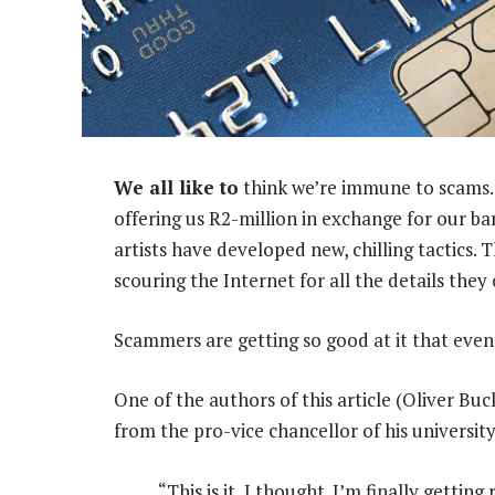
We all like to
think we’re immune to scams.
offering us R2-million in exchange for our b
artists have developed new, chilling tactics.
scouring the Internet for all the details they 
Scammers are getting so good at it that even 
One of the authors of this article (Oliver Buc
from the pro-vice chancellor of his university
“This is it, I thought. I’m finally gettin