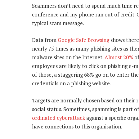
Scammers don’t need to spend much time rese
conference and my phone ran out of credit. 
typical scam message.
Data from
Google Safe Browsing
shows there
nearly 75 times as many phishing sites as the
malware sites on the Internet.
Almost 20%
of
employees are likely to click on phishing e-ma
of those, a staggering 68% go on to enter the
credentials on a phishing website.
Targets are normally chosen based on their r
social status. Sometimes, spamming is part o
ordinated cyberattack
against a specific orga
have connections to this organisation.