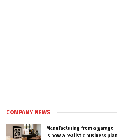
COMPANY NEWS
Manufacturing from a garage
is now a realistic business plan