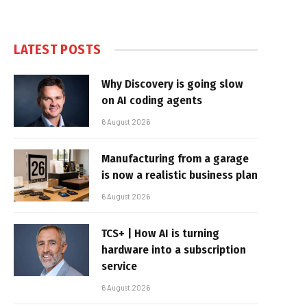
LATEST POSTS
Why Discovery is going slow
on AI coding agents
6 August 2026
Manufacturing from a garage
is now a realistic business plan
6 August 2026
TCS+ | How AI is turning
hardware into a subscription
service
6 August 2026