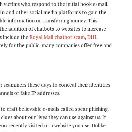
 victims who respond to the initial hook e-mail.
In and other social media platforms to gain the
able information or transferring money. This
the addition of chatbots to websites to increase
s include the
Royal Mail chatbot scam
,
DHL
tely for the public, many companies offer free and
r scammers these days to conceal their identities
nels or fake IP addresses.
to craft believable e-mails called spear phishing.
lues about our lives they can use against us. It
u recently visited or a website you use. Unlike