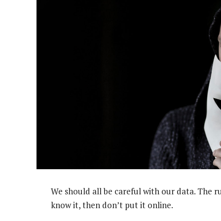
We should all be careful with our data. The r
know it, then don’t put it online.