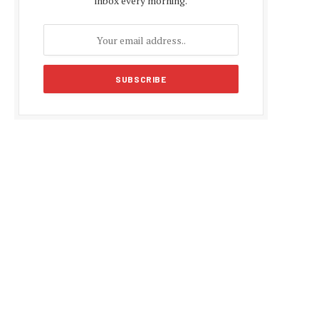
inbox every morning.