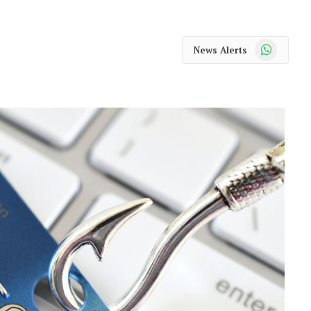
WhatsApp
News Alerts