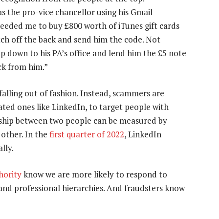
 the pro-vice chancellor using his Gmail
eeded me to buy £800 worth of iTunes gift cards
atch off the back and send him the code. Not
p down to his PA’s office and lend him the £5 note
ck from him.”
 falling out of fashion. Instead, scammers are
ated ones like LinkedIn, to target people with
onship between two people can be measured by
other. In the
first quarter of 2022
, LinkedIn
lly.
hority
know we are more likely to respond to
 and professional hierarchies. And fraudsters know