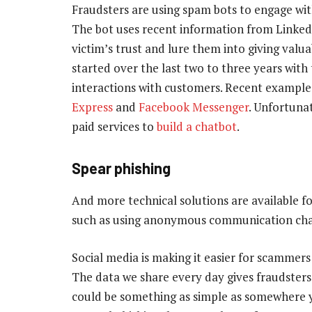
Fraudsters are using spam bots to engage with
The bot uses recent information from Linked
victim’s trust and lure them into giving valu
started over the last two to three years with 
interactions with customers. Recent example
Express
and
Facebook Messenger
. Unfortuna
paid services to
build a chatbot
.
Spear phishing
And more technical solutions are available fo
such as using anonymous communication chan
Social media is making it easier for scammers 
The data we share every day gives fraudsters c
could be something as simple as somewhere yo