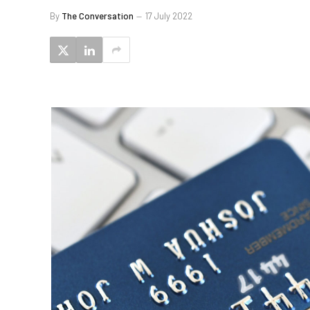
By
The Conversation
17 July 2022