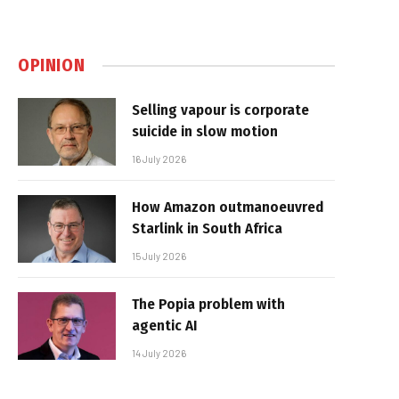
OPINION
Selling vapour is corporate
suicide in slow motion
16 July 2026
How Amazon outmanoeuvred
Starlink in South Africa
15 July 2026
The Popia problem with
agentic AI
14 July 2026