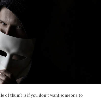
ule of thumb is if you don’t want someone to