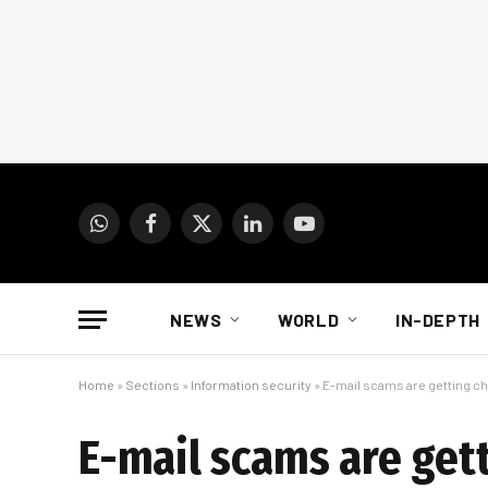
WhatsApp
Facebook
X
LinkedIn
YouTube
(Twitter)
NEWS
WORLD
IN-DEPTH
Home
»
Sections
»
Information security
»
E-mail scams are getting chi
E-mail scams are gett