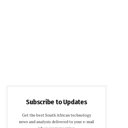
Subscribe to Updates
Get the best South African technology
news and analysis delivered to your e-mail