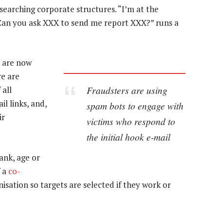
arching corporate structures. “I’m at the
Can you ask XXX to send me report XXX?” runs a
 are now
re are
Fraudsters are using
 all
il links, and,
spam bots to engage with
ir
victims who respond to
the initial hook e-mail
ank, age or
f a
co-
nisation so targets are selected if they work or