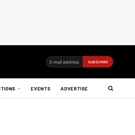
CTIONS
EVENTS
ADVERTISE